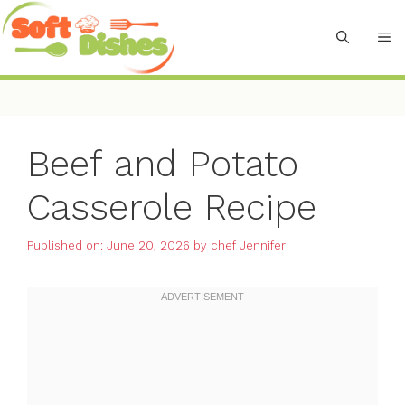
Skip
to
M
content
Beef and Potato
Casserole Recipe
Published on: June 20, 2026
by
chef Jennifer