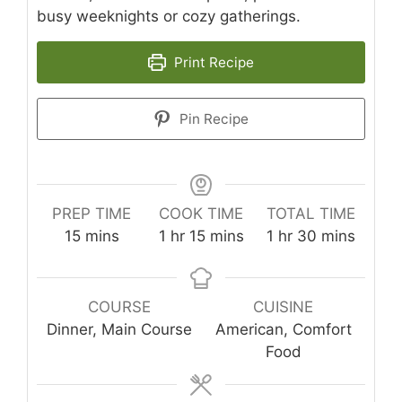
busy weeknights or cozy gatherings.
Print Recipe
Pin Recipe
PREP TIME
COOK TIME
TOTAL TIME
minutes
hour
minutes
hour
minutes
15
mins
1
hr
15
mins
1
hr
30
mins
COURSE
CUISINE
Dinner, Main Course
American, Comfort
Food