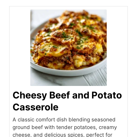
Cheesy Beef and Potato
Casserole
A classic comfort dish blending seasoned
ground beef with tender potatoes, creamy
cheese, and delicious spices, perfect for