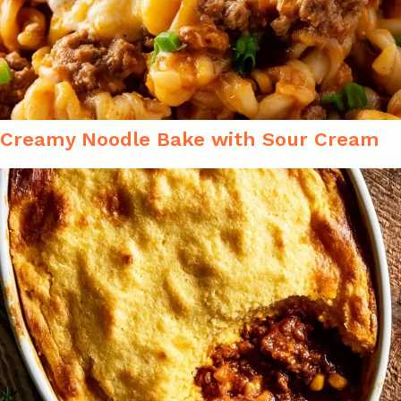
Creamy Noodle Bake with Sour Cream