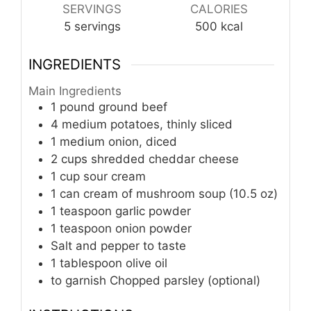
SERVINGS
CALORIES
5
servings
500
kcal
INGREDIENTS
Main Ingredients
1
pound
ground beef
4
medium
potatoes, thinly sliced
1
medium
onion, diced
2
cups
shredded cheddar cheese
1
cup
sour cream
1
can
cream of mushroom soup (10.5 oz)
1
teaspoon
garlic powder
1
teaspoon
onion powder
Salt and pepper to taste
1
tablespoon
olive oil
to garnish
Chopped parsley (optional)