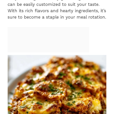
can be easily customized to suit your taste.
With its rich flavors and hearty ingredients, it’s
sure to become a staple in your meal rotation.