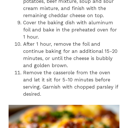
potatoes, beef mixture, soup and sour
cream mixture, and finish with the
remaining cheddar cheese on top.
Cover the baking dish with aluminum
foil and bake in the preheated oven for
1 hour.
After 1 hour, remove the foil and
continue baking for an additional 15-20
minutes, or until the cheese is bubbly
and golden brown.
Remove the casserole from the oven
and let it sit for 5-10 minutes before
serving. Garnish with chopped parsley if
desired.