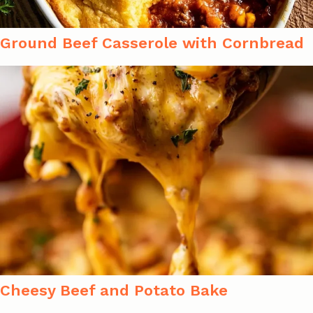
Ground Beef Casserole with Cornbread
Cheesy Beef and Potato Bake