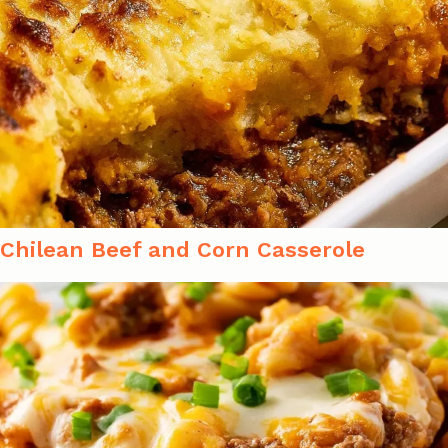
Chilean Beef and Corn Casserole