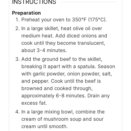
INSTRUCTIONS
Preparation
Preheat your oven to 350°F (175°C).
In a large skillet, heat olive oil over
medium heat. Add diced onions and
cook until they become translucent,
about 3-4 minutes.
Add the ground beef to the skillet,
breaking it apart with a spatula. Season
with garlic powder, onion powder, salt,
and pepper. Cook until the beef is
browned and cooked through,
approximately 6-8 minutes. Drain any
excess fat.
In a large mixing bowl, combine the
cream of mushroom soup and sour
cream until smooth.