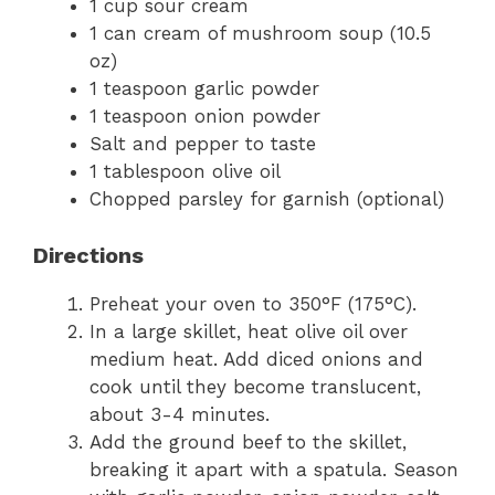
1 cup sour cream
1 can cream of mushroom soup (10.5
oz)
1 teaspoon garlic powder
1 teaspoon onion powder
Salt and pepper to taste
1 tablespoon olive oil
Chopped parsley for garnish (optional)
Directions
Preheat your oven to 350°F (175°C).
In a large skillet, heat olive oil over
medium heat. Add diced onions and
cook until they become translucent,
about 3-4 minutes.
Add the ground beef to the skillet,
breaking it apart with a spatula. Season