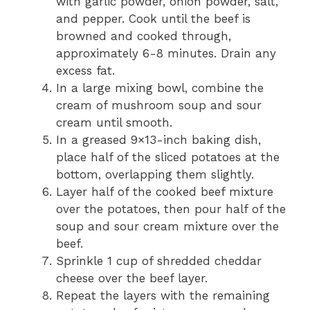
with garlic powder, onion powder, salt,
and pepper. Cook until the beef is
browned and cooked through,
approximately 6-8 minutes. Drain any
excess fat.
In a large mixing bowl, combine the
cream of mushroom soup and sour
cream until smooth.
In a greased 9×13-inch baking dish,
place half of the sliced potatoes at the
bottom, overlapping them slightly.
Layer half of the cooked beef mixture
over the potatoes, then pour half of the
soup and sour cream mixture over the
beef.
Sprinkle 1 cup of shredded cheddar
cheese over the beef layer.
Repeat the layers with the remaining