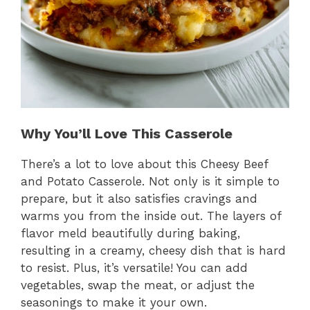
Why You’ll Love This Casserole
There’s a lot to love about this Cheesy Beef
and Potato Casserole. Not only is it simple to
prepare, but it also satisfies cravings and
warms you from the inside out. The layers of
flavor meld beautifully during baking,
resulting in a creamy, cheesy dish that is hard
to resist. Plus, it’s versatile! You can add
vegetables, swap the meat, or adjust the
seasonings to make it your own.