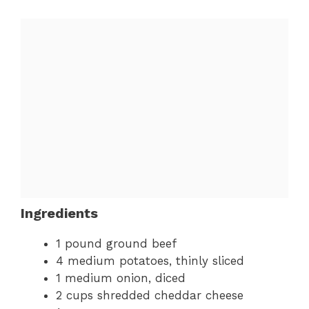
Ingredients
1 pound ground beef
4 medium potatoes, thinly sliced
1 medium onion, diced
2 cups shredded cheddar cheese