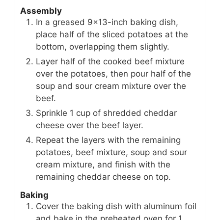
Assembly
In a greased 9×13-inch baking dish,
place half of the sliced potatoes at the
bottom, overlapping them slightly.
Layer half of the cooked beef mixture
over the potatoes, then pour half of the
soup and sour cream mixture over the
beef.
Sprinkle 1 cup of shredded cheddar
cheese over the beef layer.
Repeat the layers with the remaining
potatoes, beef mixture, soup and sour
cream mixture, and finish with the
remaining cheddar cheese on top.
Baking
Cover the baking dish with aluminum foil
and bake in the preheated oven for 1