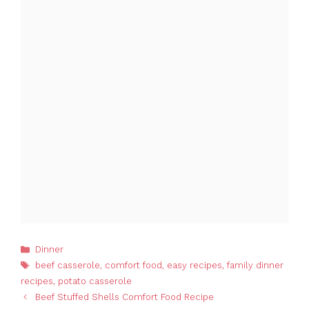
Categories
Dinner
Tags
beef casserole
,
comfort food
,
easy recipes
,
family dinner
recipes
,
potato casserole
Beef Stuffed Shells Comfort Food Recipe