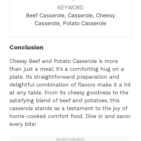
KEYWORD
Beef Casserole, Casserole, Cheesy
Casserole, Potato Casserole
Conclusion
Cheesy Beef and Potato Casserole is more
than just a meal; it’s a comforting hug on a
plate. Its straightforward preparation and
delightful combination of flavors make it a hit
at any table. From its cheesy goodness to the
satisfying blend of beef and potatoes, this
casserole stands as a testament to the joy of
home-cooked comfort food. Dive in and savor
every bite!