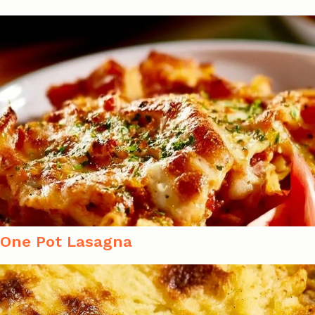
One Pot Lasagna