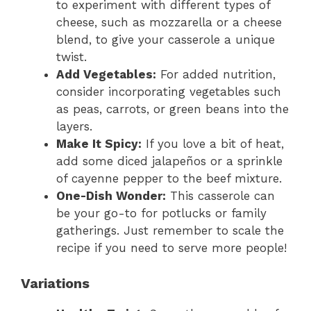
to experiment with different types of
cheese, such as mozzarella or a cheese
blend, to give your casserole a unique
twist.
Add Vegetables:
For added nutrition,
consider incorporating vegetables such
as peas, carrots, or green beans into the
layers.
Make It Spicy:
If you love a bit of heat,
add some diced jalapeños or a sprinkle
of cayenne pepper to the beef mixture.
One-Dish Wonder:
This casserole can
be your go-to for potlucks or family
gatherings. Just remember to scale the
recipe if you need to serve more people!
Variations