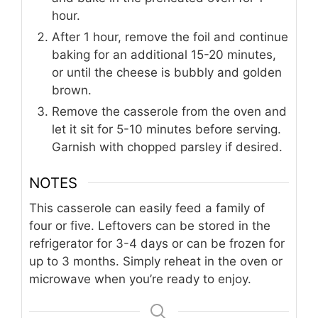
hour.
After 1 hour, remove the foil and continue
baking for an additional 15-20 minutes,
or until the cheese is bubbly and golden
brown.
Remove the casserole from the oven and
let it sit for 5-10 minutes before serving.
Garnish with chopped parsley if desired.
NOTES
This casserole can easily feed a family of
four or five. Leftovers can be stored in the
refrigerator for 3-4 days or can be frozen for
up to 3 months. Simply reheat in the oven or
microwave when you’re ready to enjoy.