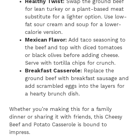
Healthy Twist:
Swap the ground beef
for lean turkey or a plant-based meat
substitute for a lighter option. Use low-
fat sour cream and soup for a lower-
calorie version.
Mexican Flavor:
Add taco seasoning to
the beef and top with diced tomatoes
or black olives before adding cheese.
Serve with tortilla chips for crunch.
Breakfast Casserole:
Replace the
ground beef with breakfast sausage and
add scrambled eggs into the layers for
a hearty brunch dish.
Whether you’re making this for a family
dinner or sharing it with friends, this Cheesy
Beef and Potato Casserole is bound to
impress.