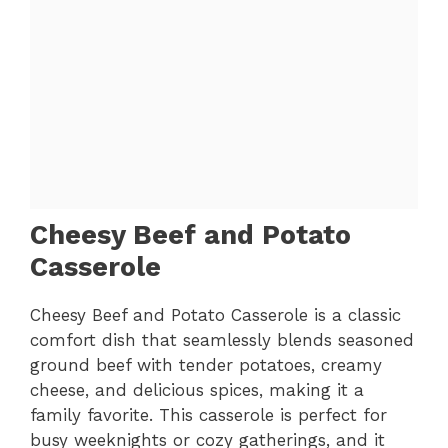
Cheesy Beef and Potato
Casserole
Cheesy Beef and Potato Casserole is a classic
comfort dish that seamlessly blends seasoned
ground beef with tender potatoes, creamy
cheese, and delicious spices, making it a
family favorite. This casserole is perfect for
busy weeknights or cozy gatherings, and it