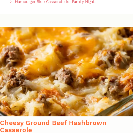
Hamburger Rice Casserole for Family Nights
Cheesy Ground Beef Hashbrown
Casserole