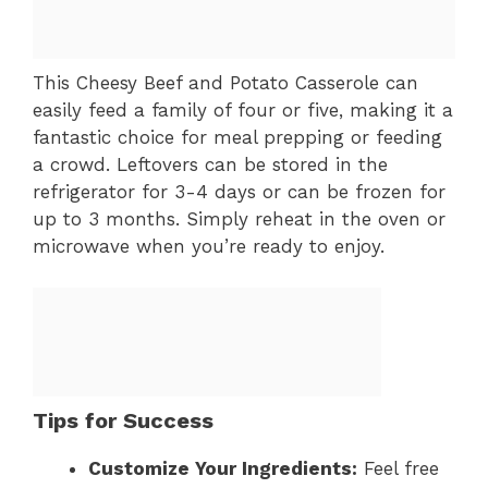
This Cheesy Beef and Potato Casserole can
easily feed a family of four or five, making it a
fantastic choice for meal prepping or feeding
a crowd. Leftovers can be stored in the
refrigerator for 3-4 days or can be frozen for
up to 3 months. Simply reheat in the oven or
microwave when you’re ready to enjoy.
Tips for Success
Customize Your Ingredients:
Feel free