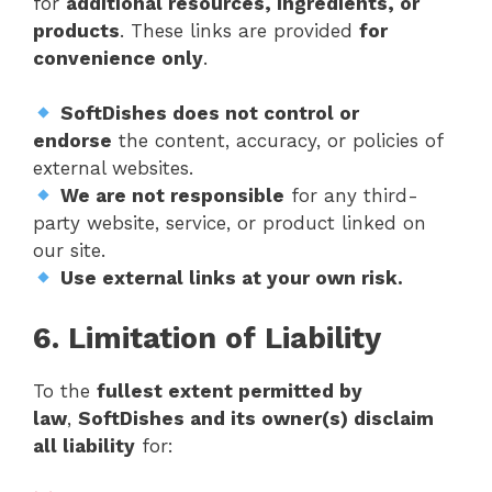
for
additional resources, ingredients, or
products
. These links are provided
for
convenience only
.
SoftDishes does not control or
endorse
the content, accuracy, or policies of
external websites.
We are not responsible
for any third-
party website, service, or product linked on
our site.
Use external links at your own risk.
6. Limitation of Liability
To the
fullest extent permitted by
law
,
SoftDishes and its owner(s) disclaim
all liability
for: