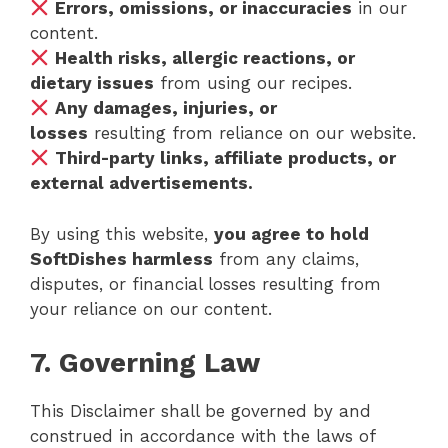
Errors, omissions, or inaccuracies
in our
content.
Health risks, allergic reactions, or
dietary issues
from using our recipes.
Any damages, injuries, or
losses
resulting from reliance on our website.
Third-party links, affiliate products, or
external advertisements.
By using this website,
you agree to hold
SoftDishes harmless
from any claims,
disputes, or financial losses resulting from
your reliance on our content.
7. Governing Law
This Disclaimer shall be governed by and
construed in accordance with the laws of