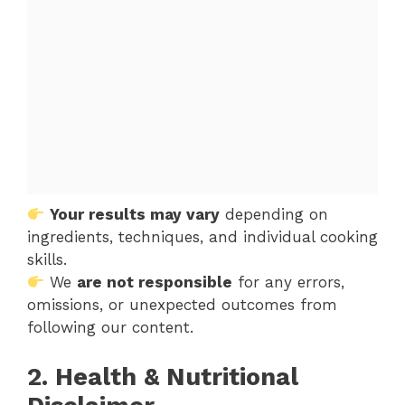
Your results may vary
depending on
ingredients, techniques, and individual cooking
skills.
We
are not responsible
for any errors,
omissions, or unexpected outcomes from
following our content.
2. Health & Nutritional