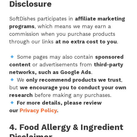
Disclosure
SoftDishes participates in
affiliate marketing
programs
, which means we may earn a
commission when you purchase products
through our links
at no extra cost to you
.
Some pages may also contain
sponsored
content
or advertisements from
third-party
networks, such as Google Ads
.
We
only recommend products we trust
,
but
we encourage you to conduct your own
research
before making any purchases.
For more details, please review
our
Privacy Policy
.
4. Food Allergy & Ingredient
Disclaimer