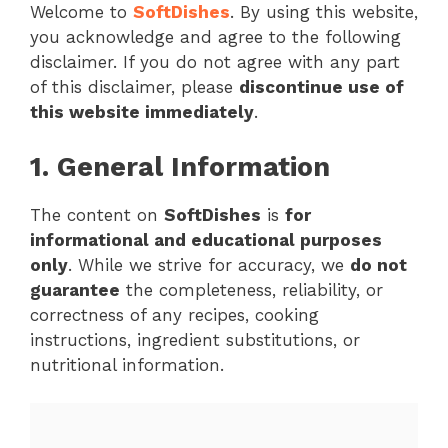
Welcome to
SoftDishes
. By using this website,
you acknowledge and agree to the following
disclaimer. If you do not agree with any part
of this disclaimer, please
discontinue use of
this website immediately
.
1. General Information
The content on
SoftDishes
is
for
informational and educational purposes
only
. While we strive for accuracy, we
do not
guarantee
the completeness, reliability, or
correctness of any recipes, cooking
instructions, ingredient substitutions, or
nutritional information.