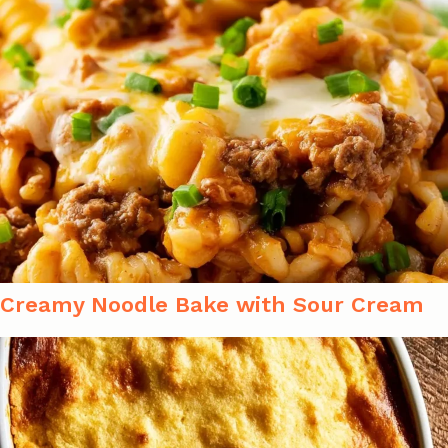
Creamy Noodle Bake with Sour Cream