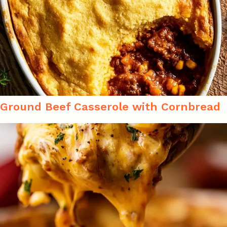
Ground Beef Casserole with Cornbread