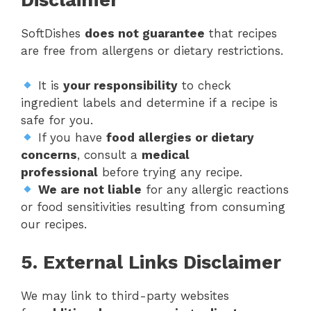
SoftDishes
does not guarantee
that recipes
are free from allergens or dietary restrictions.
It is
your responsibility
to check
ingredient labels and determine if a recipe is
safe for you.
If you have
food allergies or dietary
concerns
, consult a
medical
professional
before trying any recipe.
We are not liable
for any allergic reactions
or food sensitivities resulting from consuming
our recipes.
5. External Links Disclaimer
We may link to third-party websites