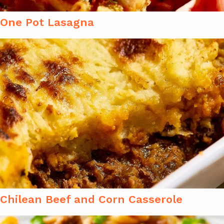
One Pot Lasagna
Chilean Beef and Corn Casserole