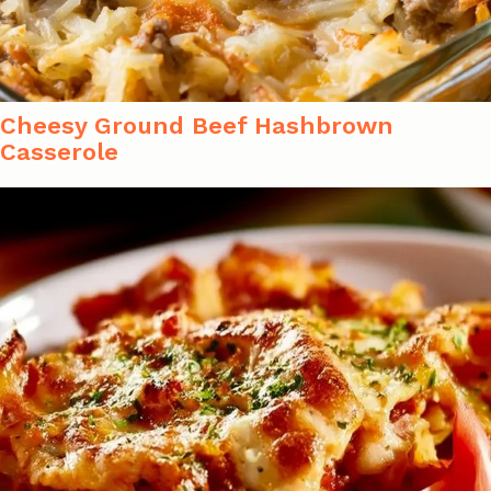
Cheesy Ground Beef Hashbrown
Casserole