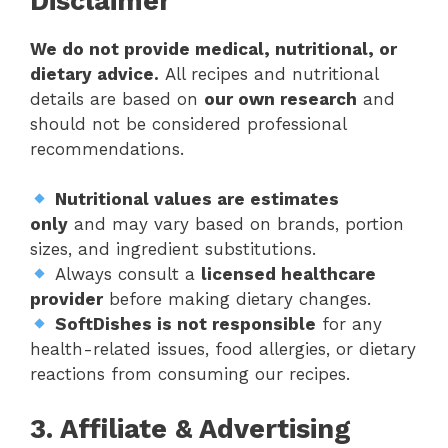
Disclaimer
We do not provide medical, nutritional, or
dietary advice.
All recipes and nutritional
details are based on
our own research
and
should not be considered professional
recommendations.
Nutritional values are estimates
only
and may vary based on brands, portion
sizes, and ingredient substitutions.
Always consult a
licensed healthcare
provider
before making dietary changes.
SoftDishes is not responsible
for any
health-related issues, food allergies, or dietary
reactions from consuming our recipes.
3. Affiliate & Advertising