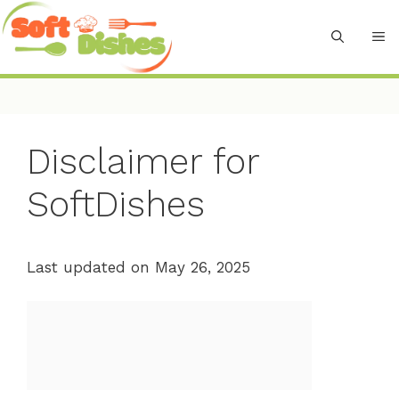
Skip
to
M
content
Disclaimer for
SoftDishes
Last updated on May 26, 2025