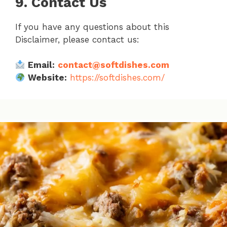
9. Contact Us
If you have any questions about this
Disclaimer, please contact us:
Email:
contact@softdishes.com
Website:
https://softdishes.com/