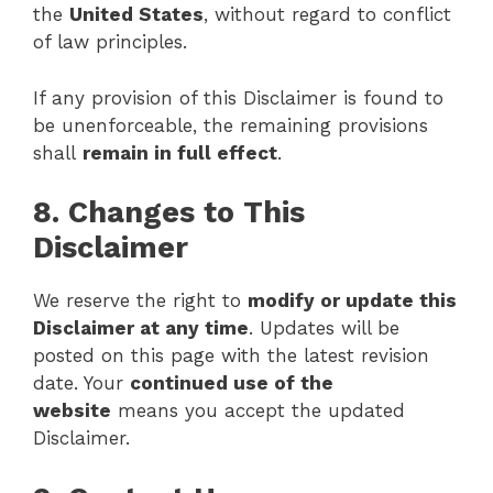
the
United States
, without regard to conflict
of law principles.
If any provision of this Disclaimer is found to
be unenforceable, the remaining provisions
shall
remain in full effect
.
8. Changes to This
Disclaimer
We reserve the right to
modify or update this
Disclaimer at any time
. Updates will be
posted on this page with the latest revision
date. Your
continued use of the
website
means you accept the updated
Disclaimer.