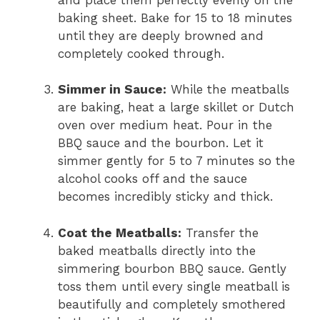
baking sheet. Bake for 15 to 18 minutes
until they are deeply browned and
completely cooked through.
Simmer in Sauce:
While the meatballs
are baking, heat a large skillet or Dutch
oven over medium heat. Pour in the
BBQ sauce and the bourbon. Let it
simmer gently for 5 to 7 minutes so the
alcohol cooks off and the sauce
becomes incredibly sticky and thick.
Coat the Meatballs:
Transfer the
baked meatballs directly into the
simmering bourbon BBQ sauce. Gently
toss them until every single meatball is
beautifully and completely smothered