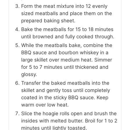
Form the meat mixture into 12 evenly
sized meatballs and place them on the
prepared baking sheet.
Bake the meatballs for 15 to 18 minutes
until browned and fully cooked through.
While the meatballs bake, combine the
BBQ sauce and bourbon whiskey in a
large skillet over medium heat. Simmer
for 5 to 7 minutes until thickened and
glossy.
Transfer the baked meatballs into the
skillet and gently toss until completely
coated in the sticky BBQ sauce. Keep
warm over low heat.
Slice the hoagie rolls open and brush the
insides with melted butter. Broil for 1 to 2
minutes until lightly toasted.