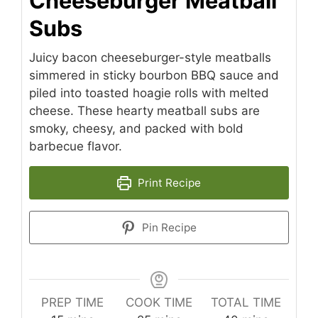
Cheeseburger Meatball
Subs
Juicy bacon cheeseburger-style meatballs
simmered in sticky bourbon BBQ sauce and
piled into toasted hoagie rolls with melted
cheese. These hearty meatball subs are
smoky, cheesy, and packed with bold
barbecue flavor.
Print Recipe
Pin Recipe
PREP TIME
COOK TIME
TOTAL TIME