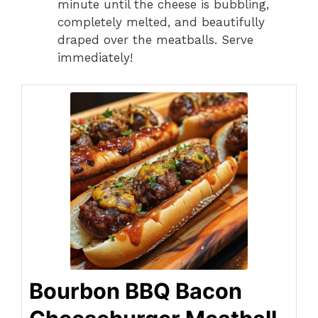
minute until the cheese is bubbling,
completely melted, and beautifully
draped over the meatballs. Serve
immediately!
Bourbon BBQ Bacon