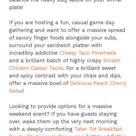
plate!
If you are hosting a fun, casual game day
gathering and want to offer a massive spread
of savory finger foods alongside your subs,
surround your sandwich platter with
incredibly addictive
Cheesy Taco Pinwheels
and a brilliant batch of highly crispy
Smash
Chicken Caesar Tacos
. For a brilliant sweet
and spicy contrast with your chips and dips,
offer a massive bowl of
Delicious Peach Cherry
Salsa
!
Looking to provide options for a massive
weekend event? If you have guests staying
over, wake them up the very next morning
with a deeply comforting
Tater Tot Breakfast