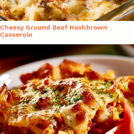
Cheesy Ground Beef Hashbrown
Casserole