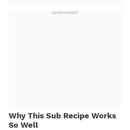
Why This Sub Recipe Works
So Well