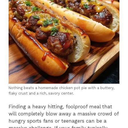
Nothing beats a homemade chicken pot pie with a buttery,
flaky crust and a rich, savory center.
Finding a heavy hitting, foolproof meal that
will completely blow away a massive crowd of
hungry sports fans or teenagers can be a