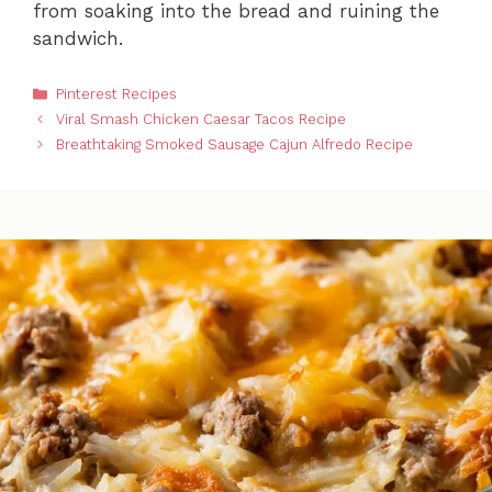
from soaking into the bread and ruining the
sandwich.
Categories
Pinterest Recipes
Viral Smash Chicken Caesar Tacos Recipe
Breathtaking Smoked Sausage Cajun Alfredo Recipe