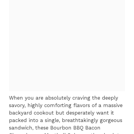
When you are absolutely craving the deeply
savory, highly comforting flavors of a massive
backyard cookout but desperately want it
packed into a single, breathtakingly gorgeous
sandwich, these Bourbon BBQ Bacon