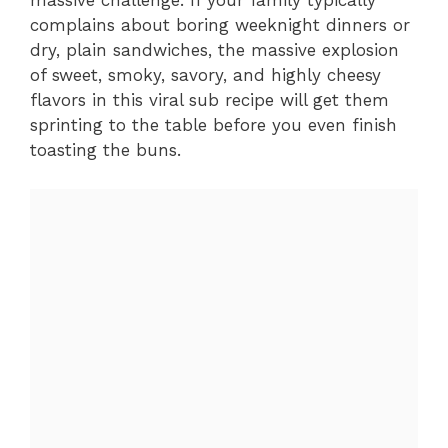
massive challenge. If your family typically
complains about boring weeknight dinners or
dry, plain sandwiches, the massive explosion
of sweet, smoky, savory, and highly cheesy
flavors in this viral sub recipe will get them
sprinting to the table before you even finish
toasting the buns.