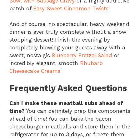
Bowl with Sausage Gravy
or a highly addictive
batch of
Easy Sweet Cinnamon Twists
!
And of course, no spectacular, heavy weekend
dinner is ever truly complete without a show
stopping dessert! Finish the evening by
completely blowing your guests away with a
sweet, nostalgic
Blueberry Pretzel Salad
or
incredibly elegant, smooth
Rhubarb
Cheesecake Creams
!
Frequently Asked Questions
Can I make these meatball subs ahead of
time?
You can definitely prep the components
ahead of time! You can bake the bacon
cheeseburger meatballs and store them in the
refrigerator for up to 3 days, or freeze them