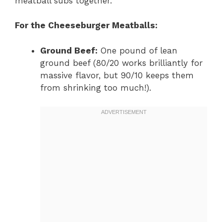
meatball subs together.
For the Cheeseburger Meatballs:
Ground Beef:
One pound of lean
ground beef (80/20 works brilliantly for
massive flavor, but 90/10 keeps them
from shrinking too much!).