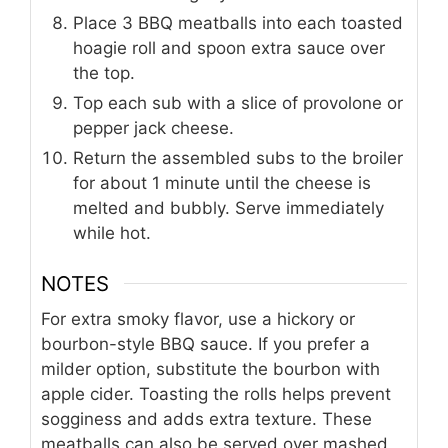
Place 3 BBQ meatballs into each toasted
hoagie roll and spoon extra sauce over
the top.
Top each sub with a slice of provolone or
pepper jack cheese.
Return the assembled subs to the broiler
for about 1 minute until the cheese is
melted and bubbly. Serve immediately
while hot.
NOTES
For extra smoky flavor, use a hickory or
bourbon-style BBQ sauce. If you prefer a
milder option, substitute the bourbon with
apple cider. Toasting the rolls helps prevent
sogginess and adds extra texture. These
meatballs can also be served over mashed