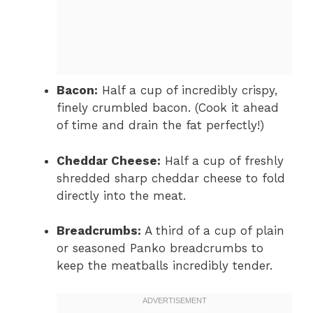
Bacon:
Half a cup of incredibly crispy,
finely crumbled bacon. (Cook it ahead
of time and drain the fat perfectly!)
Cheddar Cheese:
Half a cup of freshly
shredded sharp cheddar cheese to fold
directly into the meat.
Breadcrumbs:
A third of a cup of plain
or seasoned Panko breadcrumbs to
keep the meatballs incredibly tender.