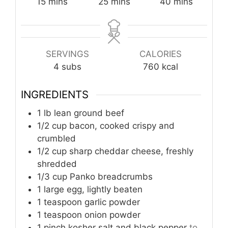
minutes
minutes
minutes
15
mins
25
mins
40
mins
SERVINGS
CALORIES
4
subs
760
kcal
INGREDIENTS
1
lb
lean ground beef
1/2
cup
bacon, cooked crispy and
crumbled
1/2
cup
sharp cheddar cheese, freshly
shredded
1/3
cup
Panko breadcrumbs
1
large
egg, lightly beaten
1
teaspoon
garlic powder
1
teaspoon
onion powder
1
pinch
kosher salt and black pepper
to