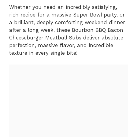
Whether you need an incredibly satisfying,
rich recipe for a massive Super Bowl party, or
a brilliant, deeply comforting weekend dinner
after a long week, these Bourbon BBQ Bacon
Cheeseburger Meatball Subs deliver absolute
perfection, massive flavor, and incredible
texture in every single bite!