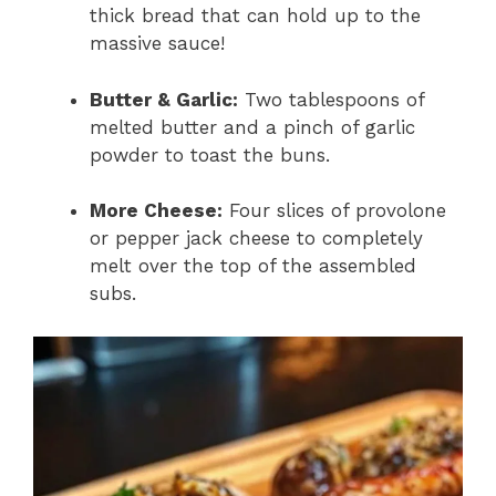
thick bread that can hold up to the
massive sauce!
Butter & Garlic:
Two tablespoons of
melted butter and a pinch of garlic
powder to toast the buns.
More Cheese:
Four slices of provolone
or pepper jack cheese to completely
melt over the top of the assembled
subs.