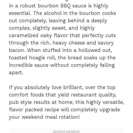
in a robust bourbon BBQ sauce is highly
essential. The alcohol in the bourbon cooks
out completely, leaving behind a deeply
complex, slightly sweet, and highly
caramelized oaky flavor that perfectly cuts
through the rich, heavy cheese and savory
bacon. When stuffed into a hollowed out,
toasted hoagie roll, the bread soaks up the
incredible sauce without completely falling
apart.
If you absolutely love brilliant, over the top
comfort foods that yield restaurant quality,
pub style results at home, this highly versatile,
flavor packed recipe will completely upgrade
your weekend meal rotation!