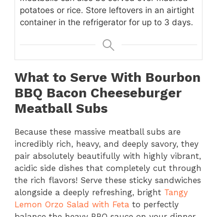
potatoes or rice. Store leftovers in an airtight
container in the refrigerator for up to 3 days.
What to Serve With Bourbon
BBQ Bacon Cheeseburger
Meatball Subs
Because these massive meatball subs are
incredibly rich, heavy, and deeply savory, they
pair absolutely beautifully with highly vibrant,
acidic side dishes that completely cut through
the rich flavors! Serve these sticky sandwiches
alongside a deeply refreshing, bright
Tangy
Lemon Orzo Salad with Feta
to perfectly
balance the heavy BBQ sauce on your dinner