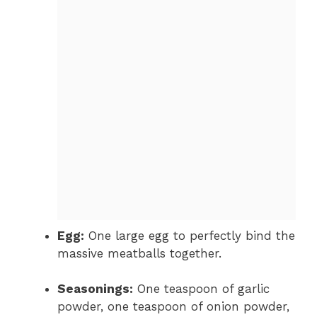
Egg:
One large egg to perfectly bind the
massive meatballs together.
Seasonings:
One teaspoon of garlic
powder, one teaspoon of onion powder,