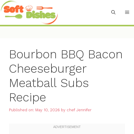
Skip
to
M
content
Bourbon BBQ Bacon
Cheeseburger
Meatball Subs
Recipe
Published on: May 10, 2026
by
chef Jennifer