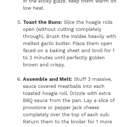
in the sticky glaze. Keep them warm on
low heat.
Toast the Buns:
Slice the hoagie rolls
open (without cutting completely
through). Brush the insides heavily with
melted garlic butter. Place them open
faced on a baking sheet and broil for 1
to 2 minutes until perfectly golden
brown and crispy.
Assemble and Melt:
Stuff 3 massive,
sauce covered meatballs into each
toasted hoagie roll. Drizzle with extra
BBQ sauce from the pan. Lay a slice of
provolone or pepper jack cheese
completely over the top of each sub.
Return them to the broiler for 1 more