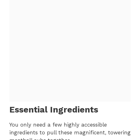
Essential Ingredients
You only need a few highly accessible
ingredients to pull these magnificent, towering