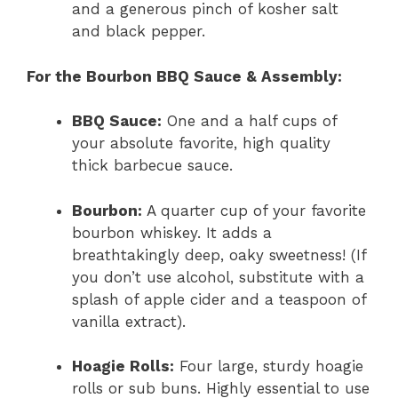
and a generous pinch of kosher salt
and black pepper.
For the Bourbon BBQ Sauce & Assembly:
BBQ Sauce:
One and a half cups of
your absolute favorite, high quality
thick barbecue sauce.
Bourbon:
A quarter cup of your favorite
bourbon whiskey. It adds a
breathtakingly deep, oaky sweetness! (If
you don’t use alcohol, substitute with a
splash of apple cider and a teaspoon of
vanilla extract).
Hoagie Rolls:
Four large, sturdy hoagie
rolls or sub buns. Highly essential to use