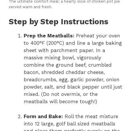
The ultimate comfort meal: a hearty slice of chicken pot pie
served warm and fresh.
Step by Step Instructions
Prep the Meatballs:
Preheat your oven
to 400°F (200°C) and line a large baking
sheet with parchment paper. In a
massive mixing bowl, vigorously
combine the ground beef, crumbled
bacon, shredded cheddar cheese,
breadcrumbs, egg, garlic powder, onion
powder, salt, and black pepper until just
mixed. (Do not overmix, or the
meatballs will become tough!)
Form and Bake:
Roll the meat mixture
into 12 large, golf ball sized meatballs
and place them perfectly evenly on the