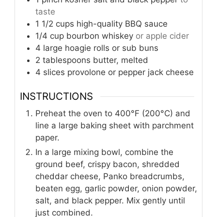
taste
1 1/2
cups
high-quality BBQ sauce
1/4
cup
bourbon whiskey
or apple cider
4
large hoagie rolls or sub buns
2
tablespoons
butter, melted
4
slices
provolone or pepper jack cheese
INSTRUCTIONS
Preheat the oven to 400°F (200°C) and
line a large baking sheet with parchment
paper.
In a large mixing bowl, combine the
ground beef, crispy bacon, shredded
cheddar cheese, Panko breadcrumbs,
beaten egg, garlic powder, onion powder,
salt, and black pepper. Mix gently until
just combined.