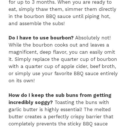
for up to 3 months. When you are ready to
eat, simply thaw them, simmer them directly
in the bourbon BBQ sauce until piping hot,
and assemble the subs!
Do I have to use bourbon?
Absolutely not!
While the bourbon cooks out and leaves a
magnificent, deep flavor, you can easily omit
it. Simply replace the quarter cup of bourbon
with a quarter cup of apple cider, beef broth,
or simply use your favorite BBQ sauce entirely
on its own!
How do I keep the sub buns from getting
incredibly soggy?
Toasting the buns with
garlic butter is highly essential! The melted
butter creates a perfectly crispy barrier that
completely prevents the sticky BBQ sauce