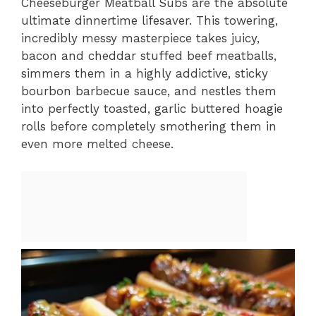
Cheeseburger Meatball Subs are the absolute
ultimate dinnertime lifesaver. This towering,
incredibly messy masterpiece takes juicy,
bacon and cheddar stuffed beef meatballs,
simmers them in a highly addictive, sticky
bourbon barbecue sauce, and nestles them
into perfectly toasted, garlic buttered hoagie
rolls before completely smothering them in
even more melted cheese.