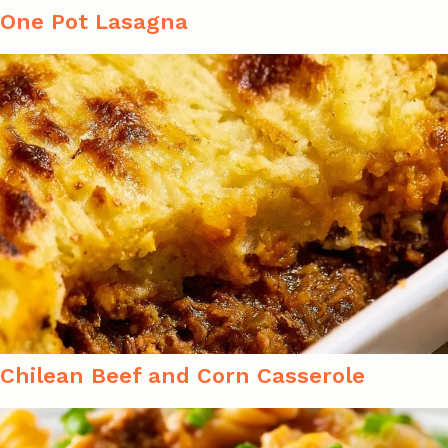
One Pot Lasagna
Chilean Beef and Corn Casserole