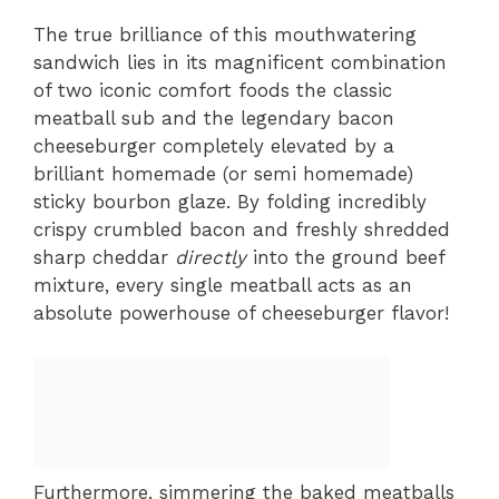
The true brilliance of this mouthwatering
sandwich lies in its magnificent combination
of two iconic comfort foods the classic
meatball sub and the legendary bacon
cheeseburger completely elevated by a
brilliant homemade (or semi homemade)
sticky bourbon glaze. By folding incredibly
crispy crumbled bacon and freshly shredded
sharp cheddar
directly
into the ground beef
mixture, every single meatball acts as an
absolute powerhouse of cheeseburger flavor!
Furthermore, simmering the baked meatballs