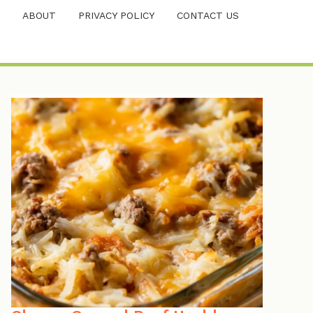
ABOUT
PRIVACY POLICY
CONTACT US