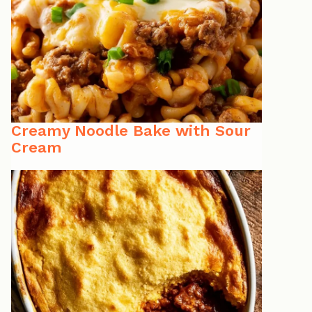
Creamy Noodle Bake with Sour
Cream