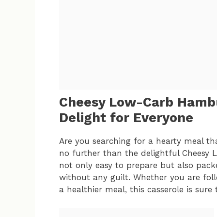
Cheesy Low-Carb Hambur
Delight for Everyone
Are you searching for a hearty meal tha
no further than the delightful Cheesy 
not only easy to prepare but also packe
without any guilt. Whether you are foll
a healthier meal, this casserole is sure