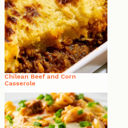
Chilean Beef and Corn
Casserole