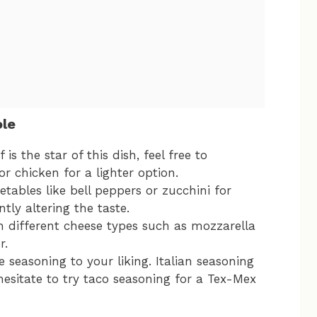
ole
is the star of this dish, feel free to
or chicken for a lighter option.
tables like bell peppers or zucchini for
tly altering the taste.
h different cheese types such as mozzarella
r.
 seasoning to your liking. Italian seasoning
 hesitate to try taco seasoning for a Tex-Mex