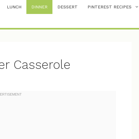
LUNCH
DINNER
DESSERT
PINTEREST RECIPES
r Casserole