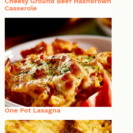
Cheesy Ground Beef Hashbrown
Casserole
One Pot Lasagna