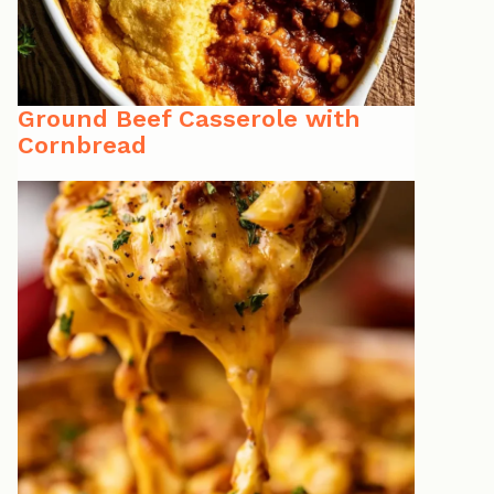
Ground Beef Casserole with
Cornbread