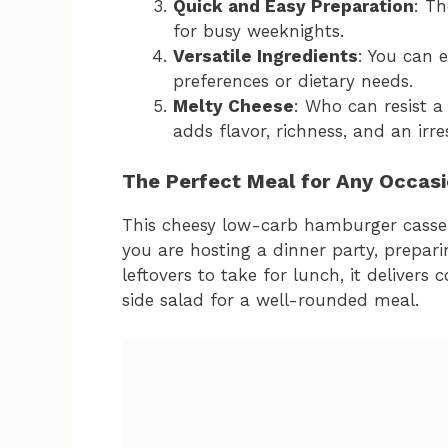
Quick and Easy Preparation
: Th
for busy weeknights.
Versatile Ingredients
: You can 
preferences or dietary needs.
Melty Cheese
: Who can resist a
adds flavor, richness, and an irre
The Perfect Meal for Any Occas
This cheesy low-carb hamburger cassero
you are hosting a dinner party, prepari
leftovers to take for lunch, it delivers 
side salad for a well-rounded meal.