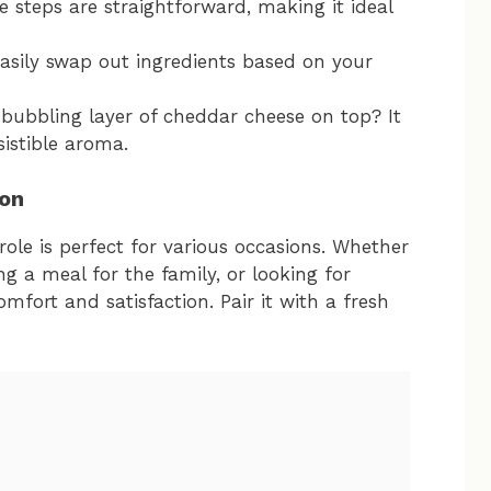
e steps are straightforward, making it ideal
easily swap out ingredients based on your
 bubbling layer of cheddar cheese on top? It
sistible aroma.
ion
le is perfect for various occasions. Whether
ng a meal for the family, or looking for
comfort and satisfaction. Pair it with a fresh