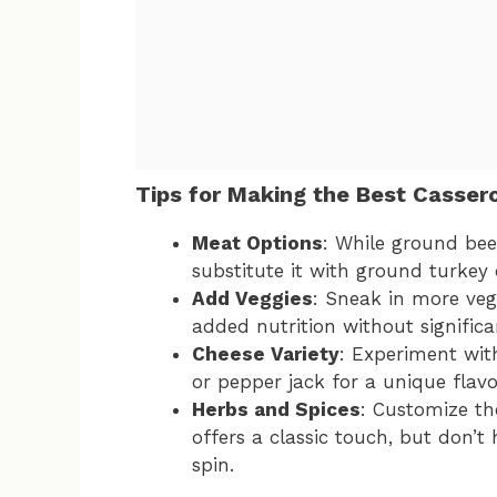
Tips for Making the Best Casser
Meat Options
: While ground beef 
substitute it with ground turkey 
Add Veggies
: Sneak in more vege
added nutrition without significan
Cheese Variety
: Experiment wit
or pepper jack for a unique flavo
Herbs and Spices
: Customize the
offers a classic touch, but don’t
spin.