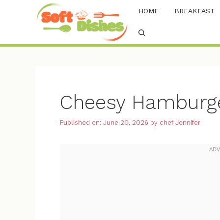
Skip
HOME
BREAKFAST
to
content
Cheesy Hamburge
Published on: June 20, 2026
by
chef Jennifer