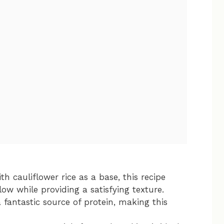
ith cauliflower rice as a base, this recipe
ow while providing a satisfying texture.
a fantastic source of protein, making this