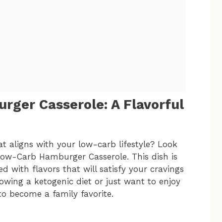
ger Casserole: A Flavorful
t aligns with your low-carb lifestyle? Look
Low-Carb Hamburger Casserole. This dish is
d with flavors that will satisfy your cravings
owing a ketogenic diet or just want to enjoy
 to become a family favorite.