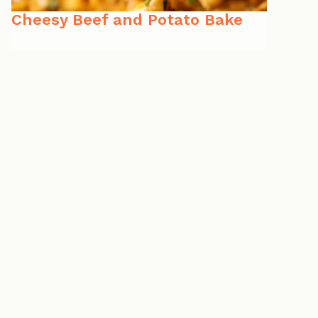
Cheesy Beef and Potato Bake