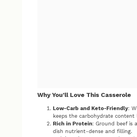
Why You’ll Love This Casserole
Low-Carb and Keto-Friendly
: W
keeps the carbohydrate content l
Rich in Protein
: Ground beef is 
dish nutrient-dense and filling.