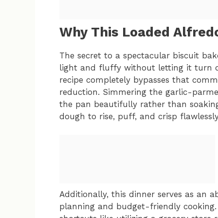
Why This Loaded Alfred
The secret to a spectacular biscuit bake
light and fluffy without letting it tur
recipe completely bypasses that common 
reduction. Simmering the garlic-parme
the pan beautifully rather than soaking
dough to rise, puff, and crisp flawlessl
Additionally, this dinner serves as an
planning and budget-friendly cooking. I