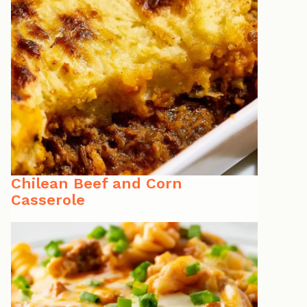
Chilean Beef and Corn
Casserole