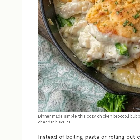
Dinner made simple this cozy chicken broccoli bubb
cheddar biscuits.
Instead of boiling pasta or rolling out