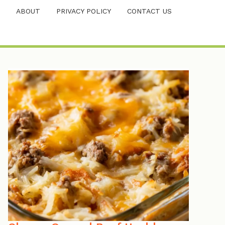
ABOUT
PRIVACY POLICY
CONTACT US