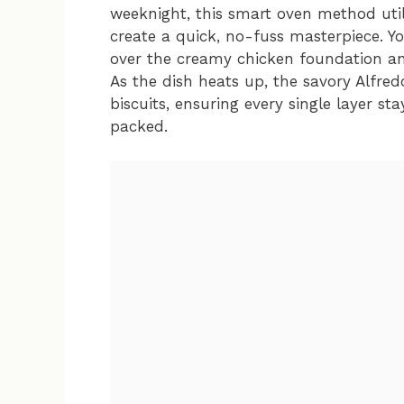
weeknight, this smart oven method utili
create a quick, no-fuss masterpiece. Y
over the creamy chicken foundation and
As the dish heats up, the savory Alfre
biscuits, ensuring every single layer st
packed.