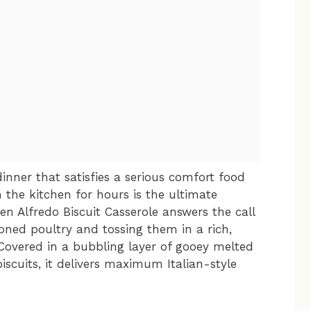
inner that satisfies a serious comfort food
 the kitchen for hours is the ultimate
ken Alfredo Biscuit Casserole answers the call
oned poultry and tossing them in a rich,
Covered in a bubbling layer of gooey melted
scuits, it delivers maximum Italian-style