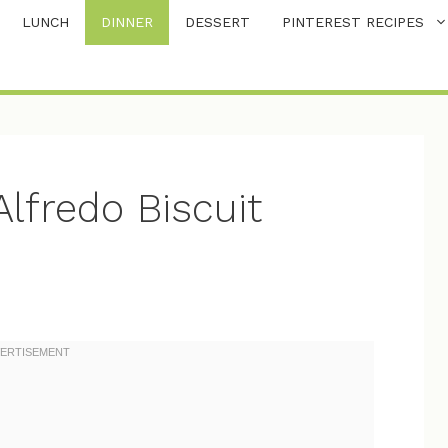
LUNCH
DINNER
DESSERT
PINTEREST RECIPES
lfredo Biscuit