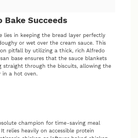
o Bake Succeeds
 lies in keeping the bread layer perfectly
n doughy or wet over the cream sauce. This
pitfall by utilizing a thick, rich Alfredo
san base ensures that the sauce blankets
 straight through the biscuits, allowing the
y in a hot oven.
 absolute champion for time-saving meal
t relies heavily on accessible protein