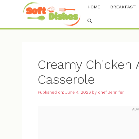
Skip
HOME
BREAKFAST
to
content
Creamy Chicken A
Casserole
Published on: June 4, 2026
by
chef Jennifer