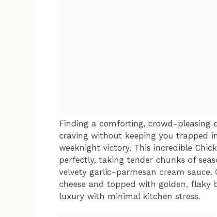
Finding a comforting, crowd-pleasing d
craving without keeping you trapped in
weeknight victory. This incredible Chic
perfectly, taking tender chunks of seas
velvety garlic-parmesan cream sauce. 
cheese and topped with golden, flaky bi
luxury with minimal kitchen stress.