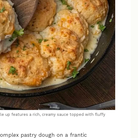
le up features a rich, creamy sauce topped with fluffy
 complex pastry dough on a frantic