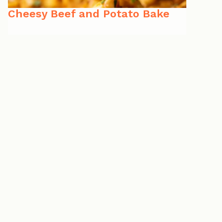
Cheesy Beef and Potato Bake