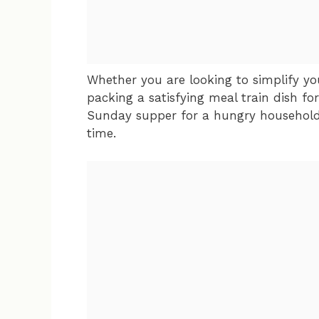
Whether you are looking to simplify yo
packing a satisfying meal train dish fo
Sunday supper for a hungry household, 
time.