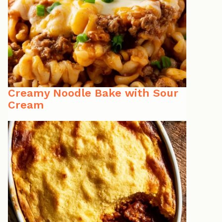
Creamy Noodle Bake with Sour
Cream