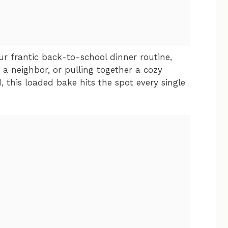
ur frantic back-to-school dinner routine,
r a neighbor, or pulling together a cozy
this loaded bake hits the spot every single