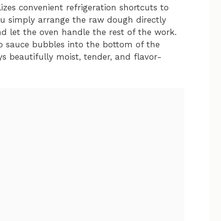
zes convenient refrigeration shortcuts to
ou simply arrange the raw dough directly
 let the oven handle the rest of the work.
do sauce bubbles into the bottom of the
ays beautifully moist, tender, and flavor-