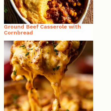
Ground Beef Casserole with
Cornbread