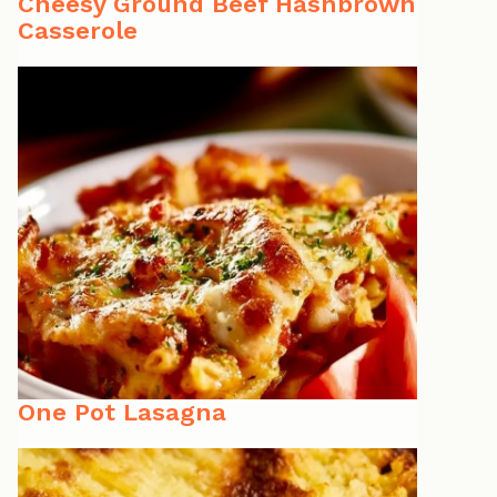
Cheesy Ground Beef Hashbrown
Casserole
One Pot Lasagna