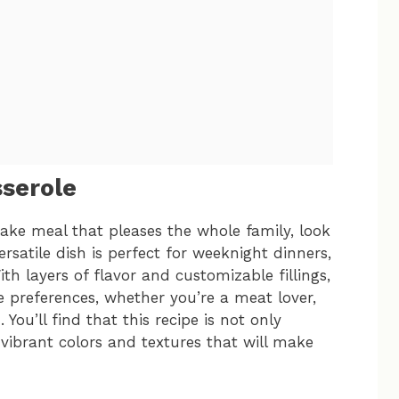
sserole
make meal that pleases the whole family, look
rsatile dish is perfect for weeknight dinners,
th layers of flavor and customizable fillings,
e preferences, whether you’re a meat lover,
You’ll find that this recipe is not only
 vibrant colors and textures that will make