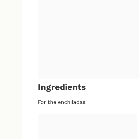
Ingredients
For the enchiladas: