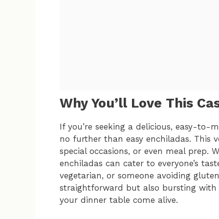
Why You’ll Love This Ca
If you’re seeking a delicious, easy-to-
no further than easy enchiladas. This ve
special occasions, or even meal prep. Wi
enchiladas can cater to everyone’s tast
vegetarian, or someone avoiding gluten. 
straightforward but also bursting with
your dinner table come alive.