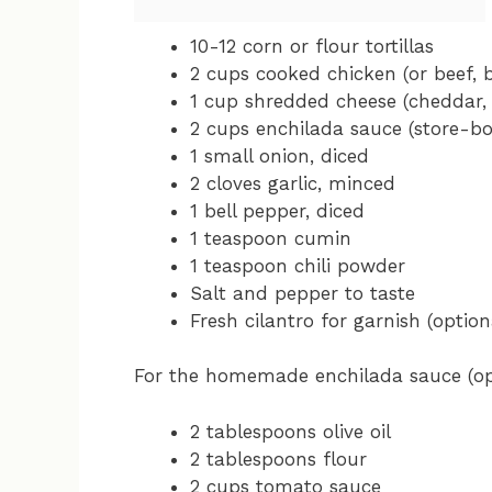
10-12 corn or flour tortillas
2 cups cooked chicken (or beef, b
1 cup shredded cheese (cheddar, 
2 cups enchilada sauce (store-
1 small onion, diced
2 cloves garlic, minced
1 bell pepper, diced
1 teaspoon cumin
1 teaspoon chili powder
Salt and pepper to taste
Fresh cilantro for garnish (option
For the homemade enchilada sauce (op
2 tablespoons olive oil
2 tablespoons flour
2 cups tomato sauce