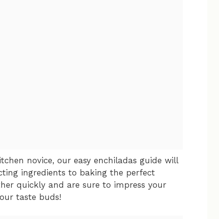
tchen novice, our easy enchiladas guide will
ting ingredients to baking the perfect
her quickly and are sure to impress your
your taste buds!