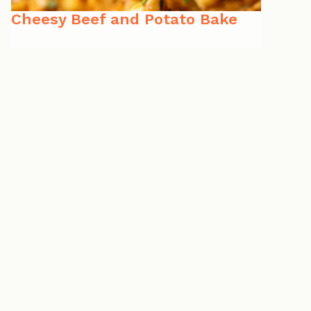
Cheesy Beef and Potato Bake