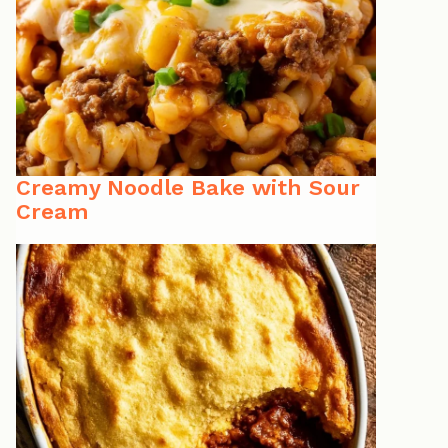
Creamy Noodle Bake with Sour
Cream