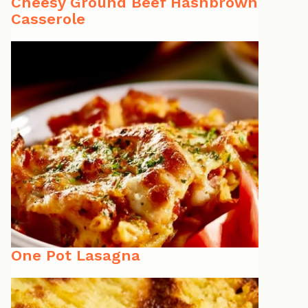
Cheesy Ground Beef Hashbrown
Casserole
One Pot Lasagna