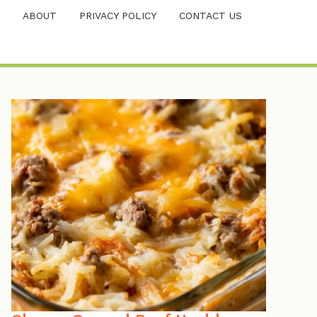
ABOUT
PRIVACY POLICY
CONTACT US