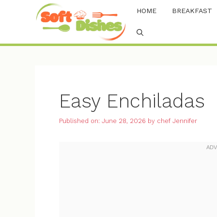
Skip
HOME
BREAKFAST
to
content
Easy Enchiladas
Published on: June 28, 2026
by
chef Jennifer