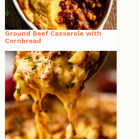
Ground Beef Casserole with
Cornbread