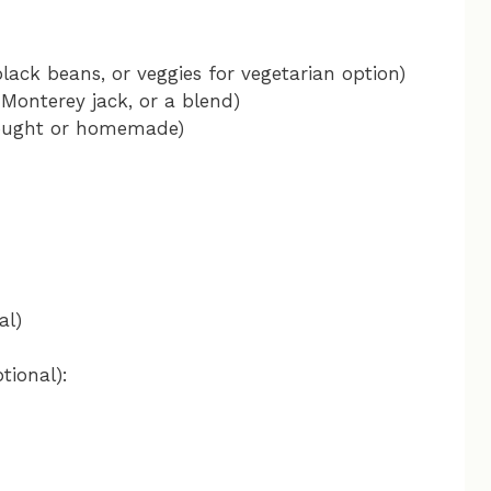
lack beans, or veggies for vegetarian option)
Monterey jack, or a blend)
bought or homemade)
al)
tional):