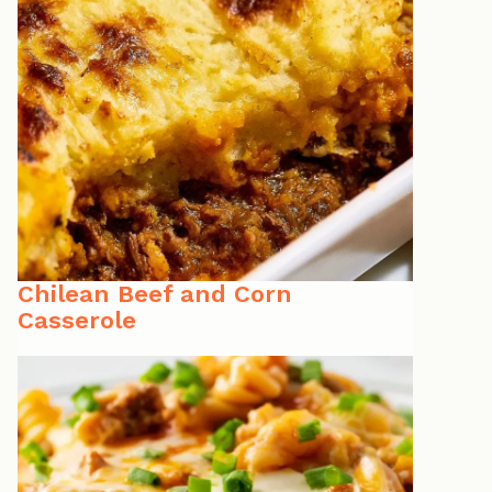
Chilean Beef and Corn
Casserole