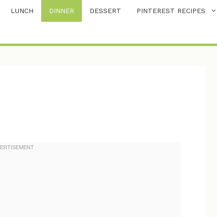
LUNCH
DINNER
DESSERT
PINTEREST RECIPES