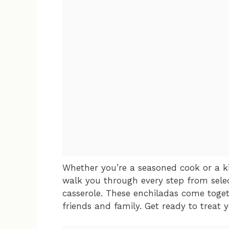
Whether you’re a seasoned cook or a ki
walk you through every step from selec
casserole. These enchiladas come toget
friends and family. Get ready to treat 