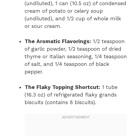
(undiluted), 1 can (10.5 oz) of condensed
cream of potato or celery soup
(undiluted), and 1/2 cup of whole milk
or sour cream.
The Aromatic Flavorings:
1/2 teaspoon
of garlic powder, 1/2 teaspoon of dried
thyme or Italian seasoning, 1/4 teaspoon
of salt, and 1/4 teaspoon of black
pepper.
The Flaky Topping Shortcut:
1 tube
(16.3 oz) of refrigerated flaky grands
biscuits (contains 8 biscuits).