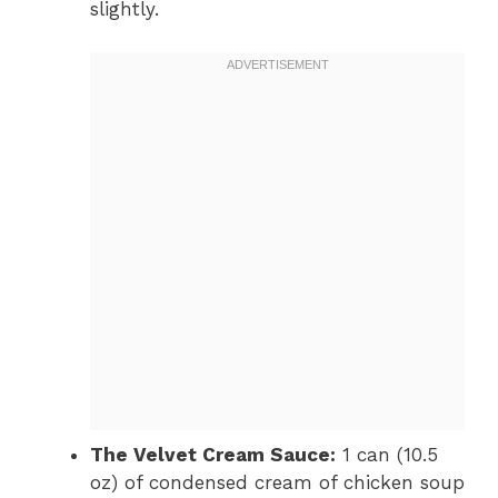
slightly.
The Velvet Cream Sauce:
1 can (10.5
oz) of condensed cream of chicken soup