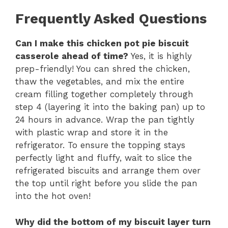
Frequently Asked Questions
Can I make this chicken pot pie biscuit
casserole ahead of time?
Yes, it is highly
prep-friendly! You can shred the chicken,
thaw the vegetables, and mix the entire
cream filling together completely through
step 4 (layering it into the baking pan) up to
24 hours in advance. Wrap the pan tightly
with plastic wrap and store it in the
refrigerator. To ensure the topping stays
perfectly light and fluffy, wait to slice the
refrigerated biscuits and arrange them over
the top until right before you slide the pan
into the hot oven!
Why did the bottom of my biscuit layer turn