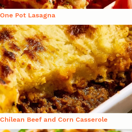
One Pot Lasagna
Chilean Beef and Corn Casserole