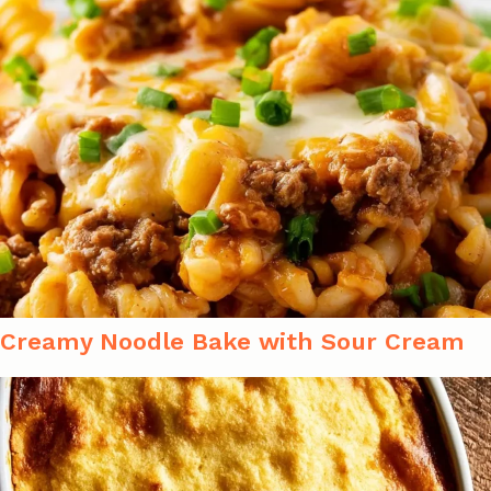
Creamy Noodle Bake with Sour Cream