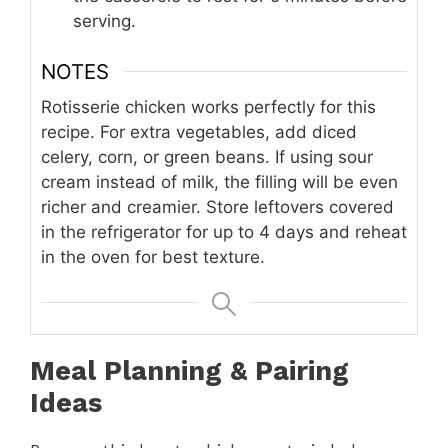
serving.
NOTES
Rotisserie chicken works perfectly for this
recipe. For extra vegetables, add diced
celery, corn, or green beans. If using sour
cream instead of milk, the filling will be even
richer and creamier. Store leftovers covered
in the refrigerator for up to 4 days and reheat
in the oven for best texture.
Meal Planning & Pairing
Ideas