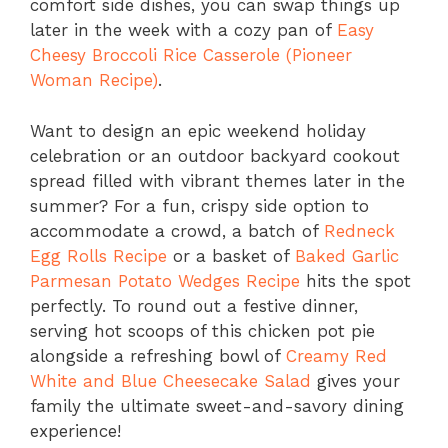
comfort side dishes, you can swap things up
later in the week with a cozy pan of
Easy
Cheesy Broccoli Rice Casserole (Pioneer
Woman Recipe)
.
Want to design an epic weekend holiday
celebration or an outdoor backyard cookout
spread filled with vibrant themes later in the
summer? For a fun, crispy side option to
accommodate a crowd, a batch of
Redneck
Egg Rolls Recipe
or a basket of
Baked Garlic
Parmesan Potato Wedges Recipe
hits the spot
perfectly. To round out a festive dinner,
serving hot scoops of this chicken pot pie
alongside a refreshing bowl of
Creamy Red
White and Blue Cheesecake Salad
gives your
family the ultimate sweet-and-savory dining
experience!