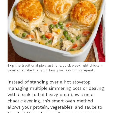
Skip the traditional pie crust for a quick weeknight chicken
vegetable bake that your family will ask for on repeat.
Instead of standing over a hot stovetop
managing multiple simmering pots or dealing
with a sink full of heavy prep bowls on a
chaotic evening, this smart oven method
allows your protein, vegetables, and sauce to