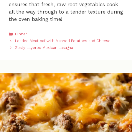
ensures that fresh, raw root vegetables cook
all the way through to a tender texture during
the oven baking time!
Categories
Dinner
Loaded Meatloaf with Mashed Potatoes and Cheese
Zesty Layered Mexican Lasagna