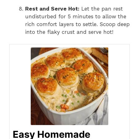
Rest and Serve Hot:
Let the pan rest
undisturbed for 5 minutes to allow the
rich comfort layers to settle. Scoop deep
into the flaky crust and serve hot!
Easy Homemade