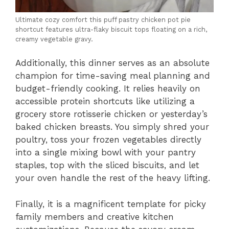
Ultimate cozy comfort this puff pastry chicken pot pie
shortcut features ultra-flaky biscuit tops floating on a rich,
creamy vegetable gravy.
Additionally, this dinner serves as an absolute
champion for time-saving meal planning and
budget-friendly cooking. It relies heavily on
accessible protein shortcuts like utilizing a
grocery store rotisserie chicken or yesterday’s
baked chicken breasts. You simply shred your
poultry, toss your frozen vegetables directly
into a single mixing bowl with your pantry
staples, top with the sliced biscuits, and let
your oven handle the rest of the heavy lifting.
Finally, it is a magnificent template for picky
family members and creative kitchen