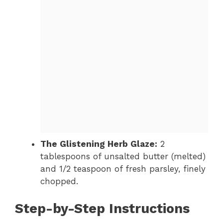
The Glistening Herb Glaze:
2
tablespoons of unsalted butter (melted)
and 1/2 teaspoon of fresh parsley, finely
chopped.
Step-by-Step Instructions