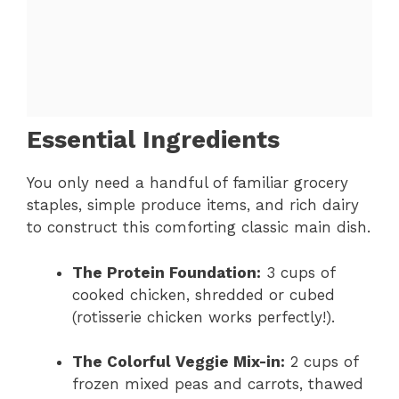
Essential Ingredients
You only need a handful of familiar grocery
staples, simple produce items, and rich dairy
to construct this comforting classic main dish.
The Protein Foundation:
3 cups of
cooked chicken, shredded or cubed
(rotisserie chicken works perfectly!).
The Colorful Veggie Mix-in:
2 cups of
frozen mixed peas and carrots, thawed