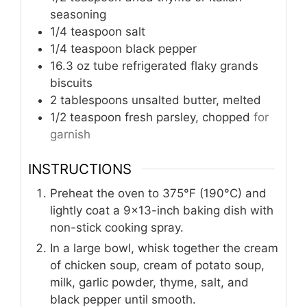
seasoning
1/4
teaspoon
salt
1/4
teaspoon
black pepper
16.3
oz tube
refrigerated flaky grands
biscuits
2
tablespoons
unsalted butter, melted
1/2
teaspoon
fresh parsley, chopped
for
garnish
INSTRUCTIONS
Preheat the oven to 375°F (190°C) and
lightly coat a 9x13-inch baking dish with
non-stick cooking spray.
In a large bowl, whisk together the cream
of chicken soup, cream of potato soup,
milk, garlic powder, thyme, salt, and
black pepper until smooth.