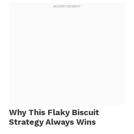
Why This Flaky Biscuit
Strategy Always Wins