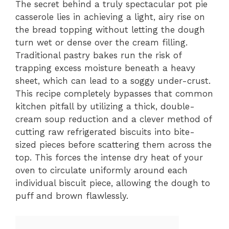
The secret behind a truly spectacular pot pie
casserole lies in achieving a light, airy rise on
the bread topping without letting the dough
turn wet or dense over the cream filling.
Traditional pastry bakes run the risk of
trapping excess moisture beneath a heavy
sheet, which can lead to a soggy under-crust.
This recipe completely bypasses that common
kitchen pitfall by utilizing a thick, double-
cream soup reduction and a clever method of
cutting raw refrigerated biscuits into bite-
sized pieces before scattering them across the
top. This forces the intense dry heat of your
oven to circulate uniformly around each
individual biscuit piece, allowing the dough to
puff and brown flawlessly.