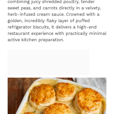
combining juicy shredded poultry, tender
sweet peas, and carrots directly in a velvety,
herb-infused cream sauce. Crowned with a
golden, incredibly flaky layer of puffed
refrigerator biscuits, it delivers a high-end
restaurant experience with practically minimal
active kitchen preparation.