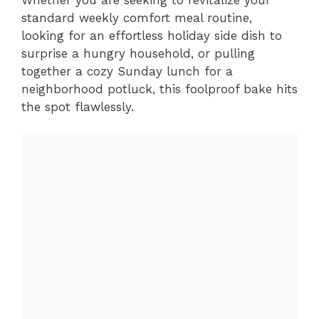
standard weekly comfort meal routine,
looking for an effortless holiday side dish to
surprise a hungry household, or pulling
together a cozy Sunday lunch for a
neighborhood potluck, this foolproof bake hits
the spot flawlessly.