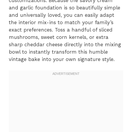
customizations. Because the savory cream
and garlic foundation is so beautifully simple
and universally loved, you can easily adapt
the interior mix-ins to match your family’s
exact preferences. Toss a handful of sliced
mushrooms, sweet corn kernels, or extra
sharp cheddar cheese directly into the mixing
bowl to instantly transform this humble
vintage bake into your own signature style.