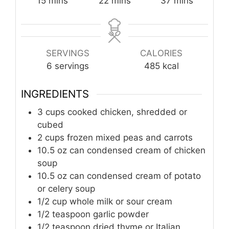
15
mins
22
mins
37
mins
SERVINGS
CALORIES
6
servings
485
kcal
INGREDIENTS
3
cups
cooked chicken, shredded or
cubed
2
cups
frozen mixed peas and carrots
10.5
oz can
condensed cream of chicken
soup
10.5
oz can
condensed cream of potato
or celery soup
1/2
cup
whole milk or sour cream
1/2
teaspoon
garlic powder
1/2
teaspoon
dried thyme or Italian