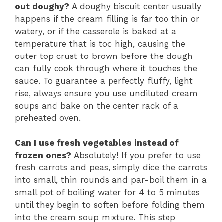
out doughy?
A doughy biscuit center usually
happens if the cream filling is far too thin or
watery, or if the casserole is baked at a
temperature that is too high, causing the
outer top crust to brown before the dough
can fully cook through where it touches the
sauce. To guarantee a perfectly fluffy, light
rise, always ensure you use undiluted cream
soups and bake on the center rack of a
preheated oven.
Can I use fresh vegetables instead of
frozen ones?
Absolutely! If you prefer to use
fresh carrots and peas, simply dice the carrots
into small, thin rounds and par-boil them in a
small pot of boiling water for 4 to 5 minutes
until they begin to soften before folding them
into the cream soup mixture. This step