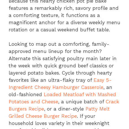
Because this hearty chicken pot pie bake
features a remarkably rich, savory profile and
a comforting texture, it functions as a
magnificent anchor for a diverse weekly menu
rotation or a casual weekend buffet table.
Looking to map out a comforting, family-
approved menu lineup for the month?
Alternate this satisfying poultry main later in
the week with quick ground beef classics or
layered potato bakes. Cycle through hearty
favorites like an ultra-flaky tray of
Easy 5-
Ingredient Cheesy Hamburger Casserole
, an
old-fashioned
Loaded Meatloaf with Mashed
Potatoes and Cheese
, a unique batch of
Crack
Burgers Recipe
, or a diner-style
Patty Melt
Grilled Cheese Burger Recipe
. If your
household loves variety in their weeknight