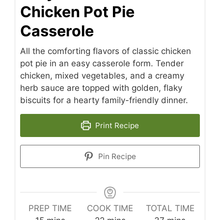
Chicken Pot Pie
Casserole
All the comforting flavors of classic chicken
pot pie in an easy casserole form. Tender
chicken, mixed vegetables, and a creamy
herb sauce are topped with golden, flaky
biscuits for a hearty family-friendly dinner.
Print Recipe
Pin Recipe
PREP TIME
COOK TIME
TOTAL TIME
minutes
minutes
minutes