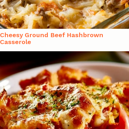
Cheesy Ground Beef Hashbrown
Casserole