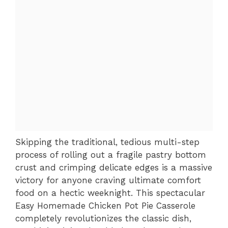
Skipping the traditional, tedious multi-step
process of rolling out a fragile pastry bottom
crust and crimping delicate edges is a massive
victory for anyone craving ultimate comfort
food on a hectic weeknight. This spectacular
Easy Homemade Chicken Pot Pie Casserole
completely revolutionizes the classic dish,