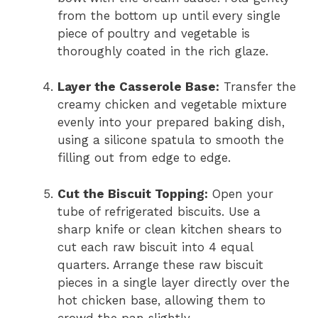
from the bottom up until every single
piece of poultry and vegetable is
thoroughly coated in the rich glaze.
Layer the Casserole Base:
Transfer the
creamy chicken and vegetable mixture
evenly into your prepared baking dish,
using a silicone spatula to smooth the
filling out from edge to edge.
Cut the Biscuit Topping:
Open your
tube of refrigerated biscuits. Use a
sharp knife or clean kitchen shears to
cut each raw biscuit into 4 equal
quarters. Arrange these raw biscuit
pieces in a single layer directly over the
hot chicken base, allowing them to
crowd the pan slightly.