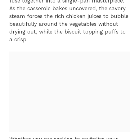
fuse together into a single-pan masterpiece.
As the casserole bakes uncovered, the savory
steam forces the rich chicken juices to bubble
beautifully around the vegetables without
drying out, while the biscuit topping puffs to
a crisp.
Whether you are seeking to revitalize your