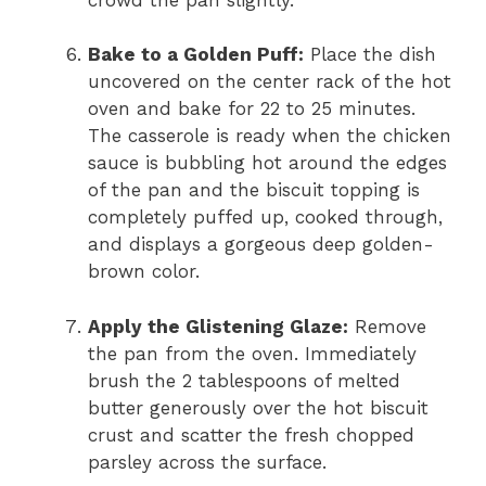
Bake to a Golden Puff:
Place the dish
uncovered on the center rack of the hot
oven and bake for 22 to 25 minutes.
The casserole is ready when the chicken
sauce is bubbling hot around the edges
of the pan and the biscuit topping is
completely puffed up, cooked through,
and displays a gorgeous deep golden-
brown color.
Apply the Glistening Glaze:
Remove
the pan from the oven. Immediately
brush the 2 tablespoons of melted
butter generously over the hot biscuit
crust and scatter the fresh chopped
parsley across the surface.