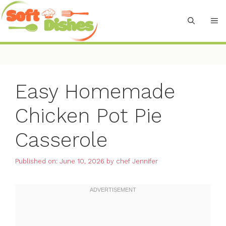
Skip
to
M
content
Easy Homemade
Chicken Pot Pie
Casserole
Published on: June 10, 2026
by
chef Jennifer