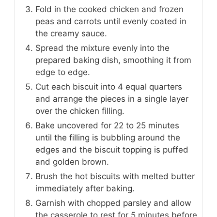
Fold in the cooked chicken and frozen
peas and carrots until evenly coated in
the creamy sauce.
Spread the mixture evenly into the
prepared baking dish, smoothing it from
edge to edge.
Cut each biscuit into 4 equal quarters
and arrange the pieces in a single layer
over the chicken filling.
Bake uncovered for 22 to 25 minutes
until the filling is bubbling around the
edges and the biscuit topping is puffed
and golden brown.
Brush the hot biscuits with melted butter
immediately after baking.
Garnish with chopped parsley and allow
the casserole to rest for 5 minutes before