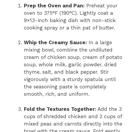
Prep the Oven and Pan:
Preheat your
oven to 375°F (190°C). Lightly coat a
9×13-inch baking dish with non-stick
cooking spray or a thin pat of butter.
Whip the Creamy Sauce:
In a large
mixing bowl, combine the undiluted
cream of chicken soup, cream of potato
soup, whole milk, garlic powder, dried
thyme, salt, and black pepper. Stir
vigorously with a sturdy spatula until
the seasoning paste is completely
smooth, rich, and uniform.
Fold the Textures Together:
Add the 3
cups of shredded chicken and 2 cups of
mixed peas and carrots directly into the
bowl with the cream sauce. Fold gently