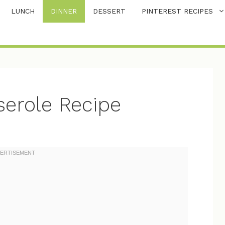
LUNCH
DINNER
DESSERT
PINTEREST RECIPES
erole Recipe