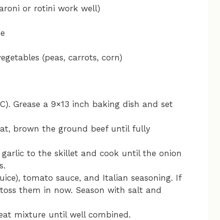
oni or rotini work well)
se
egetables (peas, carrots, corn)
C). Grease a 9×13 inch baking dish and set
at, brown the ground beef until fully
arlic to the skillet and cook until the onion
s.
uice), tomato sauce, and Italian seasoning. If
 toss them in now. Season with salt and
at mixture until well combined.