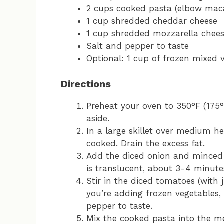
2 cups cooked pasta (elbow macar
1 cup shredded cheddar cheese
1 cup shredded mozzarella chee
Salt and pepper to taste
Optional: 1 cup of frozen mixed v
Directions
Preheat your oven to 350°F (175°
aside.
In a large skillet over medium he
cooked. Drain the excess fat.
Add the diced onion and minced g
is translucent, about 3-4 minute
Stir in the diced tomatoes (with j
you’re adding frozen vegetables,
pepper to taste.
Mix the cooked pasta into the me