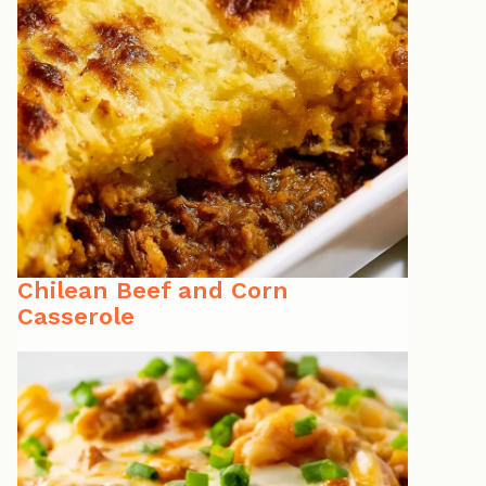
Chilean Beef and Corn
Casserole