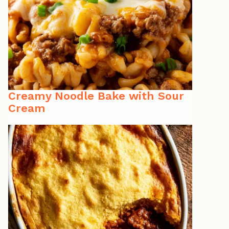
Creamy Noodle Bake with Sour
Cream