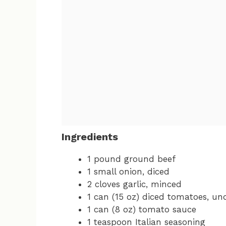
Ingredients
1 pound ground beef
1 small onion, diced
2 cloves garlic, minced
1 can (15 oz) diced tomatoes, un
1 can (8 oz) tomato sauce
1 teaspoon Italian seasoning