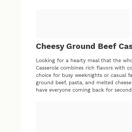
Cheesy Ground Beef Cas
Looking for a hearty meal that the who
Casserole combines rich flavors with co
choice for busy weeknights or casual f
ground beef, pasta, and melted cheese 
have everyone coming back for second