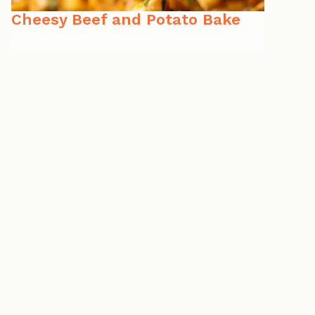
Cheesy Beef and Potato Bake