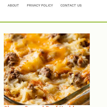
ABOUT
PRIVACY POLICY
CONTACT US