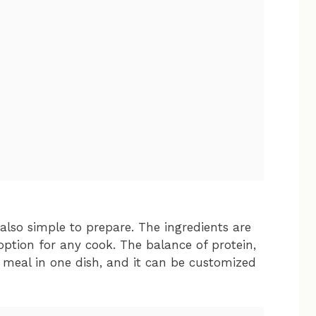
 also simple to prepare. The ingredients are
 option for any cook. The balance of protein,
 meal in one dish, and it can be customized