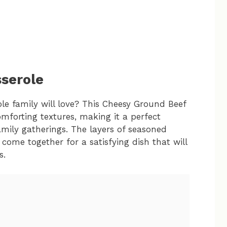
serole
le family will love? This Cheesy Ground Beef
mforting textures, making it a perfect
amily gatherings. The layers of seasoned
come together for a satisfying dish that will
s.