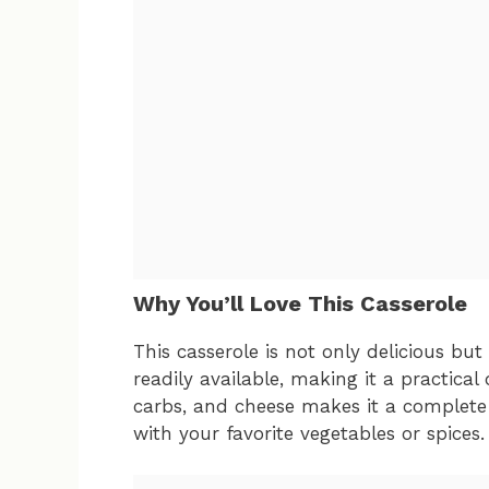
Why You’ll Love This Casserole
This casserole is not only delicious but
readily available, making it a practical
carbs, and cheese makes it a complete
with your favorite vegetables or spices.