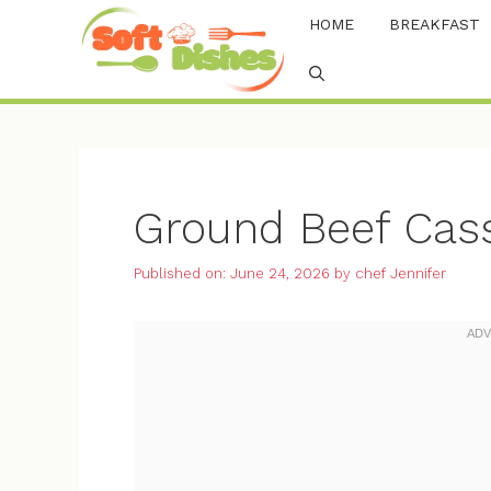
Skip
HOME
BREAKFAST
to
content
Ground Beef Cass
Published on: June 24, 2026
by
chef Jennifer