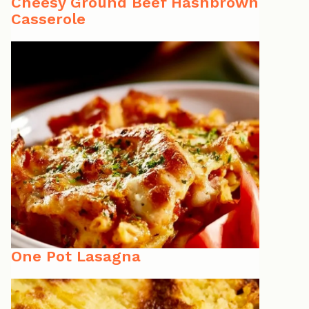
Cheesy Ground Beef Hashbrown
Casserole
One Pot Lasagna