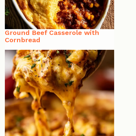
Ground Beef Casserole with
Cornbread