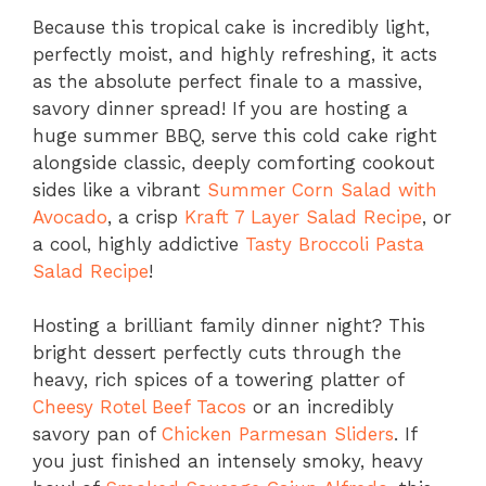
Because this tropical cake is incredibly light,
perfectly moist, and highly refreshing, it acts
as the absolute perfect finale to a massive,
savory dinner spread! If you are hosting a
huge summer BBQ, serve this cold cake right
alongside classic, deeply comforting cookout
sides like a vibrant
Summer Corn Salad with
Avocado
, a crisp
Kraft 7 Layer Salad Recipe
, or
a cool, highly addictive
Tasty Broccoli Pasta
Salad Recipe
!
Hosting a brilliant family dinner night? This
bright dessert perfectly cuts through the
heavy, rich spices of a towering platter of
Cheesy Rotel Beef Tacos
or an incredibly
savory pan of
Chicken Parmesan Sliders
. If
you just finished an intensely smoky, heavy