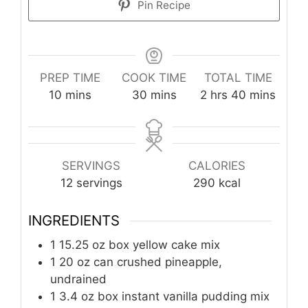
Pin Recipe
PREP TIME
COOK TIME
TOTAL TIME
minutes
minutes
hours
minutes
10
mins
30
mins
2
hrs
40
mins
SERVINGS
CALORIES
12
servings
290
kcal
INGREDIENTS
1
15.25 oz box
yellow cake mix
1
20 oz can
crushed pineapple,
undrained
1
3.4 oz box
instant vanilla pudding mix