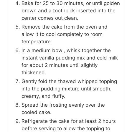
Bake for 25 to 30 minutes, or until golden
brown and a toothpick inserted into the
center comes out clean.
Remove the cake from the oven and
allow it to cool completely to room
temperature.
In a medium bowl, whisk together the
instant vanilla pudding mix and cold milk
for about 2 minutes until slightly
thickened.
Gently fold the thawed whipped topping
into the pudding mixture until smooth,
creamy, and fluffy.
Spread the frosting evenly over the
cooled cake.
Refrigerate the cake for at least 2 hours
before serving to allow the topping to