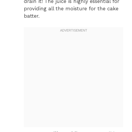
drain it! The juice is highly essential for
providing all the moisture for the cake
batter.