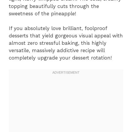
topping beautifully cuts through the
sweetness of the pineapple!
If you absolutely love brilliant, foolproof
desserts that yield gorgeous visual appeal with
almost zero stressful baking, this highly
versatile, massively addictive recipe will
completely upgrade your dessert rotation!