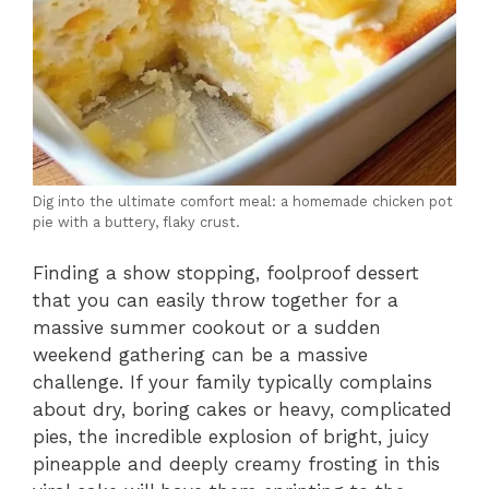
Dig into the ultimate comfort meal: a homemade chicken pot
pie with a buttery, flaky crust.
Finding a show stopping, foolproof dessert
that you can easily throw together for a
massive summer cookout or a sudden
weekend gathering can be a massive
challenge. If your family typically complains
about dry, boring cakes or heavy, complicated
pies, the incredible explosion of bright, juicy
pineapple and deeply creamy frosting in this