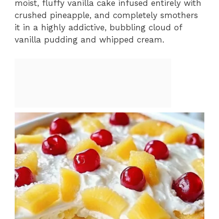
moist, fluffy vanilla cake infused entirely with
crushed pineapple, and completely smothers
it in a highly addictive, bubbling cloud of
vanilla pudding and whipped cream.