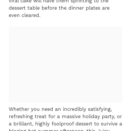
viral cake will have them sprinting to the
dessert table before the dinner plates are
even cleared.
Whether you need an incredibly satisfying,
refreshing treat for a massive holiday party, or
a brilliant, highly foolproof dessert to survive a
blazing hot summer afternoon, this Juicy