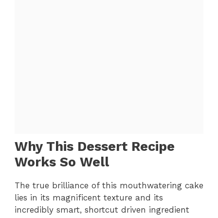
Why This Dessert Recipe
Works So Well
The true brilliance of this mouthwatering cake
lies in its magnificent texture and its
incredibly smart, shortcut driven ingredient