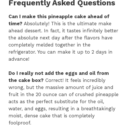
Frequently Asked Questions
Can I make this pineapple cake ahead of
time?
Absolutely! This is the ultimate make
ahead dessert. In fact, it tastes infinitely better
the absolute next day after the flavors have
completely melded together in the
refrigerator. You can make it up to 2 days in
advance!
Do I really not add the eggs and oil from
the cake box?
Correct! It feels incredibly
wrong, but the massive amount of juice and
fruit in the 20 ounce can of crushed pineapple
acts as the perfect substitute for the oil,
water, and eggs, resulting in a breathtakingly
moist, dense cake that is completely
foolproof.