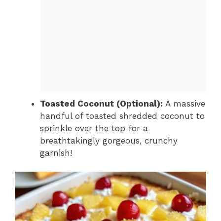
Toasted Coconut (Optional):
A massive
handful of toasted shredded coconut to
sprinkle over the top for a
breathtakingly gorgeous, crunchy
garnish!