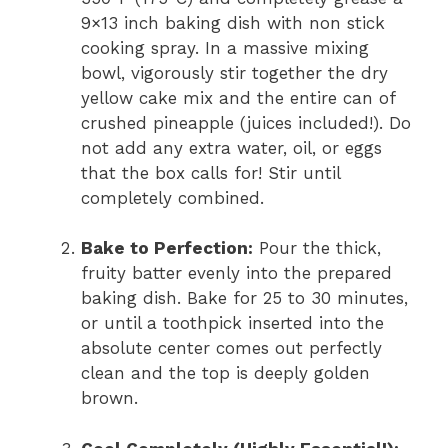
9×13 inch baking dish with non stick
cooking spray. In a massive mixing
bowl, vigorously stir together the dry
yellow cake mix and the entire can of
crushed pineapple (juices included!). Do
not add any extra water, oil, or eggs
that the box calls for! Stir until
completely combined.
Bake to Perfection:
Pour the thick,
fruity batter evenly into the prepared
baking dish. Bake for 25 to 30 minutes,
or until a toothpick inserted into the
absolute center comes out perfectly
clean and the top is deeply golden
brown.