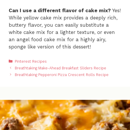
Can I use a different flavor of cake mix?
Yes!
While yellow cake mix provides a deeply rich,
buttery flavor, you can easily substitute a
white cake mix for a lighter texture, or even
an angel food cake mix for a highly airy,
sponge like version of this dessert!
Categories
Pinterest Recipes
Breathtaking Make-Ahead Breakfast Sliders Recipe
Breathtaking Pepperoni Pizza Crescent Rolls Recipe