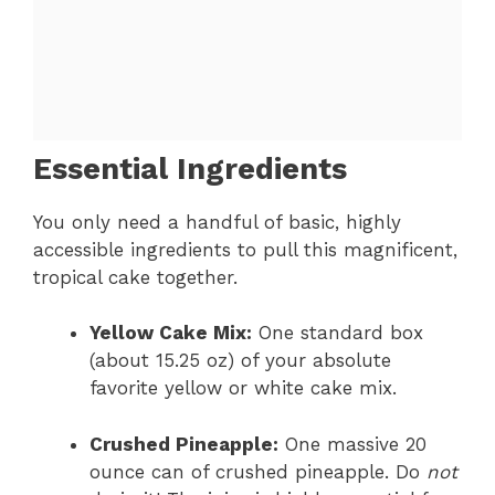
Essential Ingredients
You only need a handful of basic, highly
accessible ingredients to pull this magnificent,
tropical cake together.
Yellow Cake Mix:
One standard box
(about 15.25 oz) of your absolute
favorite yellow or white cake mix.
Crushed Pineapple:
One massive 20
ounce can of crushed pineapple. Do
not