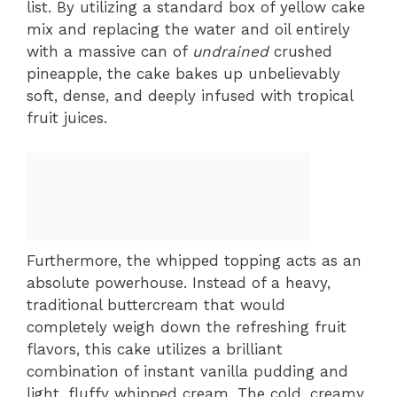
list. By utilizing a standard box of yellow cake
mix and replacing the water and oil entirely
with a massive can of
undrained
crushed
pineapple, the cake bakes up unbelievably
soft, dense, and deeply infused with tropical
fruit juices.
Furthermore, the whipped topping acts as an
absolute powerhouse. Instead of a heavy,
traditional buttercream that would
completely weigh down the refreshing fruit
flavors, this cake utilizes a brilliant
combination of instant vanilla pudding and
light, fluffy whipped cream. The cold, creamy