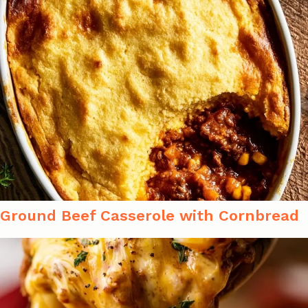
Ground Beef Casserole with Cornbread