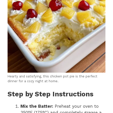
Hearty and satisfying, this chicken pot pie is the perfect
dinner for a cozy night at home.
Step by Step Instructions
Mix the Batter:
Preheat your oven to
350°F (175°C) and completely grease a