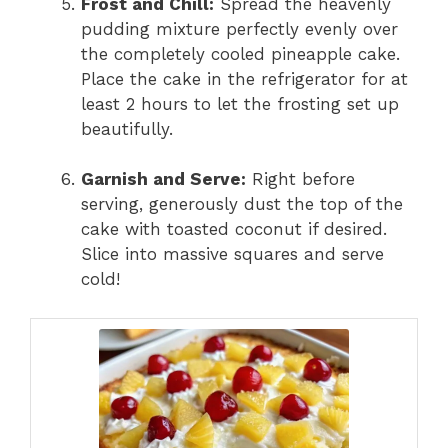
Frost and Chill:
Spread the heavenly
pudding mixture perfectly evenly over
the completely cooled pineapple cake.
Place the cake in the refrigerator for at
least 2 hours to let the frosting set up
beautifully.
Garnish and Serve:
Right before
serving, generously dust the top of the
cake with toasted coconut if desired.
Slice into massive squares and serve
cold!