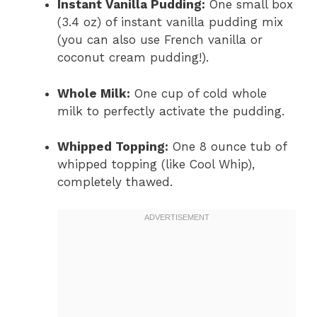
Instant Vanilla Pudding:
One small box
(3.4 oz) of instant vanilla pudding mix
(you can also use French vanilla or
coconut cream pudding!).
Whole Milk:
One cup of cold whole
milk to perfectly activate the pudding.
Whipped Topping:
One 8 ounce tub of
whipped topping (like Cool Whip),
completely thawed.