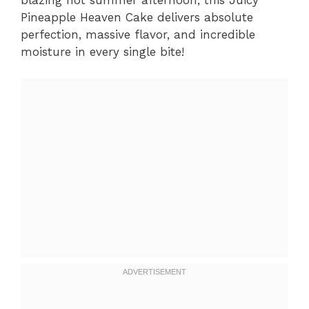
Pineapple Heaven Cake delivers absolute
perfection, massive flavor, and incredible
moisture in every single bite!