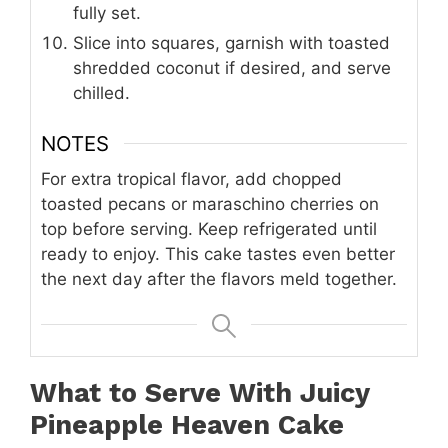
fully set.
Slice into squares, garnish with toasted
shredded coconut if desired, and serve
chilled.
NOTES
For extra tropical flavor, add chopped
toasted pecans or maraschino cherries on
top before serving. Keep refrigerated until
ready to enjoy. This cake tastes even better
the next day after the flavors meld together.
What to Serve With Juicy
Pineapple Heaven Cake