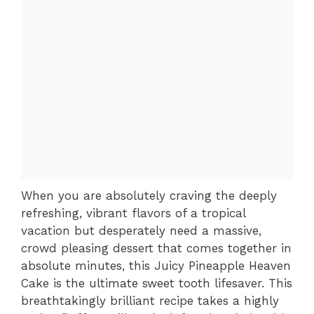
When you are absolutely craving the deeply
refreshing, vibrant flavors of a tropical
vacation but desperately need a massive,
crowd pleasing dessert that comes together in
absolute minutes, this Juicy Pineapple Heaven
Cake is the ultimate sweet tooth lifesaver. This
breathtakingly brilliant recipe takes a highly