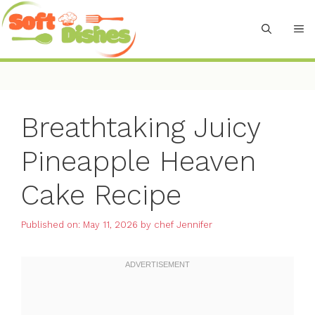
Skip
to
M
content
Breathtaking Juicy
Pineapple Heaven
Cake Recipe
Published on: May 11, 2026
by
chef Jennifer