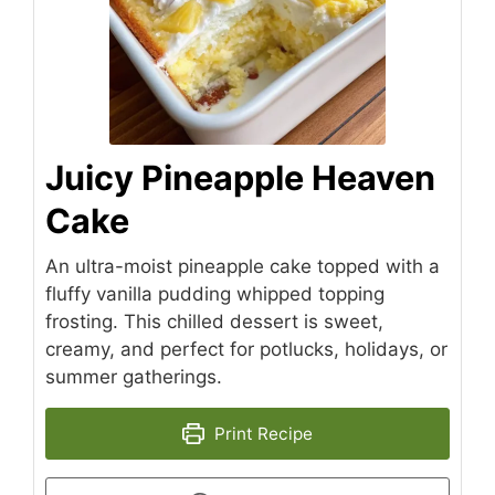
Juicy Pineapple Heaven
Cake
An ultra-moist pineapple cake topped with a
fluffy vanilla pudding whipped topping
frosting. This chilled dessert is sweet,
creamy, and perfect for potlucks, holidays, or
summer gatherings.
Print Recipe