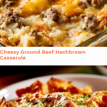
Cheesy Ground Beef Hashbrown
Casserole