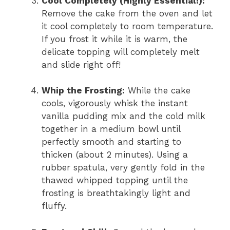
Cool Completely (Highly Essential!):
Remove the cake from the oven and let
it cool completely to room temperature.
If you frost it while it is warm, the
delicate topping will completely melt
and slide right off!
Whip the Frosting:
While the cake
cools, vigorously whisk the instant
vanilla pudding mix and the cold milk
together in a medium bowl until
perfectly smooth and starting to
thicken (about 2 minutes). Using a
rubber spatula, very gently fold in the
thawed whipped topping until the
frosting is breathtakingly light and
fluffy.