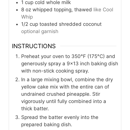
1
cup
cold whole milk
8
oz
whipped topping, thawed
like Cool
Whip
1/2
cup
toasted shredded coconut
optional garnish
INSTRUCTIONS
Preheat your oven to 350°F (175°C) and
generously spray a 9x13 inch baking dish
with non-stick cooking spray.
In a large mixing bowl, combine the dry
yellow cake mix with the entire can of
undrained crushed pineapple. Stir
vigorously until fully combined into a
thick batter.
Spread the batter evenly into the
prepared baking dish.