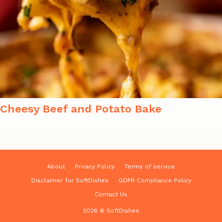
Cheesy Beef and Potato Bake
About
Privacy Policy
Terms of service
Disclaimer for SoftDishes
GDPR Compliance Policy
Contact Us
2026 © SoftDishes