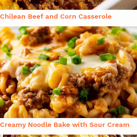
Chilean Beef and Corn Casserole
Creamy Noodle Bake with Sour Cream