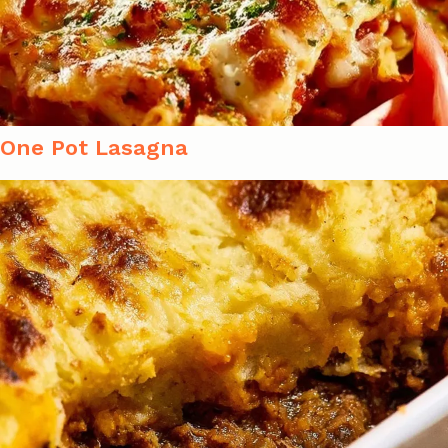
One Pot Lasagna