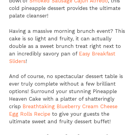
bowl of
Smoked Sausage Cajun Alfredo
, this
cold pineapple dessert provides the ultimate
palate cleanser!
Having a massive morning brunch event? This
cake is so light and fruity, it can actually
double as a sweet brunch treat right next to
an incredibly savory pan of
Easy Breakfast
Sliders
!
And of course, no spectacular dessert table is
ever truly complete without a few brilliant
options! Surround your stunning Pineapple
Heaven Cake with a platter of shatteringly
crisp
Breathtaking Blueberry Cream Cheese
Egg Rolls Recipe
to give your guests the
ultimate sweet and fruity dessert buffet!