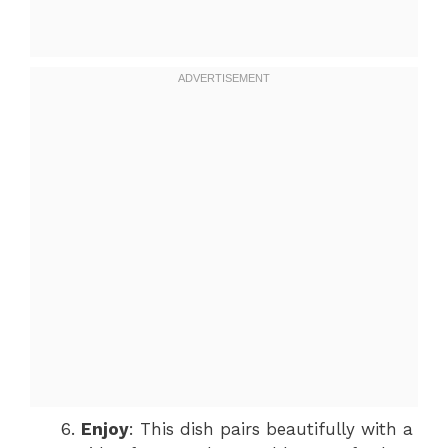
Enjoy
: This dish pairs beautifully with a