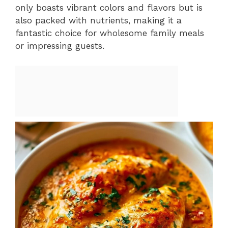
only boasts vibrant colors and flavors but is
also packed with nutrients, making it a
fantastic choice for wholesome family meals
or impressing guests.