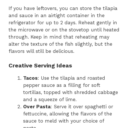
If you have leftovers, you can store the tilapia
and sauce in an airtight container in the
refrigerator for up to 2 days. Reheat gently in
the microwave or on the stovetop until heated
through. Keep in mind that reheating may
alter the texture of the fish slightly, but the
flavors will still be delicious.
Creative Serving Ideas
Tacos
: Use the tilapia and roasted
pepper sauce as a filling for soft
tortillas, topped with shredded cabbage
and a squeeze of lime.
Over Pasta
: Serve it over spaghetti or
fettuccine, allowing the flavors of the
sauce to meld with your choice of