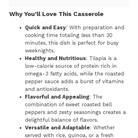
Why You’ll Love This Casserole
Quick and Easy
: With preparation and
cooking time totaling less than 30
minutes, this dish is perfect for busy
weeknights.
Healthy and Nutritious
: Tilapia is a
low-calorie source of protein rich in
omega-3 fatty acids, while the roasted
pepper sauce adds a burst of vitamins
and antioxidants.
Flavorful and Appealing
: The
combination of sweet roasted bell
peppers and zesty seasonings creates a
delightful balance of flavors.
Versatile and Adaptable
: Whether
served with rice, quinoa, or a fresh