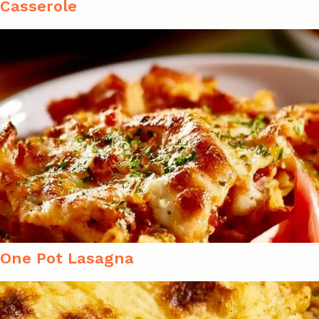
Casserole
One Pot Lasagna