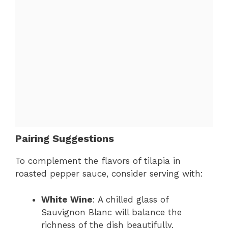
Pairing Suggestions
To complement the flavors of tilapia in
roasted pepper sauce, consider serving with:
White Wine
: A chilled glass of
Sauvignon Blanc will balance the
richness of the dish beautifully.