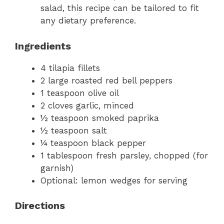
salad, this recipe can be tailored to fit
any dietary preference.
Ingredients
4 tilapia fillets
2 large roasted red bell peppers
1 teaspoon olive oil
2 cloves garlic, minced
½ teaspoon smoked paprika
½ teaspoon salt
¼ teaspoon black pepper
1 tablespoon fresh parsley, chopped (for
garnish)
Optional: lemon wedges for serving
Directions