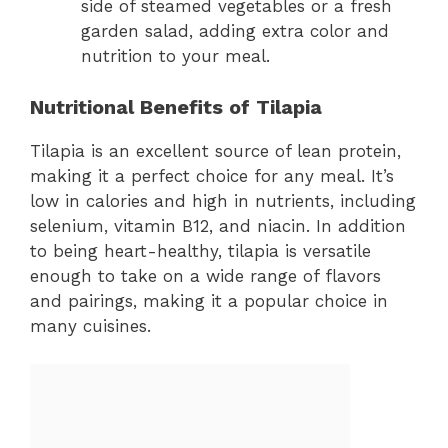
side of steamed vegetables or a fresh
garden salad, adding extra color and
nutrition to your meal.
Nutritional Benefits of Tilapia
Tilapia is an excellent source of lean protein,
making it a perfect choice for any meal. It’s
low in calories and high in nutrients, including
selenium, vitamin B12, and niacin. In addition
to being heart-healthy, tilapia is versatile
enough to take on a wide range of flavors
and pairings, making it a popular choice in
many cuisines.