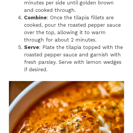
minutes per side until golden brown
and cooked through.
Combine
: Once the tilapia fillets are
cooked, pour the roasted pepper sauce
over the top, allowing it to warm
through for about 2 minutes.
Serve
: Plate the tilapia topped with the
roasted pepper sauce and garnish with
fresh parsley. Serve with lemon wedges
if desired.