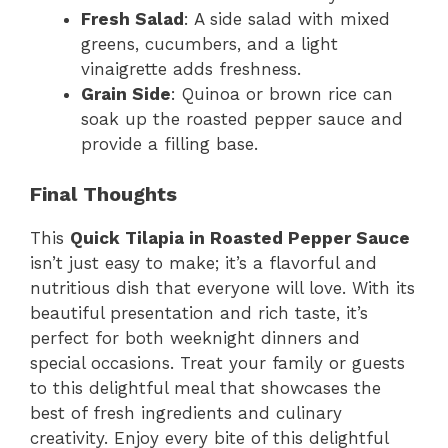
Fresh Salad
: A side salad with mixed
greens, cucumbers, and a light
vinaigrette adds freshness.
Grain Side
: Quinoa or brown rice can
soak up the roasted pepper sauce and
provide a filling base.
Final Thoughts
This
Quick Tilapia in Roasted Pepper Sauce
isn’t just easy to make; it’s a flavorful and
nutritious dish that everyone will love. With its
beautiful presentation and rich taste, it’s
perfect for both weeknight dinners and
special occasions. Treat your family or guests
to this delightful meal that showcases the
best of fresh ingredients and culinary
creativity. Enjoy every bite of this delightful