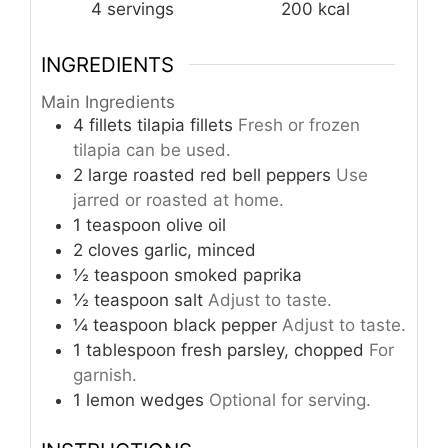
4
servings
200
kcal
INGREDIENTS
Main Ingredients
4
fillets
tilapia fillets
Fresh or frozen
tilapia can be used.
2
large
roasted red bell peppers
Use
jarred or roasted at home.
1
teaspoon
olive oil
2
cloves
garlic, minced
½
teaspoon
smoked paprika
½
teaspoon
salt
Adjust to taste.
¼
teaspoon
black pepper
Adjust to taste.
1
tablespoon
fresh parsley, chopped
For
garnish.
1
lemon
wedges
Optional for serving.