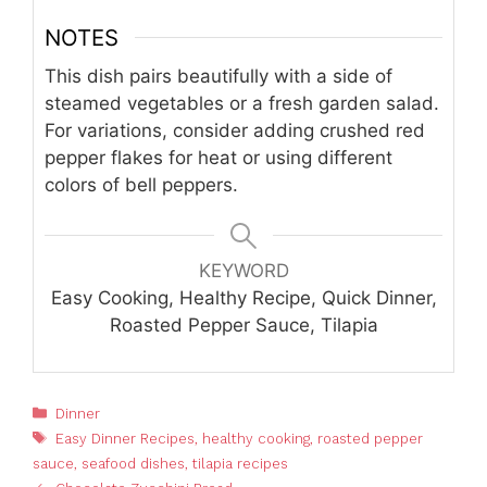
NOTES
This dish pairs beautifully with a side of
steamed vegetables or a fresh garden salad.
For variations, consider adding crushed red
pepper flakes for heat or using different
colors of bell peppers.
KEYWORD
Easy Cooking, Healthy Recipe, Quick Dinner,
Roasted Pepper Sauce, Tilapia
Categories
Dinner
Tags
Easy Dinner Recipes
,
healthy cooking
,
roasted pepper
sauce
,
seafood dishes
,
tilapia recipes