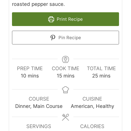
roasted pepper sauce.
Print Recipe
Pin Recipe
PREP TIME
COOK TIME
TOTAL TIME
minutes
minutes
minutes
10
mins
15
mins
25
mins
COURSE
CUISINE
Dinner, Main Course
American, Healthy
SERVINGS
CALORIES