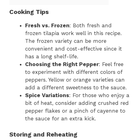
Cooking Tips
Fresh vs. Frozen
: Both fresh and
frozen tilapia work well in this recipe.
The frozen variety can be more
convenient and cost-effective since it
has a long shelf-life.
Choosing the Right Pepper
: Feel free
to experiment with different colors of
peppers. Yellow or orange varieties can
add a different sweetness to the sauce.
Spice Variations
: For those who enjoy a
bit of heat, consider adding crushed red
pepper flakes or a pinch of cayenne to
the sauce for an extra kick.
Storing and Reheating