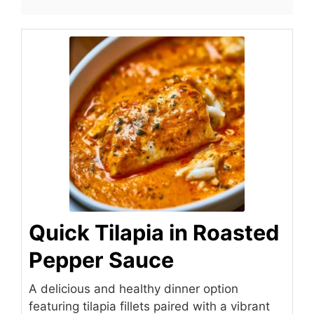
Quick Tilapia in Roasted
Pepper Sauce
A delicious and healthy dinner option
featuring tilapia fillets paired with a vibrant