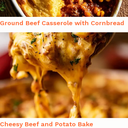
Ground Beef Casserole with Cornbread
Cheesy Beef and Potato Bake