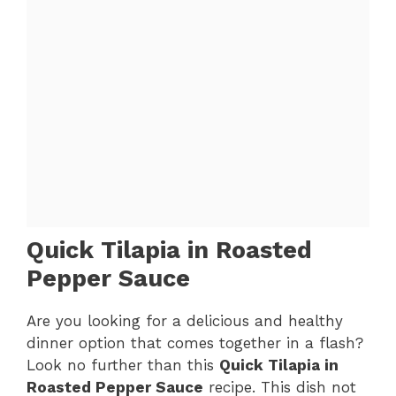
Quick Tilapia in Roasted
Pepper Sauce
Are you looking for a delicious and healthy
dinner option that comes together in a flash?
Look no further than this
Quick Tilapia in
Roasted Pepper Sauce
recipe. This dish not