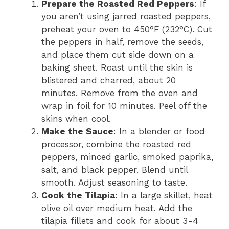
Prepare the Roasted Red Peppers
: If
you aren’t using jarred roasted peppers,
preheat your oven to 450°F (232°C). Cut
the peppers in half, remove the seeds,
and place them cut side down on a
baking sheet. Roast until the skin is
blistered and charred, about 20
minutes. Remove from the oven and
wrap in foil for 10 minutes. Peel off the
skins when cool.
Make the Sauce
: In a blender or food
processor, combine the roasted red
peppers, minced garlic, smoked paprika,
salt, and black pepper. Blend until
smooth. Adjust seasoning to taste.
Cook the Tilapia
: In a large skillet, heat
olive oil over medium heat. Add the
tilapia fillets and cook for about 3-4