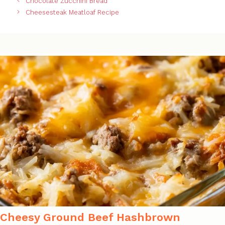
Chocolate Zucchini Bread
Cheesesteak Meatloaf Recipe
Cheesy Ground Beef Hashbrown