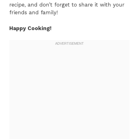
recipe, and don’t forget to share it with your
friends and family!
Happy Cooking!