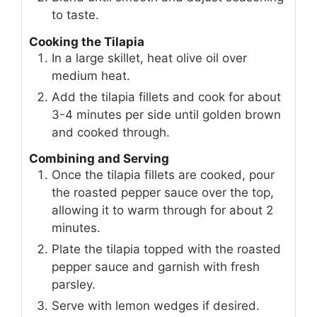
to taste.
Cooking the Tilapia
In a large skillet, heat olive oil over
medium heat.
Add the tilapia fillets and cook for about
3-4 minutes per side until golden brown
and cooked through.
Combining and Serving
Once the tilapia fillets are cooked, pour
the roasted pepper sauce over the top,
allowing it to warm through for about 2
minutes.
Plate the tilapia topped with the roasted
pepper sauce and garnish with fresh
parsley.
Serve with lemon wedges if desired.