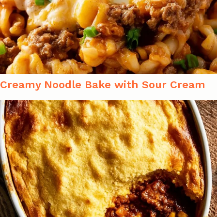
Creamy Noodle Bake with Sour Cream