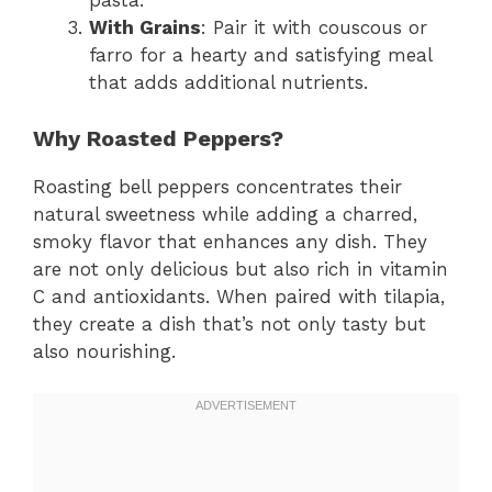
pasta.
With Grains
: Pair it with couscous or
farro for a hearty and satisfying meal
that adds additional nutrients.
Why Roasted Peppers?
Roasting bell peppers concentrates their
natural sweetness while adding a charred,
smoky flavor that enhances any dish. They
are not only delicious but also rich in vitamin
C and antioxidants. When paired with tilapia,
they create a dish that’s not only tasty but
also nourishing.