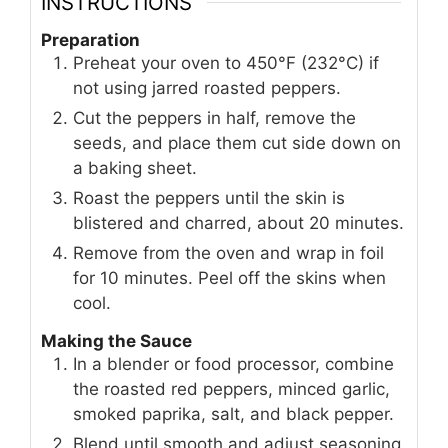
INSTRUCTIONS
Preparation
Preheat your oven to 450°F (232°C) if
not using jarred roasted peppers.
Cut the peppers in half, remove the
seeds, and place them cut side down on
a baking sheet.
Roast the peppers until the skin is
blistered and charred, about 20 minutes.
Remove from the oven and wrap in foil
for 10 minutes. Peel off the skins when
cool.
Making the Sauce
In a blender or food processor, combine
the roasted red peppers, minced garlic,
smoked paprika, salt, and black pepper.
Blend until smooth and adjust seasoning