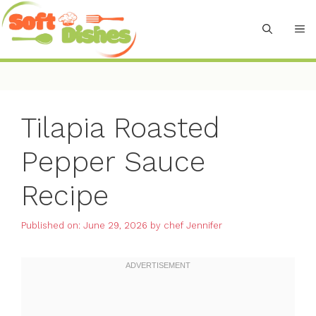
Skip
to
M
content
Tilapia Roasted
Pepper Sauce
Recipe
Published on: June 29, 2026
by
chef Jennifer