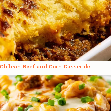
Chilean Beef and Corn Casserole