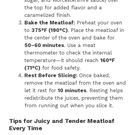
sugar, and Worcestershire sauce) over
the top for added flavor and a
caramelized finish.
Bake the Meatloaf:
Preheat your oven
to
375°F (190°C)
. Place the meatloaf in
the center of the oven and bake for
50–60 minutes
. Use a meat
thermometer to check the internal
temperature—it should reach
160°F
(71°C)
for food safety.
Rest Before Slicing:
Once baked,
remove the meatloaf from the oven and
let it rest for
10 minutes
. Resting helps
redistribute the juices, preventing them
from running out when you slice it.
Tips for Juicy and Tender Meatloaf
Every Time