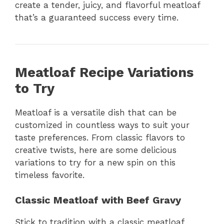
create a tender, juicy, and flavorful meatloaf
that’s a guaranteed success every time.
Meatloaf Recipe Variations
to Try
Meatloaf is a versatile dish that can be
customized in countless ways to suit your
taste preferences. From classic flavors to
creative twists, here are some delicious
variations to try for a new spin on this
timeless favorite.
Classic Meatloaf with Beef Gravy
Stick to tradition with a classic meatloaf