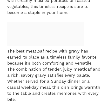
with creamy mashed potatoes or roasted
vegetables, this timeless recipe is sure to
become a staple in your home.
The best meatloaf recipe with gravy has
earned its place as a timeless family favorite
because it’s both comforting and versatile.
The combination of tender, juicy meatloaf and
a rich, savory gravy satisfies every palate.
Whether served for a Sunday dinner or a
casual weekday meal, this dish brings warmth
to the table and creates memories with every
bite.