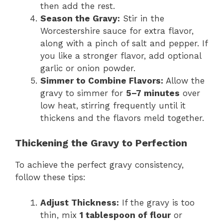
then add the rest.
Season the Gravy:
Stir in the
Worcestershire sauce for extra flavor,
along with a pinch of salt and pepper. If
you like a stronger flavor, add optional
garlic or onion powder.
Simmer to Combine Flavors:
Allow the
gravy to simmer for
5–7 minutes
over
low heat, stirring frequently until it
thickens and the flavors meld together.
Thickening the Gravy to Perfection
To achieve the perfect gravy consistency,
follow these tips:
Adjust Thickness:
If the gravy is too
thin, mix
1 tablespoon of flour
or