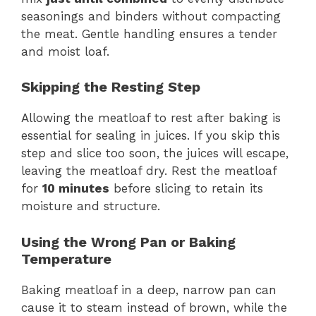
seasonings and binders without compacting
the meat. Gentle handling ensures a tender
and moist loaf.
Skipping the Resting Step
Allowing the meatloaf to rest after baking is
essential for sealing in juices. If you skip this
step and slice too soon, the juices will escape,
leaving the meatloaf dry. Rest the meatloaf
for
10 minutes
before slicing to retain its
moisture and structure.
Using the Wrong Pan or Baking
Temperature
Baking meatloaf in a deep, narrow pan can
cause it to steam instead of brown, while the