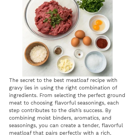
The secret to the best meatloaf recipe with
gravy lies in using the right combination of
ingredients. From selecting the perfect ground
meat to choosing flavorful seasonings, each
step contributes to the dish’s success. By
combining moist binders, aromatics, and
seasonings, you can create a tender, flavorful
meatloaf that pairs perfectly with a rich,