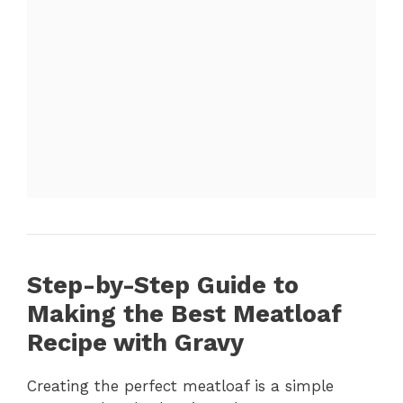
Step-by-Step Guide to
Making the Best Meatloaf
Recipe with Gravy
Creating the perfect meatloaf is a simple