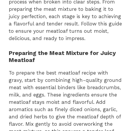
process when broken into clear steps. From
preparing the meat mixture to baking it to
juicy perfection, each stage is key to achieving
a flavorful and tender result. Follow this guide
to ensure your meatloaf turns out moist,
delicious, and ready to impress.
Preparing the Meat Mixture for Juicy
Meatloaf
To prepare the best meatloaf recipe with
gravy, start by combining high-quality ground
meat with essential binders like breadcrumbs,
milk, and eggs. These ingredients ensure the
meatloaf stays moist and flavorful. Add
aromatics such as finely diced onions, garlic,
and dried herbs to give the meatloaf depth of
flavor. Mix gently to avoid overworking the