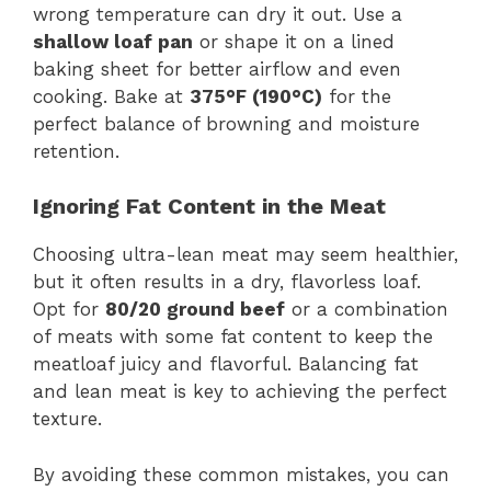
wrong temperature can dry it out. Use a
shallow loaf pan
or shape it on a lined
baking sheet for better airflow and even
cooking. Bake at
375°F (190°C)
for the
perfect balance of browning and moisture
retention.
Ignoring Fat Content in the Meat
Choosing ultra-lean meat may seem healthier,
but it often results in a dry, flavorless loaf.
Opt for
80/20 ground beef
or a combination
of meats with some fat content to keep the
meatloaf juicy and flavorful. Balancing fat
and lean meat is key to achieving the perfect
texture.
By avoiding these common mistakes, you can