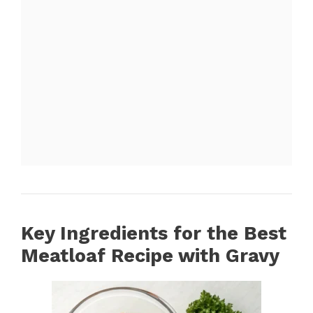
Key Ingredients for the Best
Meatloaf Recipe with Gravy