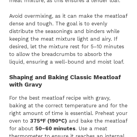
meat mixture, as this ensures a tender loaf.
Avoid overmixing, as it can make the meatloaf
dense and tough. The goal is to evenly
distribute the seasonings and binders while
keeping the meat mixture light and airy. If
desired, let the mixture rest for 5–10 minutes
to allow the breadcrumbs to absorb the
liquid, ensuring a well-bound and moist loaf.
Shaping and Baking Classic Meatloaf
with Gravy
For the best meatloaf recipe with gravy,
baking at the correct temperature and for the
right amount of time is essential. Preheat your
oven to
375°F (190°C)
and bake the meatloaf
for about
50–60 minutes
. Use a meat
thermometer to ensure it reaches an internal