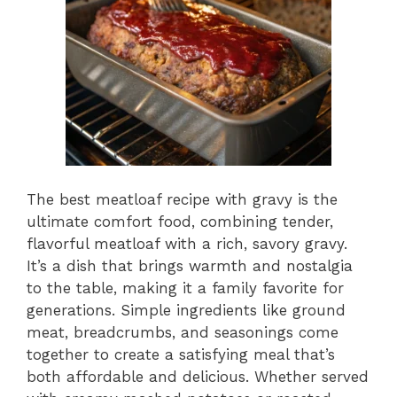
The best meatloaf recipe with gravy is the
ultimate comfort food, combining tender,
flavorful meatloaf with a rich, savory gravy.
It’s a dish that brings warmth and nostalgia
to the table, making it a family favorite for
generations. Simple ingredients like ground
meat, breadcrumbs, and seasonings come
together to create a satisfying meal that’s
both affordable and delicious. Whether served