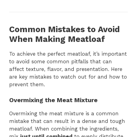
Common Mistakes to Avoid
When Making Meatloaf
To achieve the perfect meatloaf, it’s important
to avoid some common pitfalls that can
affect texture, flavor, and presentation. Here
are key mistakes to watch out for and how to
prevent them.
Overmixing the Meat Mixture
Overmixing the meat mixture is a common
mistake that can result in a dense and tough
meatloaf. When combining the ingredients,
mix
just until combined
to evenly distribute