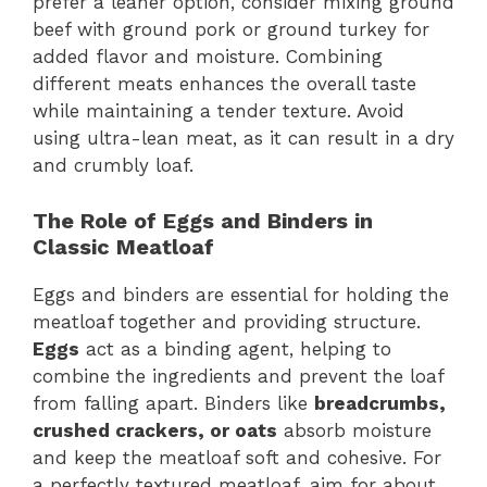
prefer a leaner option, consider mixing ground
beef with ground pork or ground turkey for
added flavor and moisture. Combining
different meats enhances the overall taste
while maintaining a tender texture. Avoid
using ultra-lean meat, as it can result in a dry
and crumbly loaf.
The Role of Eggs and Binders in
Classic Meatloaf
Eggs and binders are essential for holding the
meatloaf together and providing structure.
Eggs
act as a binding agent, helping to
combine the ingredients and prevent the loaf
from falling apart. Binders like
breadcrumbs,
crushed crackers, or oats
absorb moisture
and keep the meatloaf soft and cohesive. For
a perfectly textured meatloaf, aim for about