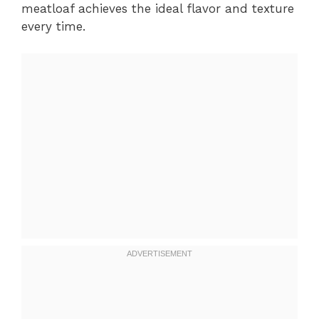
meatloaf achieves the ideal flavor and texture
every time.