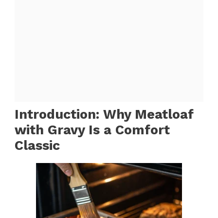
Introduction: Why Meatloaf
with Gravy Is a Comfort
Classic