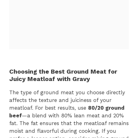
Choosing the Best Ground Meat for
Juicy Meatloaf with Gravy
The type of ground meat you choose directly
affects the texture and juiciness of your
meatloaf. For best results, use
80/20 ground
beef
—a blend with 80% lean meat and 20%
fat. The fat ensures that the meatloaf remains
moist and flavorful during cooking. If you