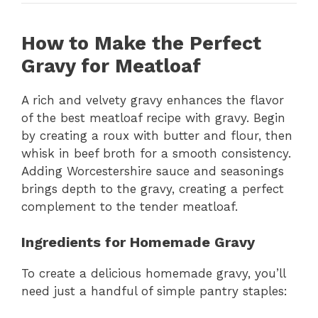
How to Make the Perfect
Gravy for Meatloaf
A rich and velvety gravy enhances the flavor
of the best meatloaf recipe with gravy. Begin
by creating a roux with butter and flour, then
whisk in beef broth for a smooth consistency.
Adding Worcestershire sauce and seasonings
brings depth to the gravy, creating a perfect
complement to the tender meatloaf.
Ingredients for Homemade Gravy
To create a delicious homemade gravy, you’ll
need just a handful of simple pantry staples: