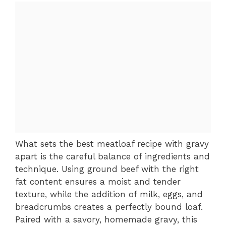
What sets the best meatloaf recipe with gravy
apart is the careful balance of ingredients and
technique. Using ground beef with the right
fat content ensures a moist and tender
texture, while the addition of milk, eggs, and
breadcrumbs creates a perfectly bound loaf.
Paired with a savory, homemade gravy, this