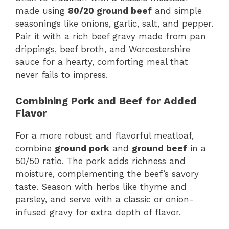
made using
80/20 ground beef
and simple
seasonings like onions, garlic, salt, and pepper.
Pair it with a rich beef gravy made from pan
drippings, beef broth, and Worcestershire
sauce for a hearty, comforting meal that
never fails to impress.
Combining Pork and Beef for Added
Flavor
For a more robust and flavorful meatloaf,
combine
ground pork
and
ground beef
in a
50/50 ratio. The pork adds richness and
moisture, complementing the beef’s savory
taste. Season with herbs like thyme and
parsley, and serve with a classic or onion-
infused gravy for extra depth of flavor.