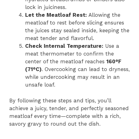
lock in juiciness.
Let the Meatloaf Rest:
Allowing the
meatloaf to rest before slicing ensures
the juices stay sealed inside, keeping the
meat tender and flavorful.
Check Internal Temperature:
Use a
meat thermometer to confirm the
center of the meatloaf reaches
160°F
(71°C)
. Overcooking can lead to dryness,
while undercooking may result in an
unsafe loaf.
By following these steps and tips, you’ll
achieve a juicy, tender, and perfectly seasoned
meatloaf every time—complete with a rich,
savory gravy to round out the dish.