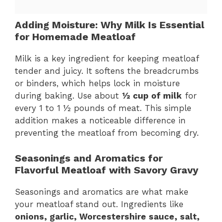
Adding Moisture: Why Milk Is Essential
for Homemade Meatloaf
Milk is a key ingredient for keeping meatloaf
tender and juicy. It softens the breadcrumbs
or binders, which helps lock in moisture
during baking. Use about
½ cup of milk
for
every 1 to 1 ½ pounds of meat. This simple
addition makes a noticeable difference in
preventing the meatloaf from becoming dry.
Seasonings and Aromatics for
Flavorful Meatloaf with Savory Gravy
Seasonings and aromatics are what make
your meatloaf stand out. Ingredients like
onions, garlic, Worcestershire sauce, salt,