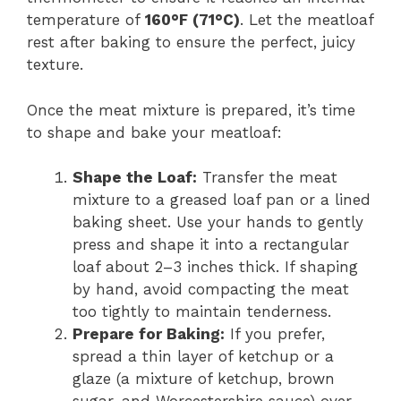
temperature of
160°F (71°C)
. Let the meatloaf
rest after baking to ensure the perfect, juicy
texture.
Once the meat mixture is prepared, it’s time
to shape and bake your meatloaf:
Shape the Loaf:
Transfer the meat
mixture to a greased loaf pan or a lined
baking sheet. Use your hands to gently
press and shape it into a rectangular
loaf about 2–3 inches thick. If shaping
by hand, avoid compacting the meat
too tightly to maintain tenderness.
Prepare for Baking:
If you prefer,
spread a thin layer of ketchup or a
glaze (a mixture of ketchup, brown