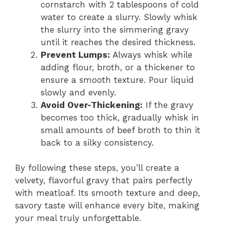
cornstarch with 2 tablespoons of cold
water to create a slurry. Slowly whisk
the slurry into the simmering gravy
until it reaches the desired thickness.
Prevent Lumps:
Always whisk while
adding flour, broth, or a thickener to
ensure a smooth texture. Pour liquid
slowly and evenly.
Avoid Over-Thickening:
If the gravy
becomes too thick, gradually whisk in
small amounts of beef broth to thin it
back to a silky consistency.
By following these steps, you’ll create a
velvety, flavorful gravy that pairs perfectly
with meatloaf. Its smooth texture and deep,
savory taste will enhance every bite, making
your meal truly unforgettable.