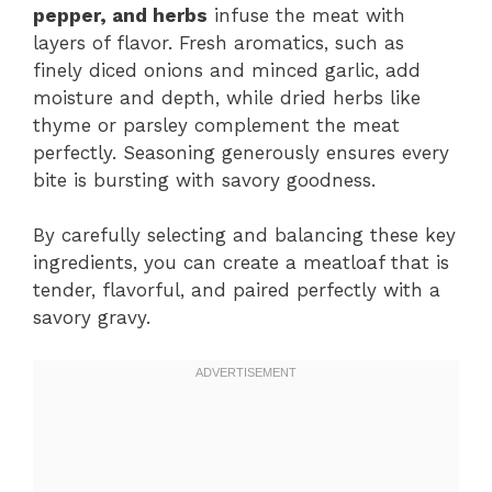
pepper, and herbs
infuse the meat with
layers of flavor. Fresh aromatics, such as
finely diced onions and minced garlic, add
moisture and depth, while dried herbs like
thyme or parsley complement the meat
perfectly. Seasoning generously ensures every
bite is bursting with savory goodness.
By carefully selecting and balancing these key
ingredients, you can create a meatloaf that is
tender, flavorful, and paired perfectly with a
savory gravy.