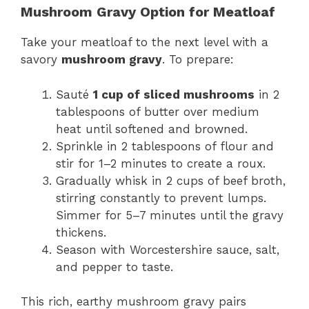
Mushroom Gravy Option for Meatloaf
Take your meatloaf to the next level with a
savory
mushroom gravy
. To prepare:
Sauté
1 cup of sliced mushrooms
in 2
tablespoons of butter over medium
heat until softened and browned.
Sprinkle in 2 tablespoons of flour and
stir for 1–2 minutes to create a roux.
Gradually whisk in 2 cups of beef broth,
stirring constantly to prevent lumps.
Simmer for 5–7 minutes until the gravy
thickens.
Season with Worcestershire sauce, salt,
and pepper to taste.
This rich, earthy mushroom gravy pairs