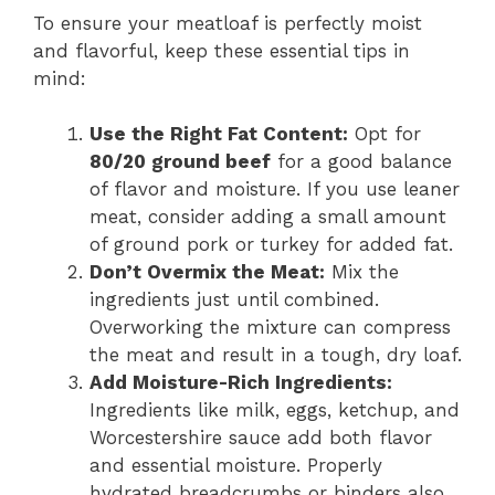
To ensure your meatloaf is perfectly moist
and flavorful, keep these essential tips in
mind:
Use the Right Fat Content:
Opt for
80/20 ground beef
for a good balance
of flavor and moisture. If you use leaner
meat, consider adding a small amount
of ground pork or turkey for added fat.
Don’t Overmix the Meat:
Mix the
ingredients just until combined.
Overworking the mixture can compress
the meat and result in a tough, dry loaf.
Add Moisture-Rich Ingredients:
Ingredients like milk, eggs, ketchup, and
Worcestershire sauce add both flavor
and essential moisture. Properly
hydrated breadcrumbs or binders also