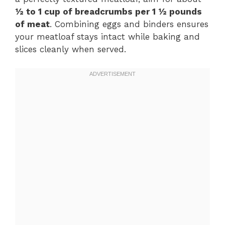
½ to 1 cup of breadcrumbs per 1 ½ pounds
of meat
. Combining eggs and binders ensures
your meatloaf stays intact while baking and
slices cleanly when served.