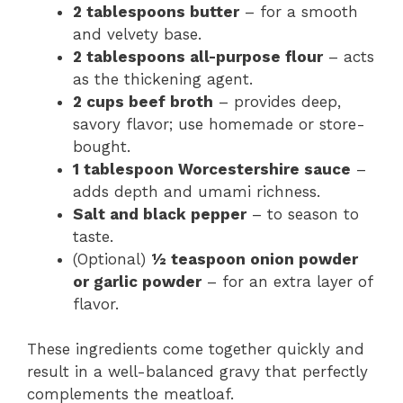
2 tablespoons butter
– for a smooth
and velvety base.
2 tablespoons all-purpose flour
– acts
as the thickening agent.
2 cups beef broth
– provides deep,
savory flavor; use homemade or store-
bought.
1 tablespoon Worcestershire sauce
–
adds depth and umami richness.
Salt and black pepper
– to season to
taste.
(Optional)
½ teaspoon onion powder
or garlic powder
– for an extra layer of
flavor.
These ingredients come together quickly and
result in a well-balanced gravy that perfectly
complements the meatloaf.