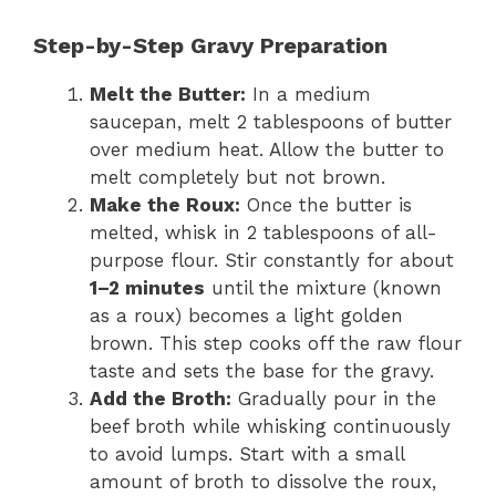
Step-by-Step Gravy Preparation
Melt the Butter:
In a medium
saucepan, melt 2 tablespoons of butter
over medium heat. Allow the butter to
melt completely but not brown.
Make the Roux:
Once the butter is
melted, whisk in 2 tablespoons of all-
purpose flour. Stir constantly for about
1–2 minutes
until the mixture (known
as a roux) becomes a light golden
brown. This step cooks off the raw flour
taste and sets the base for the gravy.
Add the Broth:
Gradually pour in the
beef broth while whisking continuously
to avoid lumps. Start with a small
amount of broth to dissolve the roux,