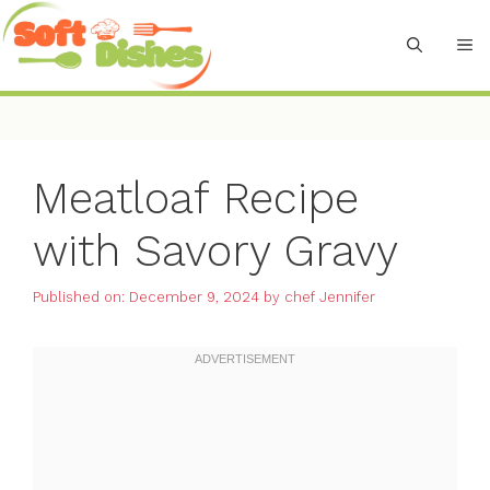
Skip
to
M
content
Meatloaf Recipe
with Savory Gravy
Published on: December 9, 2024
by
chef Jennifer