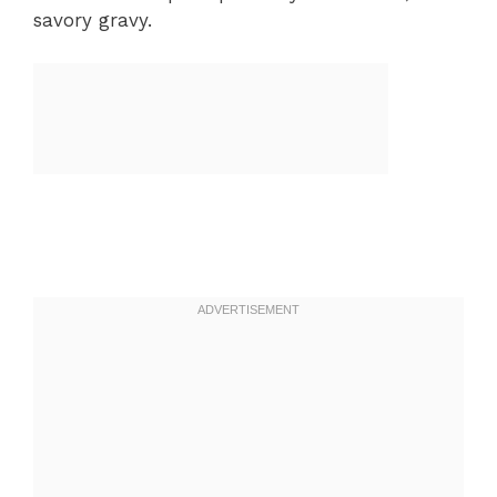
savory gravy.