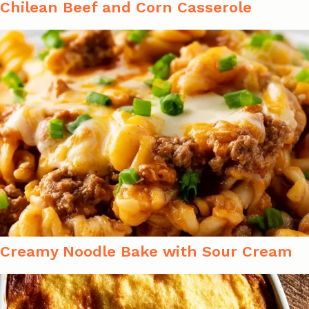
Chilean Beef and Corn Casserole
Creamy Noodle Bake with Sour Cream