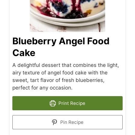
Blueberry Angel Food
Cake
A delightful dessert that combines the light,
airy texture of angel food cake with the
sweet, tart flavor of fresh blueberries,
perfect for any occasion.
Print Recipe
Pin Recipe