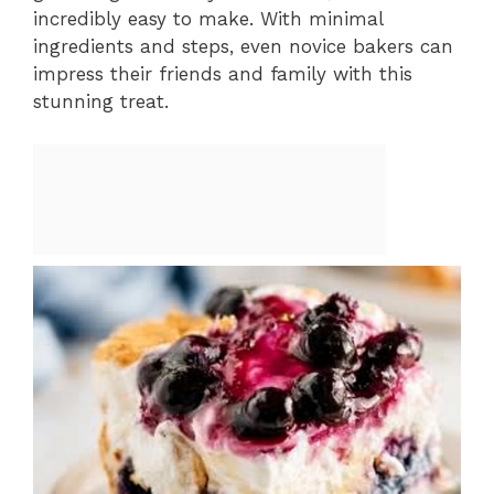
incredibly easy to make. With minimal
ingredients and steps, even novice bakers can
impress their friends and family with this
stunning treat.