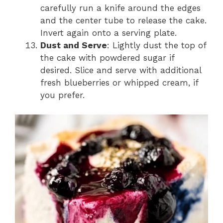
carefully run a knife around the edges
and the center tube to release the cake.
Invert again onto a serving plate.
Dust and Serve
: Lightly dust the top of
the cake with powdered sugar if
desired. Slice and serve with additional
fresh blueberries or whipped cream, if
you prefer.