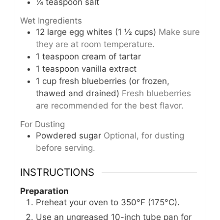
¼
teaspoon
salt
Wet Ingredients
12
large
egg whites (1 ½ cups)
Make sure
they are at room temperature.
1
teaspoon
cream of tartar
1
teaspoon
vanilla extract
1
cup
fresh blueberries (or frozen,
thawed and drained)
Fresh blueberries
are recommended for the best flavor.
For Dusting
Powdered sugar
Optional, for dusting
before serving.
INSTRUCTIONS
Preparation
Preheat your oven to 350°F (175°C).
Use an ungreased 10-inch tube pan for