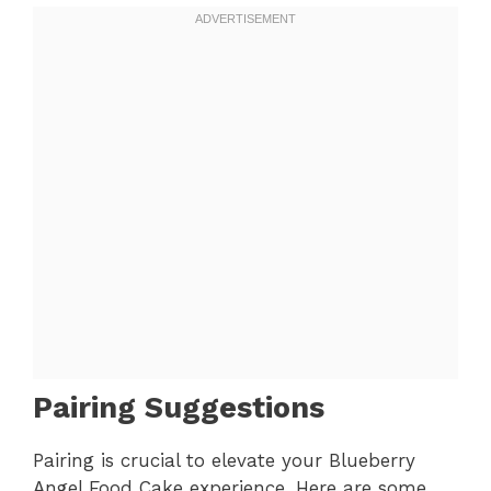
Pairing Suggestions
Pairing is crucial to elevate your Blueberry
Angel Food Cake experience. Here are some