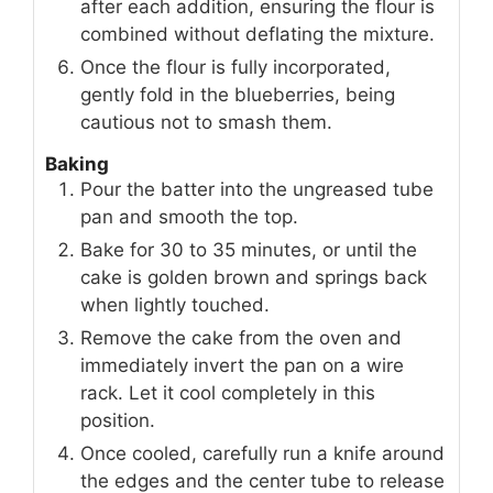
after each addition, ensuring the flour is
combined without deflating the mixture.
Once the flour is fully incorporated,
gently fold in the blueberries, being
cautious not to smash them.
Baking
Pour the batter into the ungreased tube
pan and smooth the top.
Bake for 30 to 35 minutes, or until the
cake is golden brown and springs back
when lightly touched.
Remove the cake from the oven and
immediately invert the pan on a wire
rack. Let it cool completely in this
position.
Once cooled, carefully run a knife around
the edges and the center tube to release