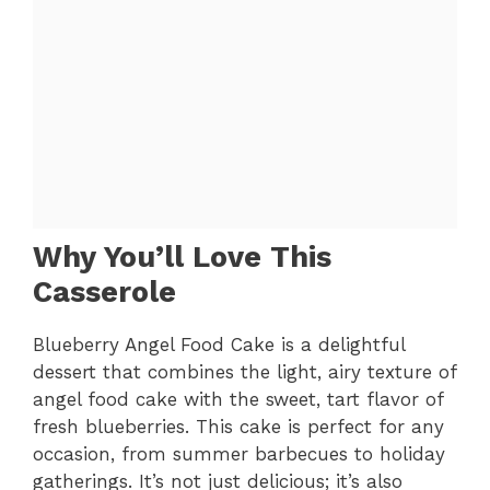
Why You’ll Love This
Casserole
Blueberry Angel Food Cake is a delightful
dessert that combines the light, airy texture of
angel food cake with the sweet, tart flavor of
fresh blueberries. This cake is perfect for any
occasion, from summer barbecues to holiday
gatherings. It’s not just delicious; it’s also