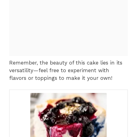
Remember, the beauty of this cake lies in its
versatility—feel free to experiment with
flavors or toppings to make it your own!