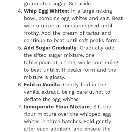
granulated sugar. Set aside.
Whip Egg Whites
: In a large mixing
bowl, combine egg whites and salt. Beat
with a mixer at medium speed until
frothy. Add the cream of tartar and
continue to beat until soft peaks form.
Add Sugar Gradually
: Gradually add
the sifted sugar mixture, one
tablespoon at a time, while continuing
to beat until stiff peaks form and the
mixture is glossy.
Fold in Vanilla
: Gently fold in the
vanilla extract, being careful not to
deflate the egg whites.
Incorporate Flour Mixture
: Sift the
flour mixture over the whipped egg
whites in three batches. Fold gently
after each addition, and ensure the