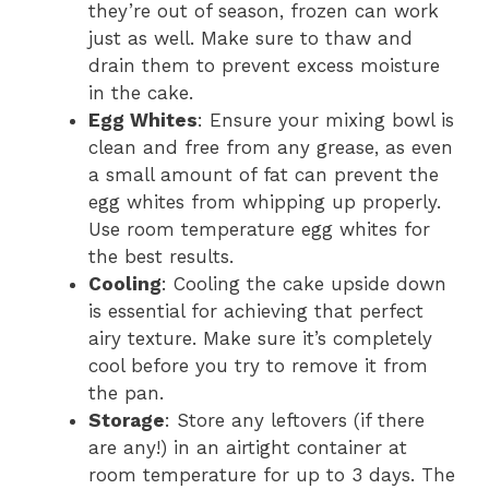
they’re out of season, frozen can work
just as well. Make sure to thaw and
drain them to prevent excess moisture
in the cake.
Egg Whites
: Ensure your mixing bowl is
clean and free from any grease, as even
a small amount of fat can prevent the
egg whites from whipping up properly.
Use room temperature egg whites for
the best results.
Cooling
: Cooling the cake upside down
is essential for achieving that perfect
airy texture. Make sure it’s completely
cool before you try to remove it from
the pan.
Storage
: Store any leftovers (if there
are any!) in an airtight container at
room temperature for up to 3 days. The