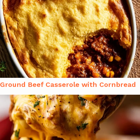
Ground Beef Casserole with Cornbread