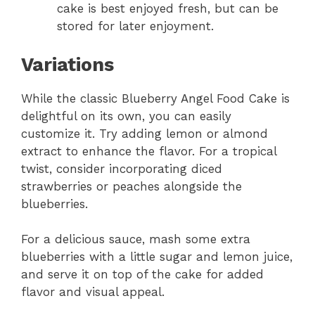
cake is best enjoyed fresh, but can be
stored for later enjoyment.
Variations
While the classic Blueberry Angel Food Cake is
delightful on its own, you can easily
customize it. Try adding lemon or almond
extract to enhance the flavor. For a tropical
twist, consider incorporating diced
strawberries or peaches alongside the
blueberries.
For a delicious sauce, mash some extra
blueberries with a little sugar and lemon juice,
and serve it on top of the cake for added
flavor and visual appeal.