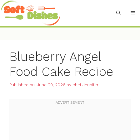
Skip
to
M
content
Blueberry Angel
Food Cake Recipe
Published on: June 29, 2026
by
chef Jennifer