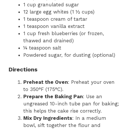
1 cup granulated sugar
12 large egg whites (1 ½ cups)
1 teaspoon cream of tartar
1 teaspoon vanilla extract
1 cup fresh blueberries (or frozen,
thawed and drained)
¼ teaspoon salt
Powdered sugar, for dusting (optional)
Directions
Preheat the Oven
: Preheat your oven
to 350°F (175°C).
Prepare the Baking Pan
: Use an
ungreased 10-inch tube pan for baking;
this helps the cake rise correctly.
Mix Dry Ingredients
: In a medium
bowl, sift together the flour and