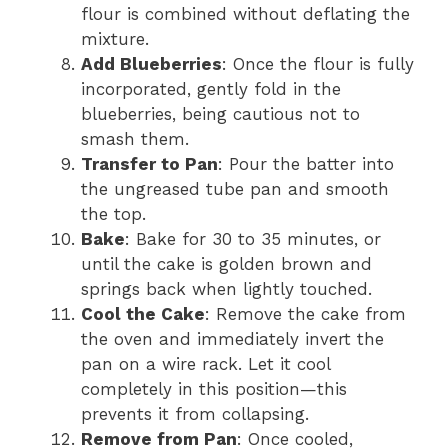
flour is combined without deflating the
mixture.
Add Blueberries
: Once the flour is fully
incorporated, gently fold in the
blueberries, being cautious not to
smash them.
Transfer to Pan
: Pour the batter into
the ungreased tube pan and smooth
the top.
Bake
: Bake for 30 to 35 minutes, or
until the cake is golden brown and
springs back when lightly touched.
Cool the Cake
: Remove the cake from
the oven and immediately invert the
pan on a wire rack. Let it cool
completely in this position—this
prevents it from collapsing.
Remove from Pan
: Once cooled,