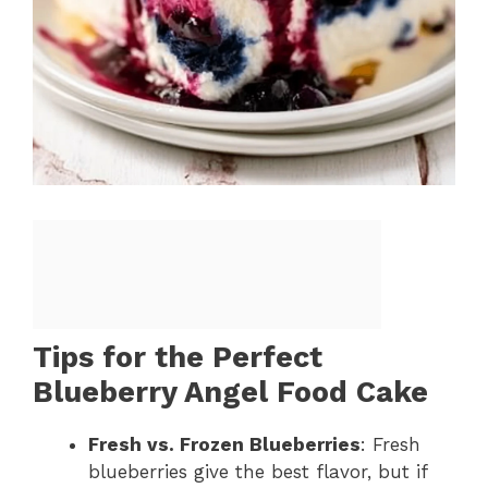
Tips for the Perfect
Blueberry Angel Food Cake
Fresh vs. Frozen Blueberries
: Fresh
blueberries give the best flavor, but if