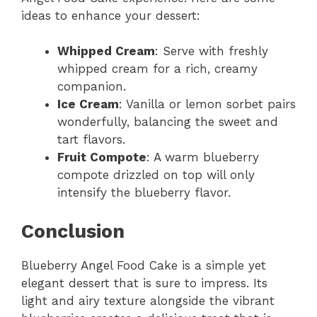
ideas to enhance your dessert:
Whipped Cream
: Serve with freshly
whipped cream for a rich, creamy
companion.
Ice Cream
: Vanilla or lemon sorbet pairs
wonderfully, balancing the sweet and
tart flavors.
Fruit Compote
: A warm blueberry
compote drizzled on top will only
intensify the blueberry flavor.
Conclusion
Blueberry Angel Food Cake is a simple yet
elegant dessert that is sure to impress. Its
light and airy texture alongside the vibrant