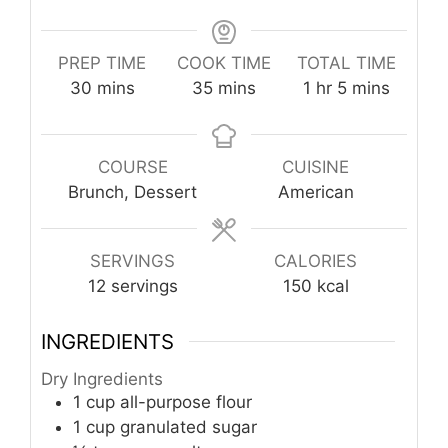
PREP TIME
COOK TIME
TOTAL TIME
minutes
minutes
hour
minutes
30
mins
35
mins
1
hr
5
mins
COURSE
CUISINE
Brunch, Dessert
American
SERVINGS
CALORIES
12
servings
150
kcal
INGREDIENTS
Dry Ingredients
1
cup
all-purpose flour
1
cup
granulated sugar