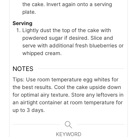
the cake. Invert again onto a serving
plate.
Serving
Lightly dust the top of the cake with
powdered sugar if desired. Slice and
serve with additional fresh blueberries or
whipped cream.
NOTES
Tips: Use room temperature egg whites for
the best results. Cool the cake upside down
for optimal airy texture. Store any leftovers in
an airtight container at room temperature for
up to 3 days.
KEYWORD