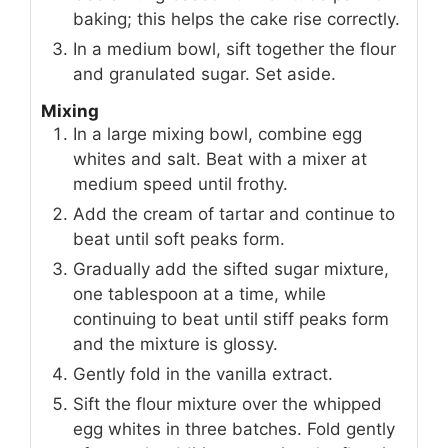
baking; this helps the cake rise correctly.
In a medium bowl, sift together the flour
and granulated sugar. Set aside.
Mixing
In a large mixing bowl, combine egg
whites and salt. Beat with a mixer at
medium speed until frothy.
Add the cream of tartar and continue to
beat until soft peaks form.
Gradually add the sifted sugar mixture,
one tablespoon at a time, while
continuing to beat until stiff peaks form
and the mixture is glossy.
Gently fold in the vanilla extract.
Sift the flour mixture over the whipped
egg whites in three batches. Fold gently