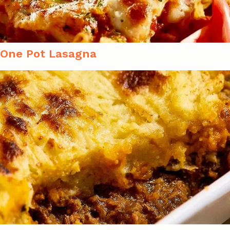
One Pot Lasagna