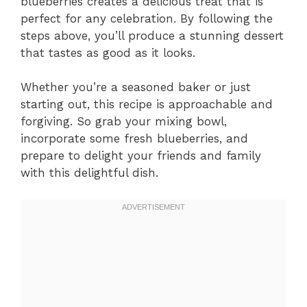
blueberries creates a delicious treat that is
perfect for any celebration. By following the
steps above, you’ll produce a stunning dessert
that tastes as good as it looks.
Whether you’re a seasoned baker or just
starting out, this recipe is approachable and
forgiving. So grab your mixing bowl,
incorporate some fresh blueberries, and
prepare to delight your friends and family
with this delightful dish.