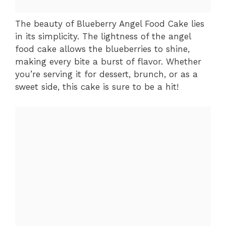
The beauty of Blueberry Angel Food Cake lies
in its simplicity. The lightness of the angel
food cake allows the blueberries to shine,
making every bite a burst of flavor. Whether
you’re serving it for dessert, brunch, or as a
sweet side, this cake is sure to be a hit!