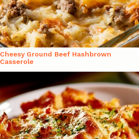
Cheesy Ground Beef Hashbrown
Casserole