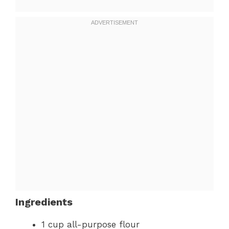
Ingredients
1 cup all-purpose flour