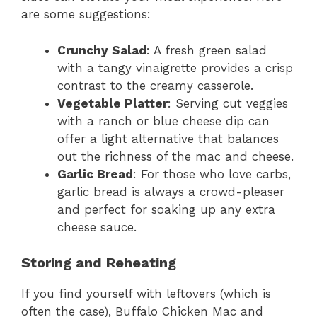
are some suggestions:
Crunchy Salad
: A fresh green salad
with a tangy vinaigrette provides a crisp
contrast to the creamy casserole.
Vegetable Platter
: Serving cut veggies
with a ranch or blue cheese dip can
offer a light alternative that balances
out the richness of the mac and cheese.
Garlic Bread
: For those who love carbs,
garlic bread is always a crowd-pleaser
and perfect for soaking up any extra
cheese sauce.
Storing and Reheating
If you find yourself with leftovers (which is
often the case), Buffalo Chicken Mac and