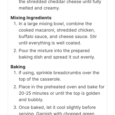
the shredded cheddar cheese until fully
melted and creamy.
Mixing Ingredients
In a large mixing bowl, combine the
cooked macaroni, shredded chicken,
buffalo sauce, and cheese sauce. Stir
until everything is well coated.
Pour the mixture into the prepared
baking dish and spread it out evenly.
Baking
If using, sprinkle breadcrumbs over the
top of the casserole.
Place in the preheated oven and bake for
20-25 minutes or until the top is golden
and bubbly.
Once baked, let it cool slightly before
serving. Garnish with chopped green