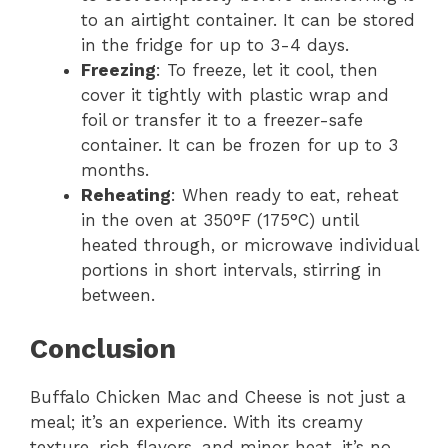
to an airtight container. It can be stored
in the fridge for up to 3-4 days.
Freezing
: To freeze, let it cool, then
cover it tightly with plastic wrap and
foil or transfer it to a freezer-safe
container. It can be frozen for up to 3
months.
Reheating
: When ready to eat, reheat
in the oven at 350°F (175°C) until
heated through, or microwave individual
portions in short intervals, stirring in
between.
Conclusion
Buffalo Chicken Mac and Cheese is not just a
meal; it’s an experience. With its creamy
texture, rich flavors, and minor heat, it’s no