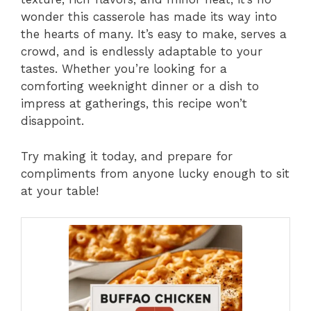
wonder this casserole has made its way into
the hearts of many. It’s easy to make, serves a
crowd, and is endlessly adaptable to your
tastes. Whether you’re looking for a
comforting weeknight dinner or a dish to
impress at gatherings, this recipe won’t
disappoint.
Try making it today, and prepare for
compliments from anyone lucky enough to sit
at your table!