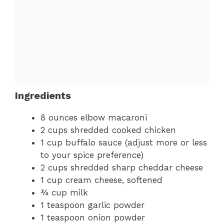
Ingredients
8 ounces elbow macaroni
2 cups shredded cooked chicken
1 cup buffalo sauce (adjust more or less
to your spice preference)
2 cups shredded sharp cheddar cheese
1 cup cream cheese, softened
¾ cup milk
1 teaspoon garlic powder
1 teaspoon onion powder