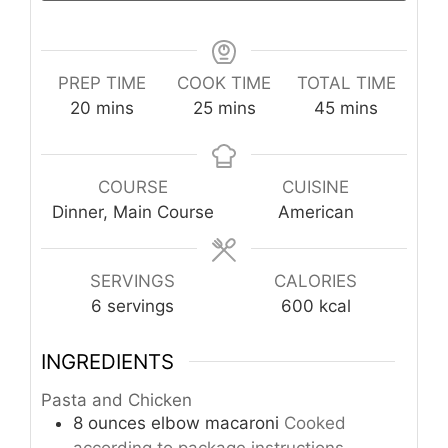
PREP TIME
COOK TIME
TOTAL TIME
minutes
minutes
minutes
20
mins
25
mins
45
mins
COURSE
CUISINE
Dinner, Main Course
American
SERVINGS
CALORIES
6
servings
600
kcal
INGREDIENTS
Pasta and Chicken
8
ounces
elbow macaroni
Cooked
according to package instructions