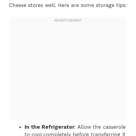
Cheese stores well. Here are some storage tips:
In the Refrigerator
: Allow the casserole
to cool completely before transferring it