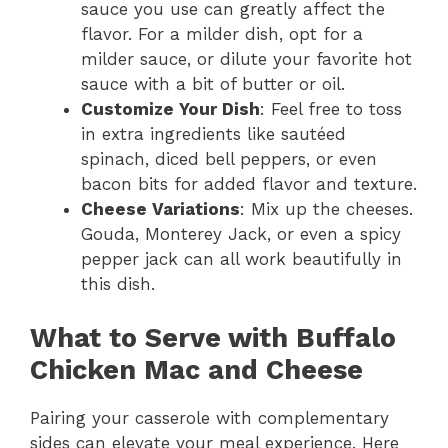
sauce you use can greatly affect the
flavor. For a milder dish, opt for a
milder sauce, or dilute your favorite hot
sauce with a bit of butter or oil.
Customize Your Dish
: Feel free to toss
in extra ingredients like sautéed
spinach, diced bell peppers, or even
bacon bits for added flavor and texture.
Cheese Variations
: Mix up the cheeses.
Gouda, Monterey Jack, or even a spicy
pepper jack can all work beautifully in
this dish.
What to Serve with Buffalo
Chicken Mac and Cheese
Pairing your casserole with complementary
sides can elevate your meal experience. Here