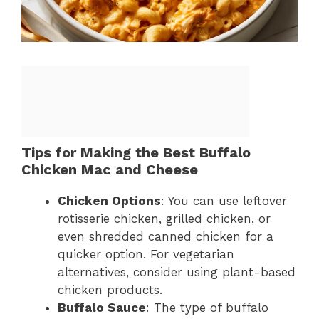
Tips for Making the Best Buffalo
Chicken Mac and Cheese
Chicken Options
: You can use leftover
rotisserie chicken, grilled chicken, or
even shredded canned chicken for a
quicker option. For vegetarian
alternatives, consider using plant-based
chicken products.
Buffalo Sauce
: The type of buffalo