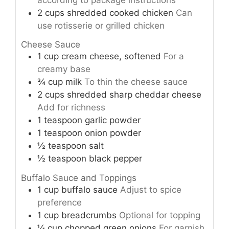
2
cups
shredded cooked chicken
Can
use rotisserie or grilled chicken
Cheese Sauce
1
cup
cream cheese, softened
For a
creamy base
¾
cup
milk
To thin the cheese sauce
2
cups
shredded sharp cheddar cheese
Add for richness
1
teaspoon
garlic powder
1
teaspoon
onion powder
½
teaspoon
salt
½
teaspoon
black pepper
Buffalo Sauce and Toppings
1
cup
buffalo sauce
Adjust to spice
preference
1
cup
breadcrumbs
Optional for topping
¼
cup
chopped green onions
For garnish