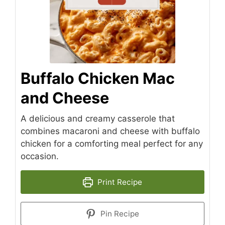
Buffalo Chicken Mac
and Cheese
A delicious and creamy casserole that
combines macaroni and cheese with buffalo
chicken for a comforting meal perfect for any
occasion.
Print Recipe
Pin Recipe