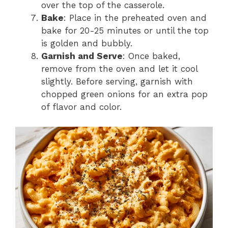
over the top of the casserole.
Bake
: Place in the preheated oven and
bake for 20-25 minutes or until the top
is golden and bubbly.
Garnish and Serve
: Once baked,
remove from the oven and let it cool
slightly. Before serving, garnish with
chopped green onions for an extra pop
of flavor and color.