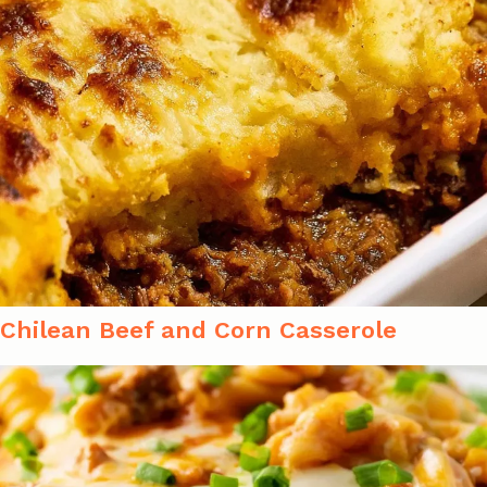
Chilean Beef and Corn Casserole