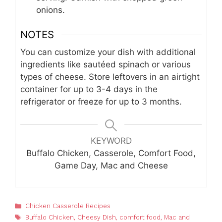
onions.
NOTES
You can customize your dish with additional
ingredients like sautéed spinach or various
types of cheese. Store leftovers in an airtight
container for up to 3-4 days in the
refrigerator or freeze for up to 3 months.
KEYWORD
Buffalo Chicken, Casserole, Comfort Food,
Game Day, Mac and Cheese
Categories
Chicken Casserole Recipes
Tags
Buffalo Chicken
,
Cheesy Dish
,
comfort food
,
Mac and