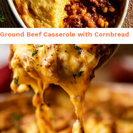
Ground Beef Casserole with Cornbread