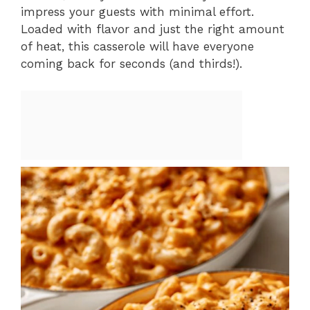
impress your guests with minimal effort.
Loaded with flavor and just the right amount
of heat, this casserole will have everyone
coming back for seconds (and thirds!).