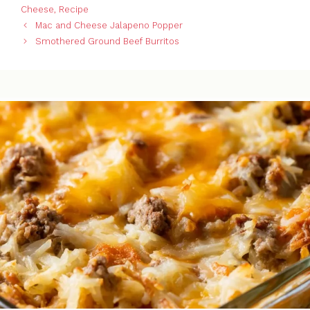
Cheese
,
Recipe
Mac and Cheese Jalapeno Popper
Smothered Ground Beef Burritos