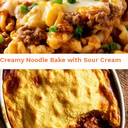
Creamy Noodle Bake with Sour Cream