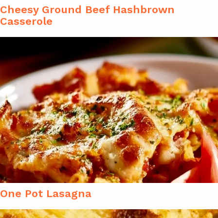
Cheesy Ground Beef Hashbrown
Casserole
One Pot Lasagna