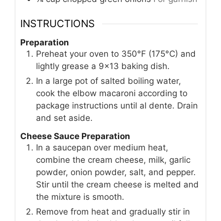
INSTRUCTIONS
Preparation
Preheat your oven to 350°F (175°C) and
lightly grease a 9x13 baking dish.
In a large pot of salted boiling water,
cook the elbow macaroni according to
package instructions until al dente. Drain
and set aside.
Cheese Sauce Preparation
In a saucepan over medium heat,
combine the cream cheese, milk, garlic
powder, onion powder, salt, and pepper.
Stir until the cream cheese is melted and
the mixture is smooth.
Remove from heat and gradually stir in