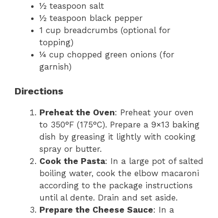
½ teaspoon salt
½ teaspoon black pepper
1 cup breadcrumbs (optional for
topping)
¼ cup chopped green onions (for
garnish)
Directions
Preheat the Oven
: Preheat your oven
to 350°F (175°C). Prepare a 9×13 baking
dish by greasing it lightly with cooking
spray or butter.
Cook the Pasta
: In a large pot of salted
boiling water, cook the elbow macaroni
according to the package instructions
until al dente. Drain and set aside.
Prepare the Cheese Sauce
: In a