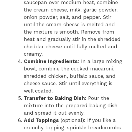
saucepan over medium heat, combine
the cream cheese, milk, garlic powder,
onion powder, salt, and pepper. Stir
until the cream cheese is melted and
the mixture is smooth. Remove from
heat and gradually stir in the shredded
cheddar cheese until fully melted and
creamy.
Combine Ingredients
: In a large mixing
bowl, combine the cooked macaroni,
shredded chicken, buffalo sauce, and
cheese sauce. Stir until everything is
well coated.
Transfer to Baking Dish
: Pour the
mixture into the prepared baking dish
and spread it out evenly.
Add Toppings
(optional): If you like a
crunchy topping, sprinkle breadcrumbs