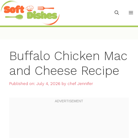
Skip
to
M
content
Buffalo Chicken Mac
and Cheese Recipe
Published on: July 4, 2026
by
chef Jennifer