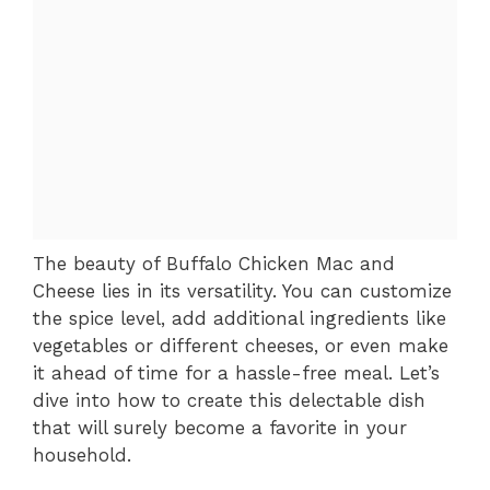
The beauty of Buffalo Chicken Mac and
Cheese lies in its versatility. You can customize
the spice level, add additional ingredients like
vegetables or different cheeses, or even make
it ahead of time for a hassle-free meal. Let’s
dive into how to create this delectable dish
that will surely become a favorite in your
household.