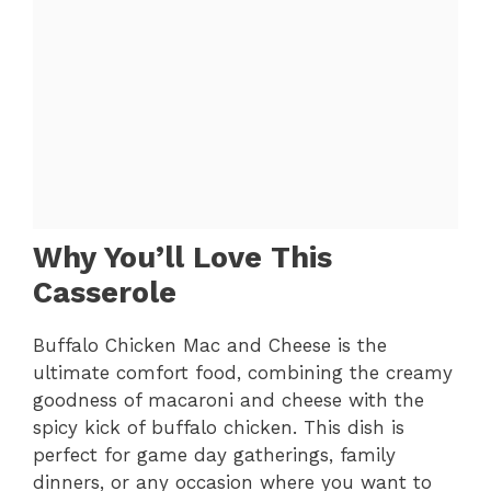
Why You’ll Love This
Casserole
Buffalo Chicken Mac and Cheese is the
ultimate comfort food, combining the creamy
goodness of macaroni and cheese with the
spicy kick of buffalo chicken. This dish is
perfect for game day gatherings, family
dinners, or any occasion where you want to