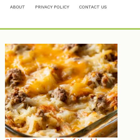
ABOUT
PRIVACY POLICY
CONTACT US