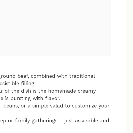
round beef, combined with traditional
sistible filling.
r of the dish is the homemade creamy
e is bursting with flavor.
e, beans, or a simple salad to customize your
ep or family gatherings – just assemble and