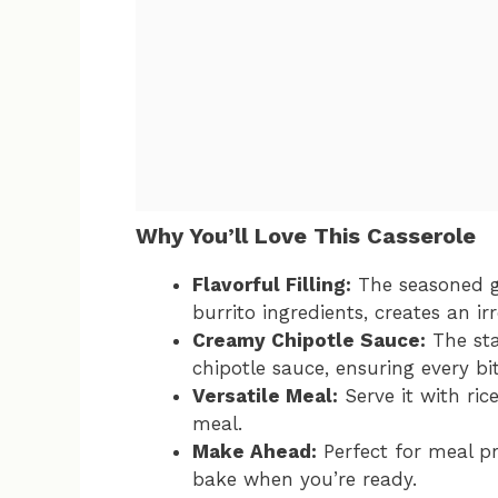
Why You’ll Love This Casserole
Flavorful Filling:
The seasoned g
burrito ingredients, creates an irre
Creamy Chipotle Sauce:
The sta
chipotle sauce, ensuring every bit
Versatile Meal:
Serve it with ric
meal.
Make Ahead:
Perfect for meal pr
bake when you’re ready.