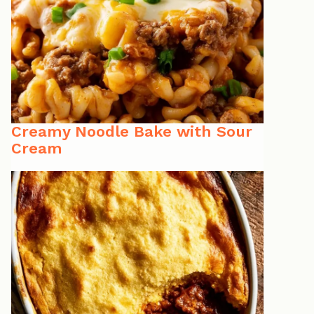
Creamy Noodle Bake with Sour
Cream