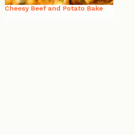
Cheesy Beef and Potato Bake