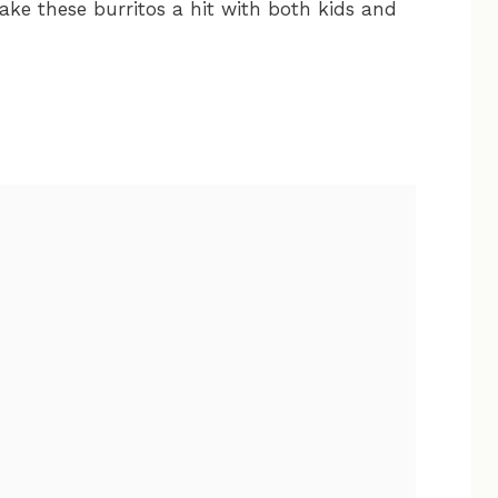
ake these burritos a hit with both kids and