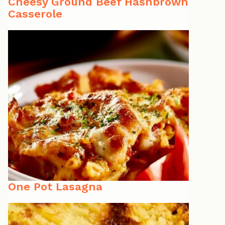
Cheesy Ground Beef Hashbrown
Casserole
One Pot Lasagna