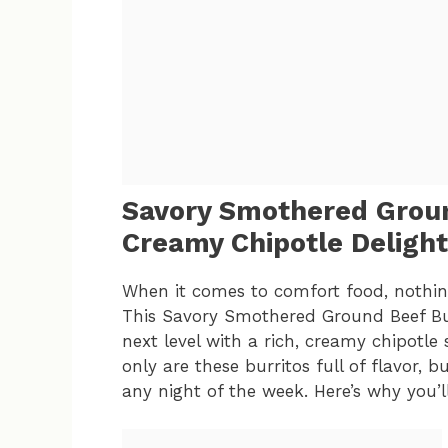
Savory Smothered Groun
Creamy Chipotle Delight
When it comes to comfort food, nothing 
This Savory Smothered Ground Beef Burr
next level with a rich, creamy chipotle 
only are these burritos full of flavor, 
any night of the week. Here’s why you’ll