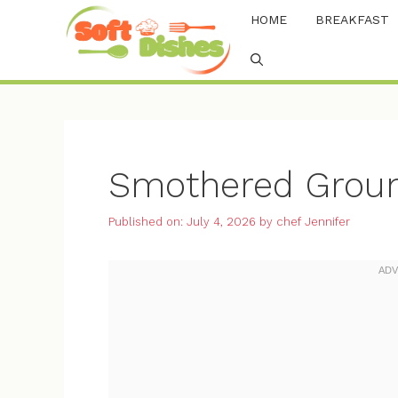
Skip
HOME
BREAKFAST
to
content
Smothered Groun
Published on: July 4, 2026
by
chef Jennifer