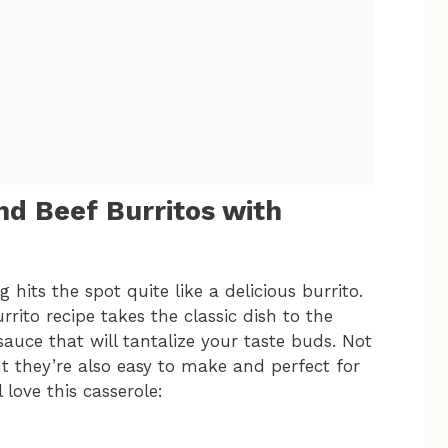
d Beef Burritos with
hits the spot quite like a delicious burrito.
ito recipe takes the classic dish to the
sauce that will tantalize your taste buds. Not
but they’re also easy to make and perfect for
 love this casserole: