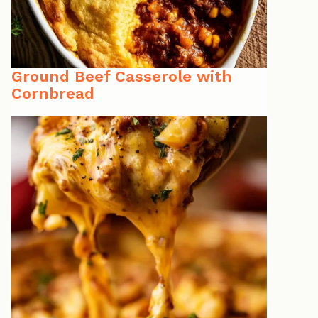
Ground Beef Casserole with
Cornbread