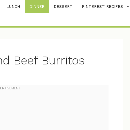
LUNCH
DINNER
DESSERT
PINTEREST RECIPES
d Beef Burritos