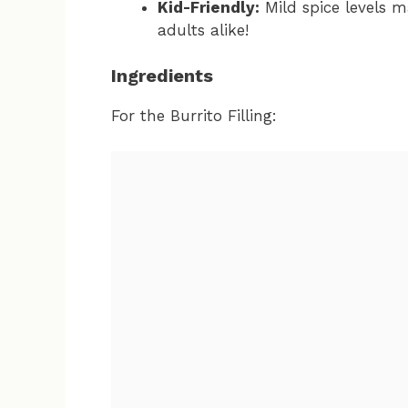
Kid-Friendly:
Mild spice levels m
adults alike!
Ingredients
For the Burrito Filling: