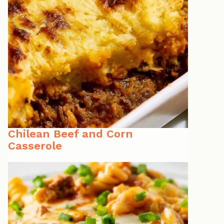
Chilean Beef and Corn
Casserole