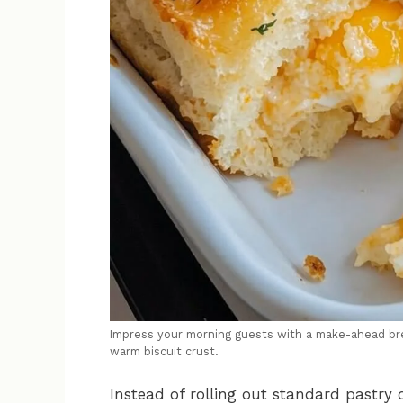
Impress your morning guests with a make-ahead bre
warm biscuit crust.
Instead of rolling out standard pastry 