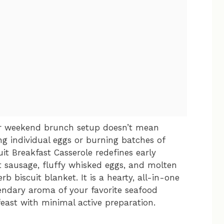
ar weekend brunch setup doesn’t mean
ing individual eggs or burning batches of
uit Breakfast Casserole redefines early
t sausage, fluffy whisked eggs, and molten
rb biscuit blanket. It is a hearty, all-in-one
endary aroma of your favorite seafood
east with minimal active preparation.