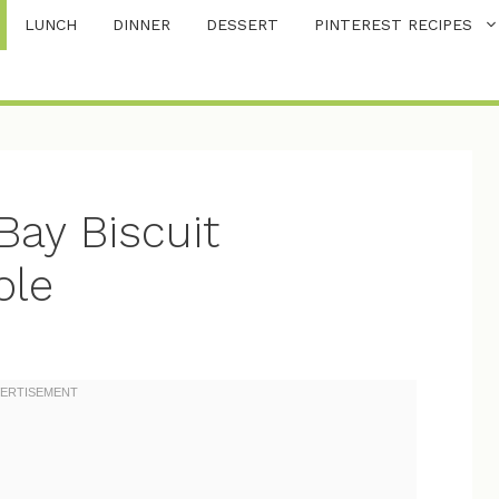
LUNCH
DINNER
DESSERT
PINTEREST RECIPES
ay Biscuit
ole