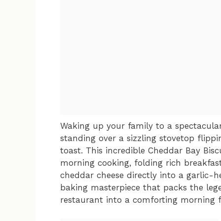
Waking up your family to a spectacul
standing over a sizzling stovetop flipp
toast. This incredible Cheddar Bay Bisc
morning cooking, folding rich breakfas
cheddar cheese directly into a garlic-he
baking masterpiece that packs the leg
restaurant into a comforting morning f