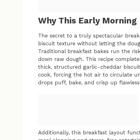
Why This Early Morning
The secret to a truly spectacular breakfa
biscuit texture without letting the do
Traditional breakfast bakes run the ri
down raw dough. This recipe completely 
thick, structured garlic-cheddar biscui
cook, forcing the hot air to circulate 
drops puff, bake, and crisp up flawlessl
Additionally, this breakfast layout func