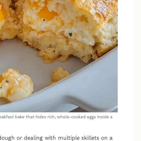
akfast bake that hides rich, whole-cooked eggs inside a
dough or dealing with multiple skillets on a