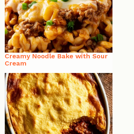
Creamy Noodle Bake with Sour
Cream