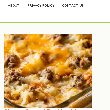
ABOUT
PRIVACY POLICY
CONTACT US