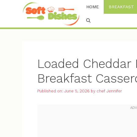
Skip
HOME
BREAKFAST
to
content
Loaded Cheddar B
Breakfast Casser
Published on: June 5, 2026
by
chef Jennifer