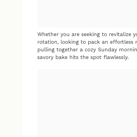
Whether you are seeking to revitalize
rotation, looking to pack an effortless 
pulling together a cozy Sunday mornin
savory bake hits the spot flawlessly.