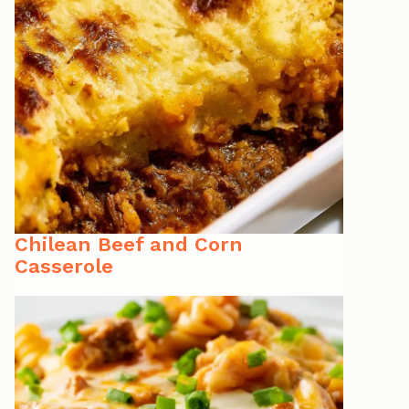
Chilean Beef and Corn
Casserole