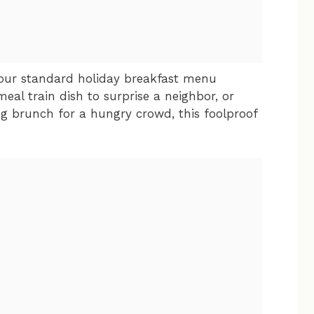
 your standard holiday breakfast menu
meal train dish to surprise a neighbor, or
g brunch for a hungry crowd, this foolproof