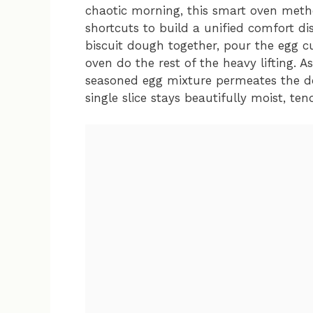
chaotic morning, this smart oven meth
shortcuts to build a unified comfort di
biscuit dough together, pour the egg cu
oven do the rest of the heavy lifting. A
seasoned egg mixture permeates the d
single slice stays beautifully moist, te