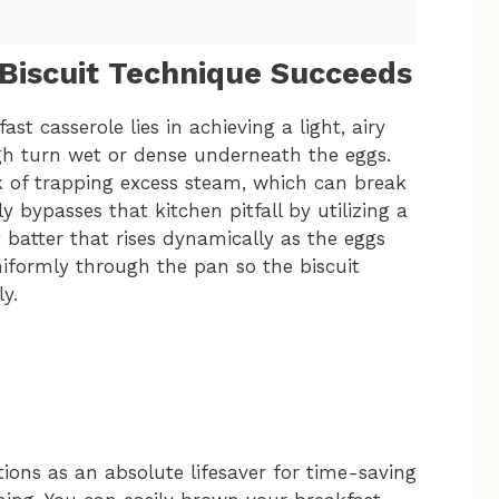
 Biscuit Technique Succeeds
st casserole lies in achieving a light, airy
ugh turn wet or dense underneath the eggs.
sk of trapping excess steam, which can break
bypasses that kitchen pitfall by utilizing a
t batter that rises dynamically as the eggs
uniformly through the pan so the biscuit
y.
tions as an absolute lifesaver for time-saving