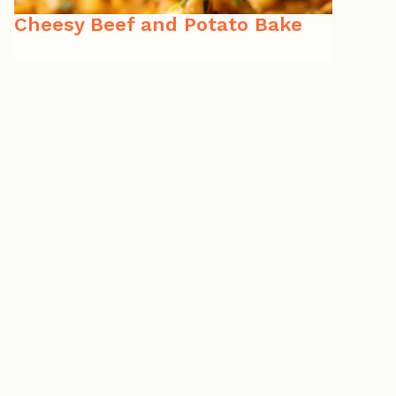
Cheesy Beef and Potato Bake