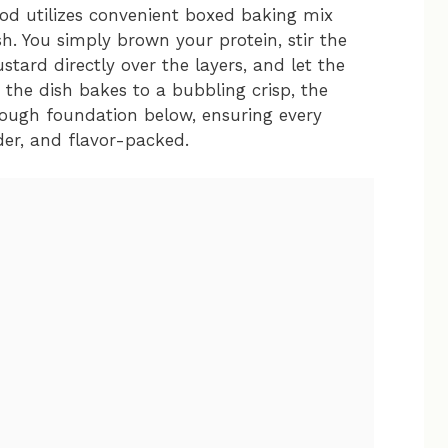
od utilizes convenient boxed baking mix
sh. You simply brown your protein, stir the
stard directly over the layers, and let the
s the dish bakes to a bubbling crisp, the
ough foundation below, ensuring every
nder, and flavor-packed.