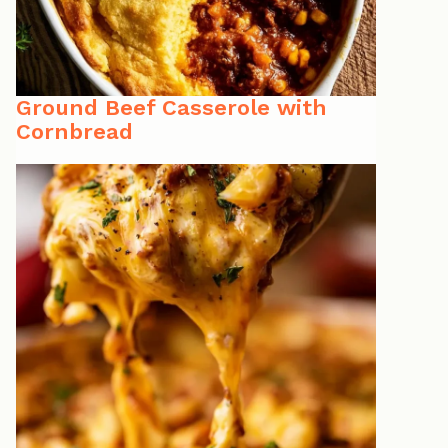
Ground Beef Casserole with
Cornbread