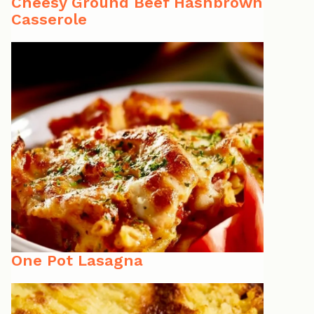
Cheesy Ground Beef Hashbrown
Casserole
One Pot Lasagna