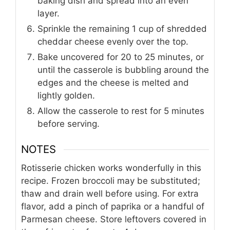
baking dish and spread into an even
layer.
Sprinkle the remaining 1 cup of shredded
cheddar cheese evenly over the top.
Bake uncovered for 20 to 25 minutes, or
until the casserole is bubbling around the
edges and the cheese is melted and
lightly golden.
Allow the casserole to rest for 5 minutes
before serving.
NOTES
Rotisserie chicken works wonderfully in this
recipe. Frozen broccoli may be substituted;
thaw and drain well before using. For extra
flavor, add a pinch of paprika or a handful of
Parmesan cheese. Store leftovers covered in