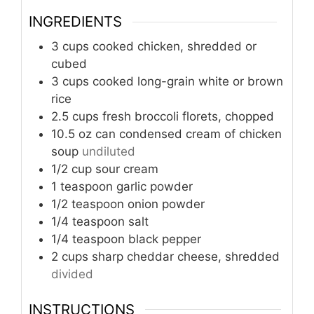
INGREDIENTS
3
cups
cooked chicken, shredded or
cubed
3
cups
cooked long-grain white or brown
rice
2.5
cups
fresh broccoli florets, chopped
10.5
oz can
condensed cream of chicken
soup
undiluted
1/2
cup
sour cream
1
teaspoon
garlic powder
1/2
teaspoon
onion powder
1/4
teaspoon
salt
1/4
teaspoon
black pepper
2
cups
sharp cheddar cheese, shredded
divided
INSTRUCTIONS