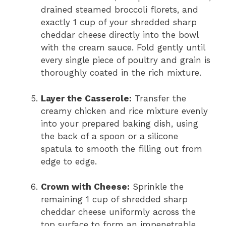
drained steamed broccoli florets, and
exactly 1 cup of your shredded sharp
cheddar cheese directly into the bowl
with the cream sauce. Fold gently until
every single piece of poultry and grain is
thoroughly coated in the rich mixture.
Layer the Casserole:
Transfer the
creamy chicken and rice mixture evenly
into your prepared baking dish, using
the back of a spoon or a silicone
spatula to smooth the filling out from
edge to edge.
Crown with Cheese:
Sprinkle the
remaining 1 cup of shredded sharp
cheddar cheese uniformly across the
top surface to form an impenetrable,