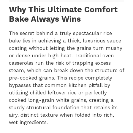
Why This Ultimate Comfort
Bake Always Wins
The secret behind a truly spectacular rice
bake lies in achieving a thick, luxurious sauce
coating without letting the grains turn mushy
or dense under high heat. Traditional oven
casseroles run the risk of trapping excess
steam, which can break down the structure of
pre-cooked grains. This recipe completely
bypasses that common kitchen pitfall by
utilizing chilled leftover rice or perfectly
cooked long-grain white grains, creating a
sturdy structural foundation that retains its
airy, distinct texture when folded into rich,
wet ingredients.