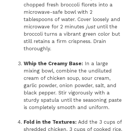
chopped fresh broccoli florets into a
microwave-safe bowl with 2
tablespoons of water. Cover loosely and
microwave for 2 minutes
just
until the
broccoli turns a vibrant green color but
still retains a firm crispness. Drain
thoroughly.
Whip the Creamy Base:
In a large
mixing bowl, combine the undiluted
cream of chicken soup, sour cream,
garlic powder, onion powder, salt, and
black pepper. Stir vigorously with a
sturdy spatula until the seasoning paste
is completely smooth and uniform.
Fold in the Textures:
Add the 3 cups of
shredded chicken, 3 cups of cooked rice,