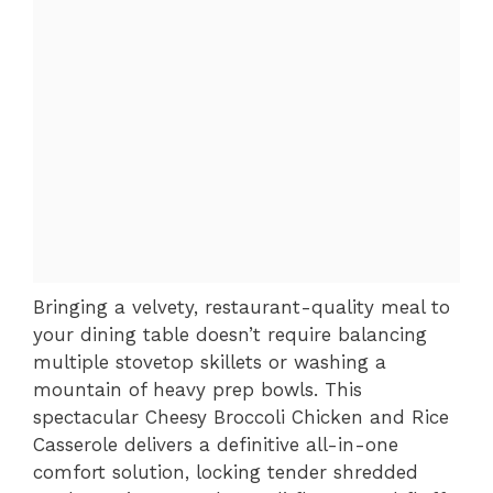
Bringing a velvety, restaurant-quality meal to
your dining table doesn’t require balancing
multiple stovetop skillets or washing a
mountain of heavy prep bowls. This
spectacular Cheesy Broccoli Chicken and Rice
Casserole delivers a definitive all-in-one
comfort solution, locking tender shredded