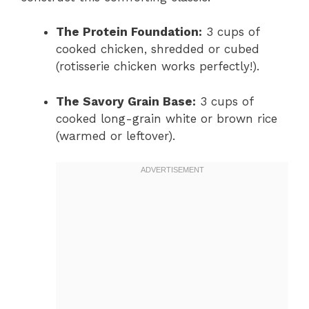
The Protein Foundation:
3 cups of
cooked chicken, shredded or cubed
(rotisserie chicken works perfectly!).
The Savory Grain Base:
3 cups of
cooked long-grain white or brown rice
(warmed or leftover).