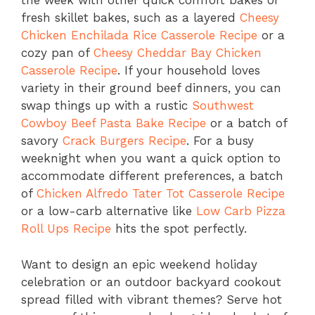
the week with other quick comfort bakes or
fresh skillet bakes, such as a layered
Cheesy
Chicken Enchilada Rice Casserole Recipe
or a
cozy pan of
Cheesy Cheddar Bay Chicken
Casserole Recipe
. If your household loves
variety in their ground beef dinners, you can
swap things up with a rustic
Southwest
Cowboy Beef Pasta Bake Recipe
or a batch of
savory
Crack Burgers Recipe
. For a busy
weeknight when you want a quick option to
accommodate different preferences, a batch
of
Chicken Alfredo Tater Tot Casserole Recipe
or a low-carb alternative like
Low Carb Pizza
Roll Ups Recipe
hits the spot perfectly.
Want to design an epic weekend holiday
celebration or an outdoor backyard cookout
spread filled with vibrant themes? Serve hot