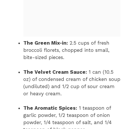
The Green Mix-in:
2.5 cups of fresh
broccoli florets, chopped into small,
bite-sized pieces.
The Velvet Cream Sauce:
1 can (10.5
oz) of condensed cream of chicken soup
(undiluted) and 1/2 cup of sour cream
or heavy cream.
The Aromatic Spices:
1 teaspoon of
garlic powder, 1/2 teaspoon of onion
powder, 1/4 teaspoon of salt, and 1/4