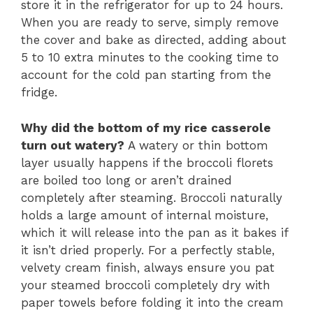
store it in the refrigerator for up to 24 hours.
When you are ready to serve, simply remove
the cover and bake as directed, adding about
5 to 10 extra minutes to the cooking time to
account for the cold pan starting from the
fridge.
Why did the bottom of my rice casserole
turn out watery?
A watery or thin bottom
layer usually happens if the broccoli florets
are boiled too long or aren’t drained
completely after steaming. Broccoli naturally
holds a large amount of internal moisture,
which it will release into the pan as it bakes if
it isn’t dried properly. For a perfectly stable,
velvety cream finish, always ensure you pat
your steamed broccoli completely dry with
paper towels before folding it into the cream