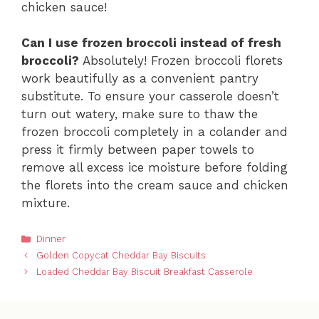
chicken sauce!
Can I use frozen broccoli instead of fresh
broccoli?
Absolutely! Frozen broccoli florets
work beautifully as a convenient pantry
substitute. To ensure your casserole doesn’t
turn out watery, make sure to thaw the
frozen broccoli completely in a colander and
press it firmly between paper towels to
remove all excess ice moisture before folding
the florets into the cream sauce and chicken
mixture.
Categories
Dinner
Golden Copycat Cheddar Bay Biscuits
Loaded Cheddar Bay Biscuit Breakfast Casserole