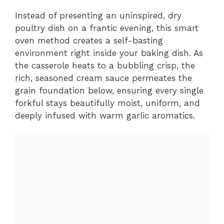
Instead of presenting an uninspired, dry
poultry dish on a frantic evening, this smart
oven method creates a self-basting
environment right inside your baking dish. As
the casserole heats to a bubbling crisp, the
rich, seasoned cream sauce permeates the
grain foundation below, ensuring every single
forkful stays beautifully moist, uniform, and
deeply infused with warm garlic aromatics.