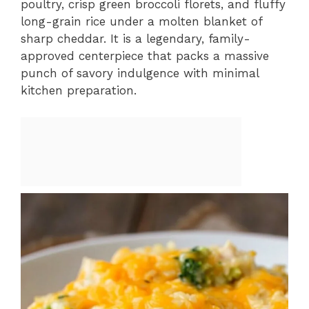
poultry, crisp green broccoli florets, and fluffy
long-grain rice under a molten blanket of
sharp cheddar. It is a legendary, family-
approved centerpiece that packs a massive
punch of savory indulgence with minimal
kitchen preparation.