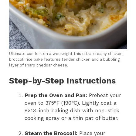
Ultimate comfort on a weeknight this ultra-creamy chicken
broccoli rice bake features tender chicken and a bubbling
layer of sharp cheddar cheese.
Step-by-Step Instructions
Prep the Oven and Pan:
Preheat your
oven to 375°F (190°C). Lightly coat a
9×13-inch baking dish with non-stick
cooking spray or a thin pat of butter.
Steam the Broccoli:
Place your