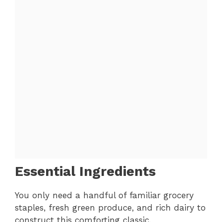
Essential Ingredients
You only need a handful of familiar grocery
staples, fresh green produce, and rich dairy to
construct this comforting classic.