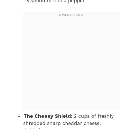
teaspoon of black pepper.
The Cheesy Shield:
2 cups of freshly
shredded sharp cheddar cheese,