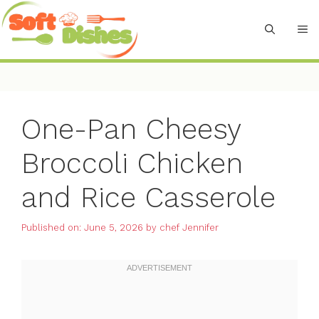
Skip
to
M
content
One-Pan Cheesy
Broccoli Chicken
and Rice Casserole
Published on: June 5, 2026
by
chef Jennifer