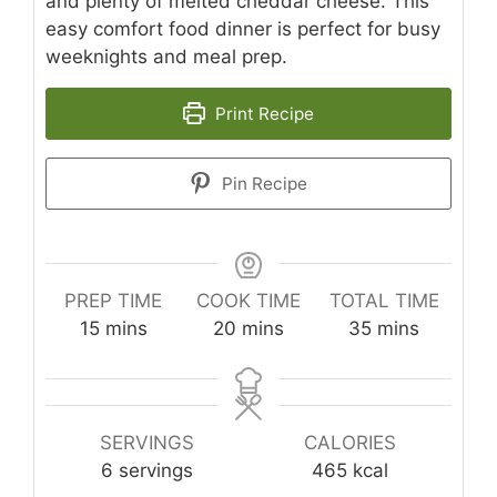
and plenty of melted cheddar cheese. This
easy comfort food dinner is perfect for busy
weeknights and meal prep.
Print Recipe
Pin Recipe
PREP TIME
COOK TIME
TOTAL TIME
minutes
minutes
minutes
15
mins
20
mins
35
mins
SERVINGS
CALORIES
6
servings
465
kcal