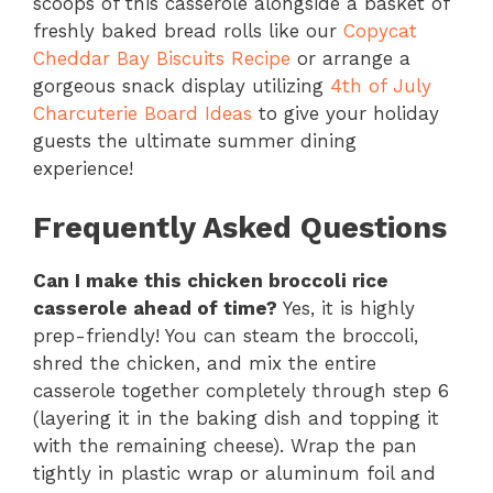
scoops of this casserole alongside a basket of
freshly baked bread rolls like our
Copycat
Cheddar Bay Biscuits Recipe
or arrange a
gorgeous snack display utilizing
4th of July
Charcuterie Board Ideas
to give your holiday
guests the ultimate summer dining
experience!
Frequently Asked Questions
Can I make this chicken broccoli rice
casserole ahead of time?
Yes, it is highly
prep-friendly! You can steam the broccoli,
shred the chicken, and mix the entire
casserole together completely through step 6
(layering it in the baking dish and topping it
with the remaining cheese). Wrap the pan
tightly in plastic wrap or aluminum foil and