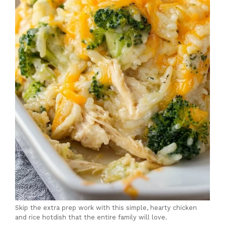
Skip the extra prep work with this simple, hearty chicken
and rice hotdish that the entire family will love.