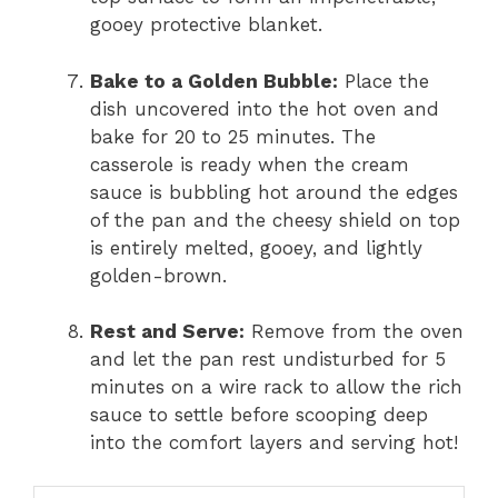
gooey protective blanket.
Bake to a Golden Bubble:
Place the
dish uncovered into the hot oven and
bake for 20 to 25 minutes. The
casserole is ready when the cream
sauce is bubbling hot around the edges
of the pan and the cheesy shield on top
is entirely melted, gooey, and lightly
golden-brown.
Rest and Serve:
Remove from the oven
and let the pan rest undisturbed for 5
minutes on a wire rack to allow the rich
sauce to settle before scooping deep
into the comfort layers and serving hot!