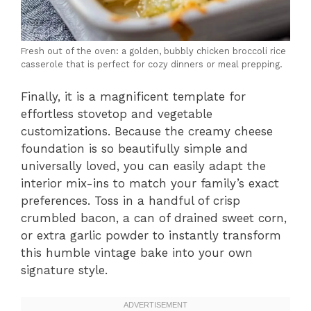
Fresh out of the oven: a golden, bubbly chicken broccoli rice
casserole that is perfect for cozy dinners or meal prepping.
Finally, it is a magnificent template for
effortless stovetop and vegetable
customizations. Because the creamy cheese
foundation is so beautifully simple and
universally loved, you can easily adapt the
interior mix-ins to match your family’s exact
preferences. Toss in a handful of crisp
crumbled bacon, a can of drained sweet corn,
or extra garlic powder to instantly transform
this humble vintage bake into your own
signature style.