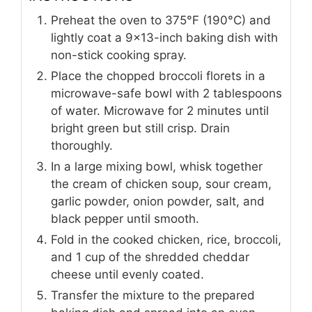
Preheat the oven to 375°F (190°C) and
lightly coat a 9x13-inch baking dish with
non-stick cooking spray.
Place the chopped broccoli florets in a
microwave-safe bowl with 2 tablespoons
of water. Microwave for 2 minutes until
bright green but still crisp. Drain
thoroughly.
In a large mixing bowl, whisk together
the cream of chicken soup, sour cream,
garlic powder, onion powder, salt, and
black pepper until smooth.
Fold in the cooked chicken, rice, broccoli,
and 1 cup of the shredded cheddar
cheese until evenly coated.
Transfer the mixture to the prepared