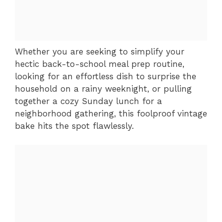
Whether you are seeking to simplify your
hectic back-to-school meal prep routine,
looking for an effortless dish to surprise the
household on a rainy weeknight, or pulling
together a cozy Sunday lunch for a
neighborhood gathering, this foolproof vintage
bake hits the spot flawlessly.