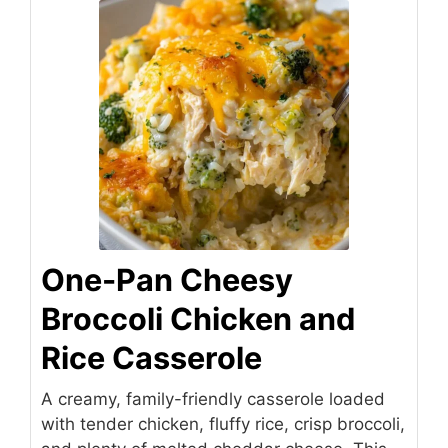
One-Pan Cheesy
Broccoli Chicken and
Rice Casserole
A creamy, family-friendly casserole loaded
with tender chicken, fluffy rice, crisp broccoli,