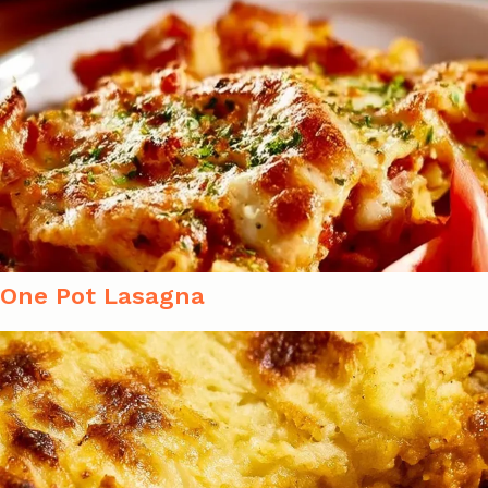
One Pot Lasagna