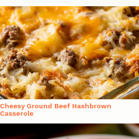
Cheesy Ground Beef Hashbrown
Casserole