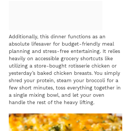
Additionally, this dinner functions as an
absolute lifesaver for budget-friendly meal
planning and stress-free entertaining. It relies
heavily on accessible grocery shortcuts like
utilizing a store-bought rotisserie chicken or
yesterday’s baked chicken breasts. You simply
shred your protein, steam your broccoli for a
few short minutes, toss everything together in
a single mixing bowl, and let your oven
handle the rest of the heavy lifting.