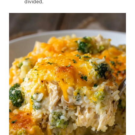
divided.