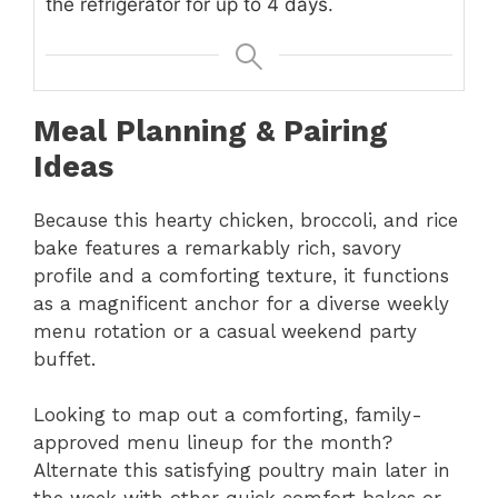
the refrigerator for up to 4 days.
Meal Planning & Pairing
Ideas
Because this hearty chicken, broccoli, and rice
bake features a remarkably rich, savory
profile and a comforting texture, it functions
as a magnificent anchor for a diverse weekly
menu rotation or a casual weekend party
buffet.
Looking to map out a comforting, family-
approved menu lineup for the month?
Alternate this satisfying poultry main later in