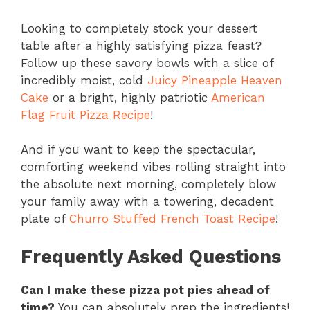
Looking to completely stock your dessert
table after a highly satisfying pizza feast?
Follow up these savory bowls with a slice of
incredibly moist, cold
Juicy Pineapple Heaven
Cake
or a bright, highly patriotic
American
Flag Fruit Pizza Recipe
!
And if you want to keep the spectacular,
comforting weekend vibes rolling straight into
the absolute next morning, completely blow
your family away with a towering, decadent
plate of
Churro Stuffed French Toast Recipe
!
Frequently Asked Questions
Can I make these pizza pot pies ahead of
time?
You can absolutely prep the ingredients!