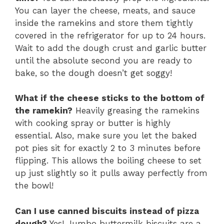
You can layer the cheese, meats, and sauce
inside the ramekins and store them tightly
covered in the refrigerator for up to 24 hours.
Wait to add the dough crust and garlic butter
until the absolute second you are ready to
bake, so the dough doesn’t get soggy!
What if the cheese sticks to the bottom of
the ramekin?
Heavily greasing the ramekins
with cooking spray or butter is highly
essential. Also, make sure you let the baked
pot pies sit for exactly 2 to 3 minutes before
flipping. This allows the boiling cheese to set
up just slightly so it pulls away perfectly from
the bowl!
Can I use canned biscuits instead of pizza
dough?
Yes! Jumbo buttermilk biscuits are a