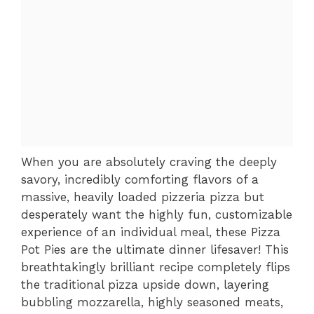
When you are absolutely craving the deeply
savory, incredibly comforting flavors of a
massive, heavily loaded pizzeria pizza but
desperately want the highly fun, customizable
experience of an individual meal, these Pizza
Pot Pies are the ultimate dinner lifesaver! This
breathtakingly brilliant recipe completely flips
the traditional pizza upside down, layering
bubbling mozzarella, highly seasoned meats,