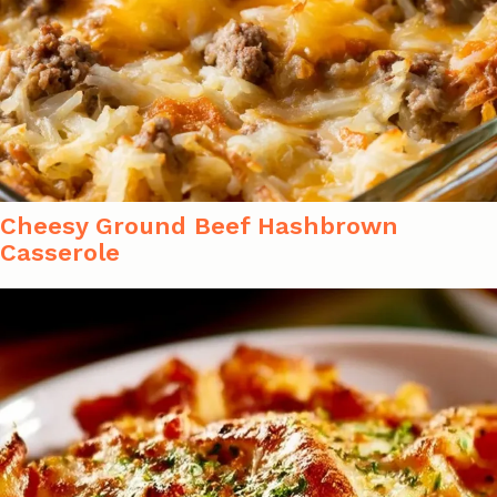
Cheesy Ground Beef Hashbrown
Casserole