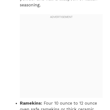
seasoning.
Ramekins:
Four 10 ounce to 12 ounce
oven safe ramekins or thick ceramic