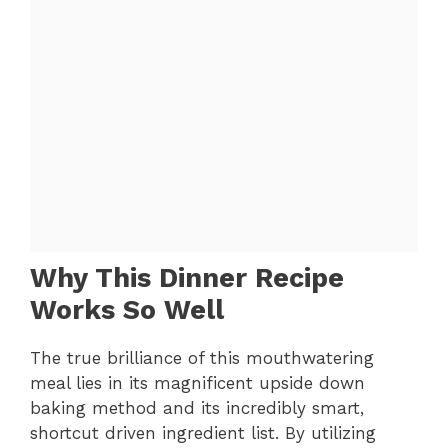
Why This Dinner Recipe
Works So Well
The true brilliance of this mouthwatering
meal lies in its magnificent upside down
baking method and its incredibly smart,
shortcut driven ingredient list. By utilizing