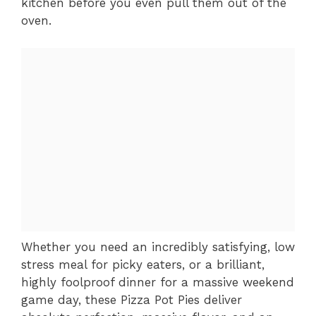
kitchen before you even pull them out of the
oven.
Whether you need an incredibly satisfying, low
stress meal for picky eaters, or a brilliant,
highly foolproof dinner for a massive weekend
game day, these Pizza Pot Pies deliver