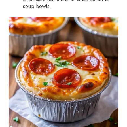
soup bowls.