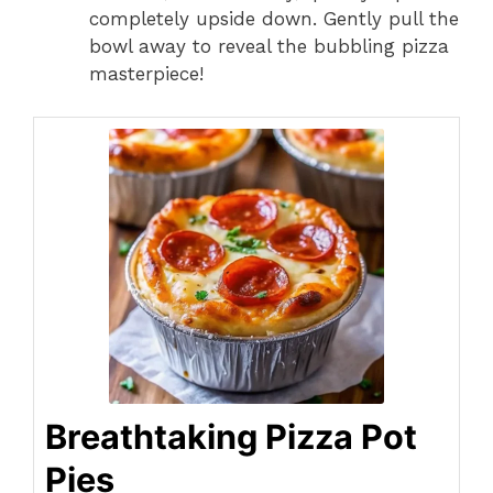
completely upside down. Gently pull the
bowl away to reveal the bubbling pizza
masterpiece!
Breathtaking Pizza Pot
Pies