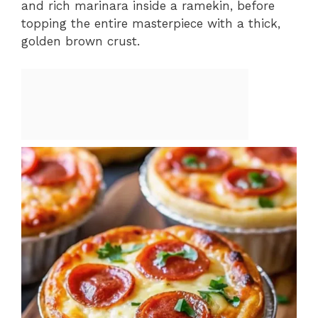
and rich marinara inside a ramekin, before
topping the entire masterpiece with a thick,
golden brown crust.