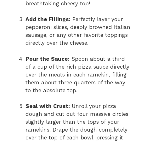
breathtaking cheesy top!
Add the Fillings:
Perfectly layer your
pepperoni slices, deeply browned Italian
sausage, or any other favorite toppings
directly over the cheese.
Pour the Sauce:
Spoon about a third
of a cup of the rich pizza sauce directly
over the meats in each ramekin, filling
them about three quarters of the way
to the absolute top.
Seal with Crust:
Unroll your pizza
dough and cut out four massive circles
slightly larger than the tops of your
ramekins. Drape the dough completely
over the top of each bowl, pressing it