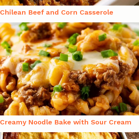
Chilean Beef and Corn Casserole
Creamy Noodle Bake with Sour Cream