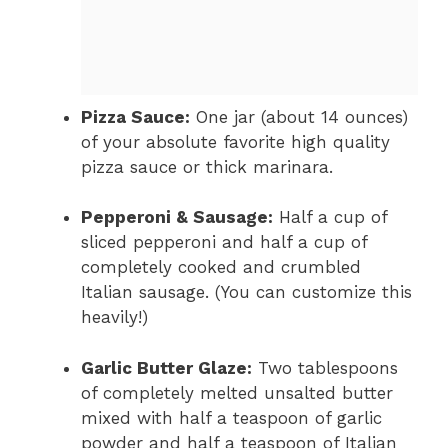
Pizza Sauce:
One jar (about 14 ounces)
of your absolute favorite high quality
pizza sauce or thick marinara.
Pepperoni & Sausage:
Half a cup of
sliced pepperoni and half a cup of
completely cooked and crumbled
Italian sausage. (You can customize this
heavily!)
Garlic Butter Glaze:
Two tablespoons
of completely melted unsalted butter
mixed with half a teaspoon of garlic
powder and half a teaspoon of Italian