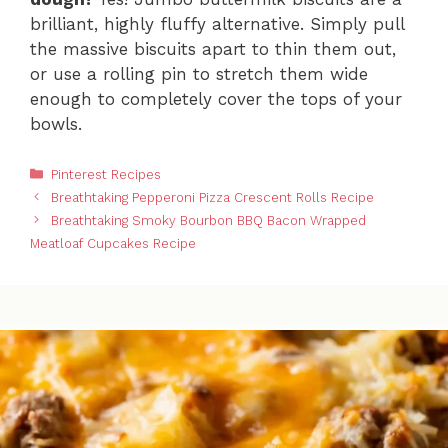
brilliant, highly fluffy alternative. Simply pull
the massive biscuits apart to thin them out,
or use a rolling pin to stretch them wide
enough to completely cover the tops of your
bowls.
Categories
Pinterest Recipes
Breathtaking Pepperoni Pizza Crescent Rolls Recipe
Breathtaking Smoky Bourbon BBQ Bacon Wrapped
Meatloaf Cupcakes Recipe