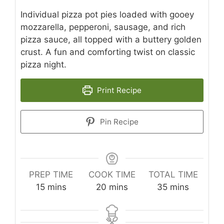
Individual pizza pot pies loaded with gooey
mozzarella, pepperoni, sausage, and rich
pizza sauce, all topped with a buttery golden
crust. A fun and comforting twist on classic
pizza night.
Print Recipe
Pin Recipe
PREP TIME
COOK TIME
TOTAL TIME
minutes
minutes
minutes
15
mins
20
mins
35
mins