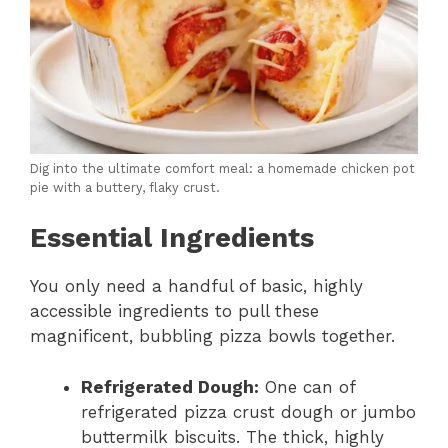
Dig into the ultimate comfort meal: a homemade chicken pot
pie with a buttery, flaky crust.
Essential Ingredients
You only need a handful of basic, highly
accessible ingredients to pull these
magnificent, bubbling pizza bowls together.
Refrigerated Dough:
One can of
refrigerated pizza crust dough or jumbo
buttermilk biscuits. The thick, highly