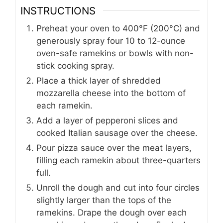
INSTRUCTIONS
Preheat your oven to 400°F (200°C) and
generously spray four 10 to 12-ounce
oven-safe ramekins or bowls with non-
stick cooking spray.
Place a thick layer of shredded
mozzarella cheese into the bottom of
each ramekin.
Add a layer of pepperoni slices and
cooked Italian sausage over the cheese.
Pour pizza sauce over the meat layers,
filling each ramekin about three-quarters
full.
Unroll the dough and cut into four circles
slightly larger than the tops of the
ramekins. Drape the dough over each