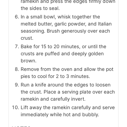
ramekin and press the edges firmly down
the sides to seal.
In a small bowl, whisk together the
melted butter, garlic powder, and Italian
seasoning. Brush generously over each
crust.
Bake for 15 to 20 minutes, or until the
crusts are puffed and deeply golden
brown.
Remove from the oven and allow the pot
pies to cool for 2 to 3 minutes.
Run a knife around the edges to loosen
the crust. Place a serving plate over each
ramekin and carefully invert.
Lift away the ramekin carefully and serve
immediately while hot and bubbly.