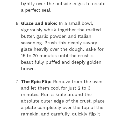
tightly over the outside edges to create
a perfect seal.
Glaze and Bake:
In a small bowl,
vigorously whisk together the melted
butter, garlic powder, and Italian
seasoning. Brush this deeply savory
glaze heavily over the dough. Bake for
15 to 20 minutes until the crust is
beautifully puffed and deeply golden
brown.
The Epic Flip:
Remove from the oven
and let them cool for just 2 to 3
minutes. Run a knife around the
absolute outer edge of the crust, place
a plate completely over the top of the
ramekin, and carefully, quickly flip it