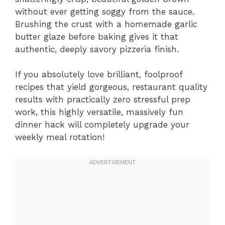
without ever getting soggy from the sauce.
Brushing the crust with a homemade garlic
butter glaze before baking gives it that
authentic, deeply savory pizzeria finish.
If you absolutely love brilliant, foolproof
recipes that yield gorgeous, restaurant quality
results with practically zero stressful prep
work, this highly versatile, massively fun
dinner hack will completely upgrade your
weekly meal rotation!