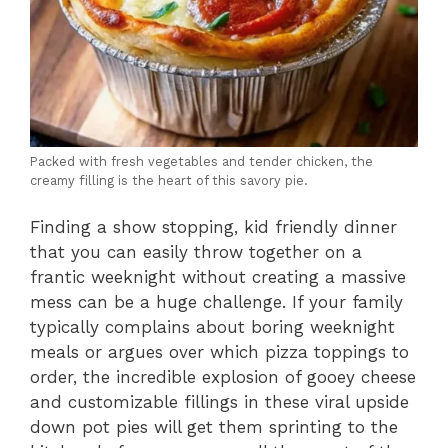
Packed with fresh vegetables and tender chicken, the
creamy filling is the heart of this savory pie.
Finding a show stopping, kid friendly dinner
that you can easily throw together on a
frantic weeknight without creating a massive
mess can be a huge challenge. If your family
typically complains about boring weeknight
meals or argues over which pizza toppings to
order, the incredible explosion of gooey cheese
and customizable fillings in these viral upside
down pot pies will get them sprinting to the