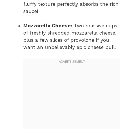
fluffy texture perfectly absorbs the rich
sauce!
Mozzarella Cheese:
Two massive cups
of freshly shredded mozzarella cheese,
plus a few slices of provolone if you
want an unbelievably epic cheese pull.