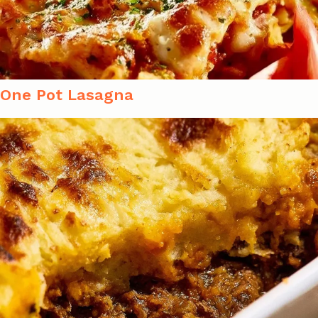
One Pot Lasagna