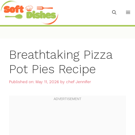
Skip
to
M
content
Breathtaking Pizza
Pot Pies Recipe
Published on: May 11, 2026
by
chef Jennifer