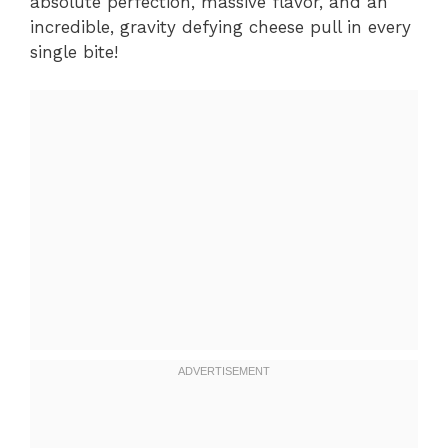
absolute perfection, massive flavor, and an
incredible, gravity defying cheese pull in every
single bite!