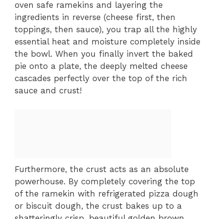
oven safe ramekins and layering the
ingredients in reverse (cheese first, then
toppings, then sauce), you trap all the highly
essential heat and moisture completely inside
the bowl. When you finally invert the baked
pie onto a plate, the deeply melted cheese
cascades perfectly over the top of the rich
sauce and crust!
Furthermore, the crust acts as an absolute
powerhouse. By completely covering the top
of the ramekin with refrigerated pizza dough
or biscuit dough, the crust bakes up to a
shatteringly crisp, beautiful golden brown