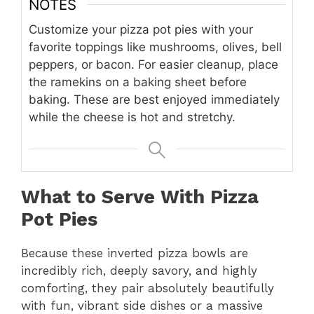
NOTES
Customize your pizza pot pies with your
favorite toppings like mushrooms, olives, bell
peppers, or bacon. For easier cleanup, place
the ramekins on a baking sheet before
baking. These are best enjoyed immediately
while the cheese is hot and stretchy.
What to Serve With Pizza
Pot Pies
Because these inverted pizza bowls are
incredibly rich, deeply savory, and highly
comforting, they pair absolutely beautifully
with fun, vibrant side dishes or a massive