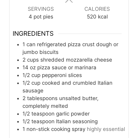
SERVINGS
CALORIES
4
pot pies
520
kcal
INGREDIENTS
1
can
refrigerated pizza crust dough or
jumbo biscuits
2
cups
shredded mozzarella cheese
14
oz
pizza sauce or marinara
1/2
cup
pepperoni slices
1/2
cup
cooked and crumbled Italian
sausage
2
tablespoons
unsalted butter,
completely melted
1/2
teaspoon
garlic powder
1/2
teaspoon
Italian seasoning
1
non-stick cooking spray
highly essential