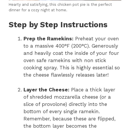
Hearty and satisfying, this chicken pot pie is the perfect
dinner for a cozy night at home.
Step by Step Instructions
Prep the Ramekins:
Preheat your oven
to a massive 400°F (200°C). Generously
and heavily coat the inside of your four
oven safe ramekins with non stick
cooking spray. This is highly essential so
the cheese flawlessly releases later!
Layer the Cheese:
Place a thick layer
of shredded mozzarella cheese (or a
slice of provolone) directly into the
bottom of every single ramekin.
Remember, because these are flipped,
the bottom layer becomes the