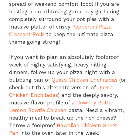
spread of weekend comfort food! If you are
hosting a breathtaking game day gathering,
completely surround your pot pies with a
massive platter of crispy
Pepperoni Pizza
Crescent Rolls
to keep the ultimate pizza
theme going strong!
If you want to plan an absolutely foolproof
week of highly satisfying, heavy hitting
dinners, follow up your pizza night with a
bubbling pan of
Queso Chicken Enchiladas
(or
check out this alternate version of
Queso
Chicken Enchiladas
) and the deeply savory,
massive flavor profile of a
Cowboy Butter
Lemon Bowtie Chicken
pasta! Need a vibrant,
healthy meal to break up the rich cheese?
Throw a foolproof
Hawaiian Chicken Sheet
Pan
into the oven later in the week!