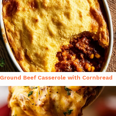
Ground Beef Casserole with Cornbread