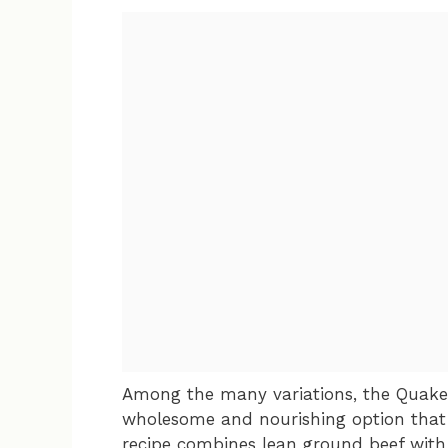
Among the many variations, the Quaker
wholesome and nourishing option that 
recipe combines lean ground beef with 