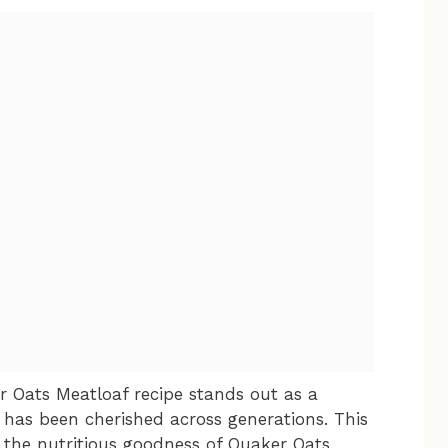
 Oats Meatloaf recipe stands out as a
has been cherished across generations. This
the nutritious goodness of Quaker Oats,