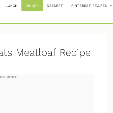
LUNCH
DINNER
DESSERT
PINTEREST RECIPES
ats Meatloaf Recipe