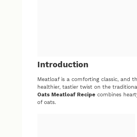
Introduction
Meatloaf is a comforting classic, and 
healthier, tastier twist on the traditiona
Oats Meatloaf Recipe
combines heart
of oats.