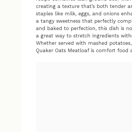
creating a texture that’s both tender a
staples like milk, eggs, and onions enh
a tangy sweetness that perfectly comp
and baked to perfection, this dish is n
a great way to stretch ingredients wit
Whether served with mashed potatoes, a
Quaker Oats Meatloaf is comfort food at