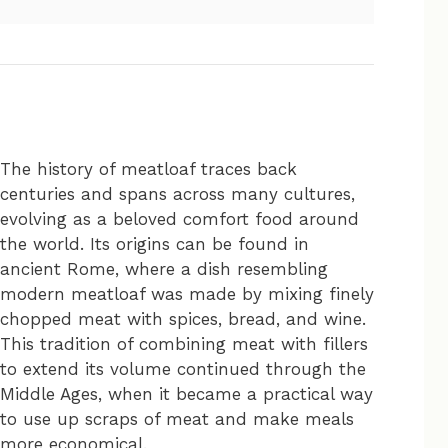
The history of meatloaf traces back
centuries and spans across many cultures,
evolving as a beloved comfort food around
the world. Its origins can be found in
ancient Rome, where a dish resembling
modern meatloaf was made by mixing finely
chopped meat with spices, bread, and wine.
This tradition of combining meat with fillers
to extend its volume continued through the
Middle Ages, when it became a practical way
to use up scraps of meat and make meals
more economical.