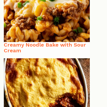
Creamy Noodle Bake with Sour
Cream