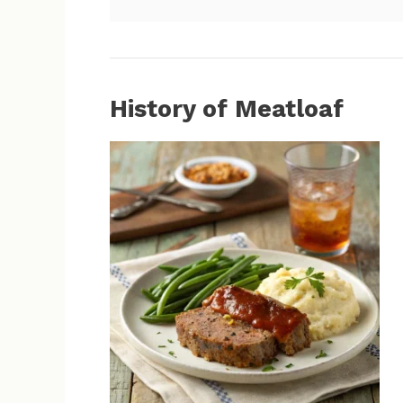
History of Meatloaf