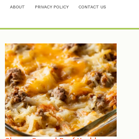
ABOUT
PRIVACY POLICY
CONTACT US