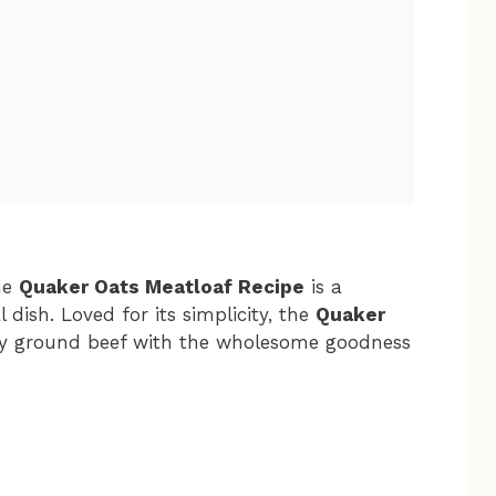
the
Quaker Oats Meatloaf Recipe
is a
l dish. Loved for its simplicity, the
Quaker
y ground beef with the wholesome goodness