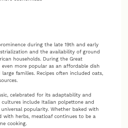
prominence during the late 19th and early
trialization and the availability of ground
rican households. During the Great
e even more popular as an affordable dish
 large families. Recipes often included oats,
sources.
sic, celebrated for its adaptability and
 cultures include Italian polpettone and
universal popularity. Whether baked with
d with herbs, meatloaf continues to be a
me cooking.