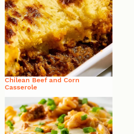
Chilean Beef and Corn
Casserole