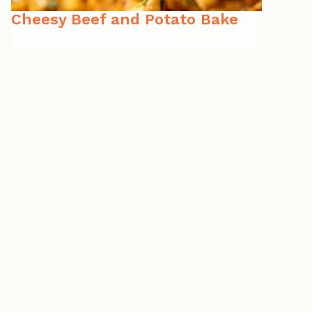
Cheesy Beef and Potato Bake