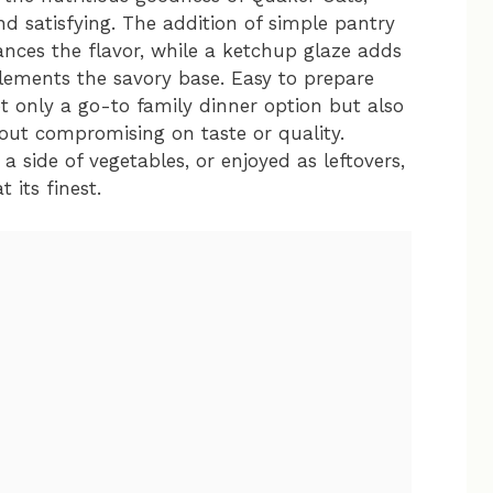
nd satisfying. The addition of simple pantry
ances the flavor, while a ketchup glaze adds
lements the savory base. Easy to prepare
ot only a go-to family dinner option but also
hout compromising on taste or quality.
 side of vegetables, or enjoyed as leftovers,
 its finest.