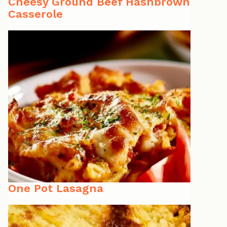
Cheesy Ground Beef Hashbrown
Casserole
One Pot Lasagna