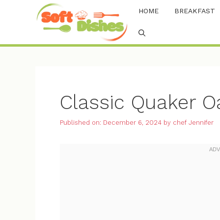
Skip
HOME
BREAKFAST
to
content
Classic Quaker O
Published on: December 6, 2024
by
chef Jennifer