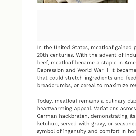
In the United States, meatloaf gained 
20th centuries. With the advent of indus
beef, meatloaf became a staple in Ame
Depression and World War II, it becam
that could stretch ingredients and feed
breadcrumbs, or cereal to maximize re
Today, meatloaf remains a culinary clas
heartwarming appeal. Variations across
German hackbraten, demonstrating its 
ketchup, served with gravy, or seasone
symbol of ingenuity and comfort in ho