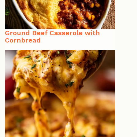
Ground Beef Casserole with
Cornbread