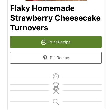
Flaky Homemade
Strawberry Cheesecake
Turnovers
Print Recipe
Pin Recipe