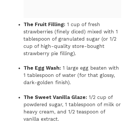
The Fruit Filling:
1 cup of fresh
strawberries (finely diced) mixed with 1
tablespoon of granulated sugar (or 1/2
cup of high-quality store-bought
strawberry pie filling).
The Egg Wash:
1 large egg beaten with
1 tablespoon of water (for that glossy,
dark-golden finish).
The Sweet Vanilla Glaze:
1/2 cup of
powdered sugar, 1 tablespoon of milk or
heavy cream, and 1/2 teaspoon of
vanilla extract.