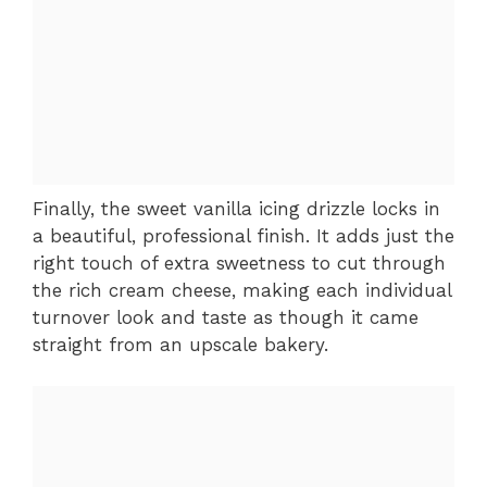
Finally, the sweet vanilla icing drizzle locks in
a beautiful, professional finish. It adds just the
right touch of extra sweetness to cut through
the rich cream cheese, making each individual
turnover look and taste as though it came
straight from an upscale bakery.