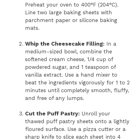
Preheat your oven to 400°F (204°C).
Line two large baking sheets with
parchment paper or silicone baking
mats.
Whip the Cheesecake Filling:
In a
medium-sized bowl, combine the
softened cream cheese, 1/4 cup of
powdered sugar, and 1 teaspoon of
vanilla extract. Use a hand mixer to
beat the ingredients vigorously for 1 to 2
minutes until completely smooth, fluffy,
and free of any lumps.
Cut the Puff Pastry:
Unroll your
thawed puff pastry sheets onto a lightly
floured surface. Use a pizza cutter or a
sharp knife to slice each sheet into 4