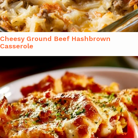
Cheesy Ground Beef Hashbrown
Casserole