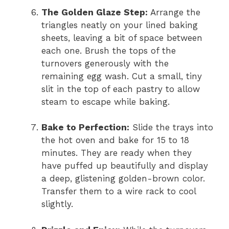
The Golden Glaze Step:
Arrange the
triangles neatly on your lined baking
sheets, leaving a bit of space between
each one. Brush the tops of the
turnovers generously with the
remaining egg wash. Cut a small, tiny
slit in the top of each pastry to allow
steam to escape while baking.
Bake to Perfection:
Slide the trays into
the hot oven and bake for 15 to 18
minutes. They are ready when they
have puffed up beautifully and display
a deep, glistening golden-brown color.
Transfer them to a wire rack to cool
slightly.