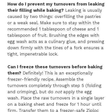
How do I prevent my turnovers from leaking
their filling while baking?
Leaking is usually
caused by two things: overfilling the pastries
or a weak seal. Make sure to stay within the
recommended 1 tablespoon of cheese and 1
tablespoon of fruit. Brushing the edges with
egg wash acts as a culinary glue, and pressing
down firmly with the tines of a fork ensures a
tight, impenetrable lock.
Can I freeze these turnovers before baking
them?
Definitely! This is an exceptionally
freezer-friendly recipe. Assemble the
turnovers completely through step 5 (folding
and crimping), but do
not
apply the egg
wash. Place the raw turnovers in a single layer
on a baking sheet and freeze for 1 hour until
firm. Transfer them to a freezer-safe Ziploc