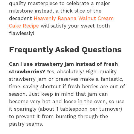
quality masterpiece to celebrate a major
milestone instead, a thick slice of the
decadent
Heavenly Banana Walnut Cream
Cake Recipe
will satisfy your sweet tooth
flawlessly!
Frequently Asked Questions
Can I use strawberry jam instead of fresh
strawberries?
Yes, absolutely! High-quality
strawberry jam or preserves make a fantastic,
time-saving shortcut if fresh berries are out of
season. Just keep in mind that jam can
become very hot and loose in the oven, so use
it sparingly (about 1 tablespoon per turnover)
to prevent it from bursting through the
pastry seams.