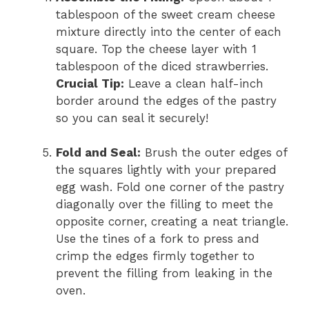
tablespoon of the sweet cream cheese
mixture directly into the center of each
square. Top the cheese layer with 1
tablespoon of the diced strawberries.
Crucial Tip:
Leave a clean half-inch
border around the edges of the pastry
so you can seal it securely!
Fold and Seal:
Brush the outer edges of
the squares lightly with your prepared
egg wash. Fold one corner of the pastry
diagonally over the filling to meet the
opposite corner, creating a neat triangle.
Use the tines of a fork to press and
crimp the edges firmly together to
prevent the filling from leaking in the
oven.