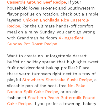
Casserole Ground Beef Recipe
. If your
household loves Tex-Mex and Southwestern
flavor profiles on rotation, check out a simple
layered
Chicken Enchilada Rice Casserole
Recipe
. For the ultimate hands-off comfort
meal on a rainy Sunday, you can’t go wrong
with Grandma’s heirloom
4-Ingredient
Sunday Pot Roast Recipe
.
Want to create an unforgettable dessert
buffet or holiday spread that highlights sweet
fruit and decadent baking profiles? Place
these warm turnovers right next to a tray of
playful
Strawberry Shortcake Sushi Recipe
, a
sliceable pan of the heat-free
No-Bake
Banana Split Cake Recipe
, or an old-
fashioned
Southern Peach Buttermilk Pound
Cake Recipe
. If you prefer a towering, bakery-