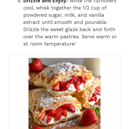
Drizzle and Enjoy:
While the turnovers
cool, whisk together the 1/2 cup of
powdered sugar, milk, and vanilla
extract until smooth and pourable.
Drizzle the sweet glaze back and forth
over the warm pastries. Serve warm or
at room temperature!