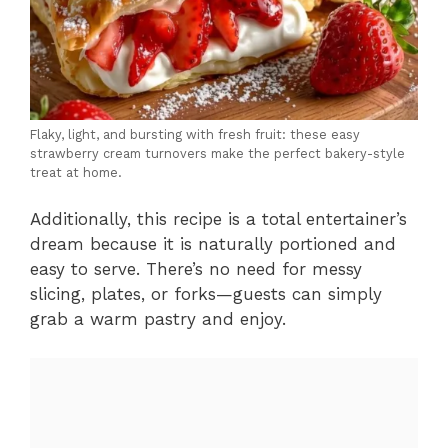
Flaky, light, and bursting with fresh fruit: these easy
strawberry cream turnovers make the perfect bakery-style
treat at home.
Additionally, this recipe is a total entertainer’s
dream because it is naturally portioned and
easy to serve. There’s no need for messy
slicing, plates, or forks—guests can simply
grab a warm pastry and enjoy.