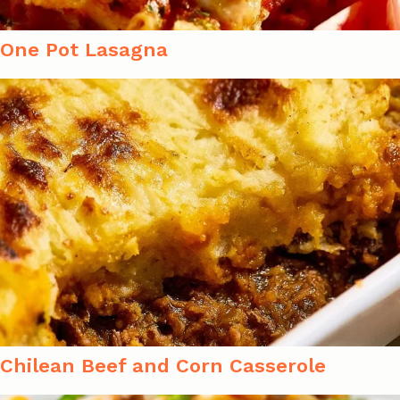
One Pot Lasagna
Chilean Beef and Corn Casserole