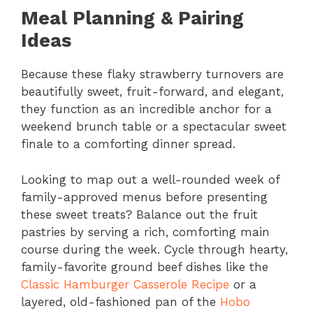
Meal Planning & Pairing
Ideas
Because these flaky strawberry turnovers are
beautifully sweet, fruit-forward, and elegant,
they function as an incredible anchor for a
weekend brunch table or a spectacular sweet
finale to a comforting dinner spread.
Looking to map out a well-rounded week of
family-approved menus before presenting
these sweet treats? Balance out the fruit
pastries by serving a rich, comforting main
course during the week. Cycle through hearty,
family-favorite ground beef dishes like the
Classic Hamburger Casserole Recipe
or a
layered, old-fashioned pan of the
Hobo