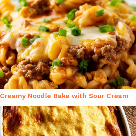
Creamy Noodle Bake with Sour Cream