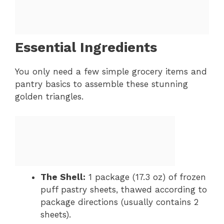
Essential Ingredients
You only need a few simple grocery items and
pantry basics to assemble these stunning
golden triangles.
The Shell:
1 package (17.3 oz) of frozen
puff pastry sheets, thawed according to
package directions (usually contains 2
sheets).