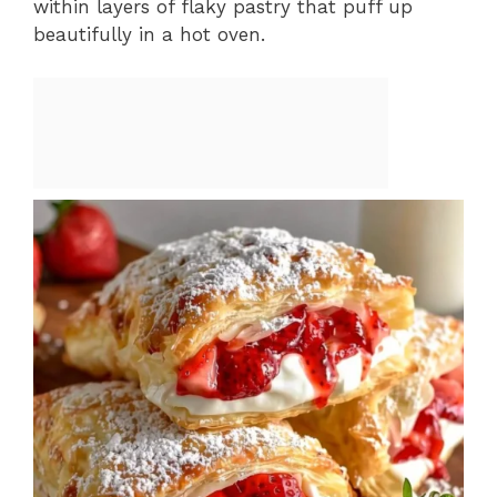
within layers of flaky pastry that puff up
beautifully in a hot oven.