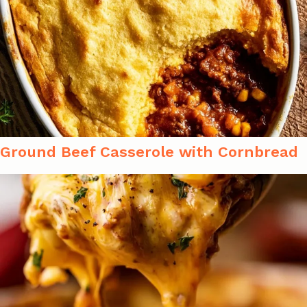
Ground Beef Casserole with Cornbread