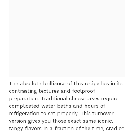
The absolute brilliance of this recipe lies in its
contrasting textures and foolproof
preparation. Traditional cheesecakes require
complicated water baths and hours of
refrigeration to set properly. This turnover
version gives you those exact same iconic,
tangy flavors in a fraction of the time, cradled