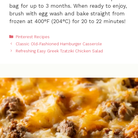
bag for up to 3 months. When ready to enjoy,
brush with egg wash and bake straight from
frozen at 400°F (204°C) for 20 to 22 minutes!
Categories
Pinterest Recipes
Classic Old-Fashioned Hamburger Casserole
Refreshing Easy Greek Tzatziki Chicken Salad