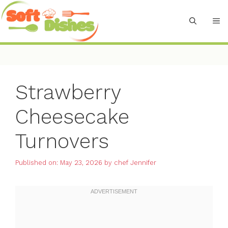
Skip
to
M
content
Strawberry
Cheesecake
Turnovers
Published on: May 23, 2026
by
chef Jennifer