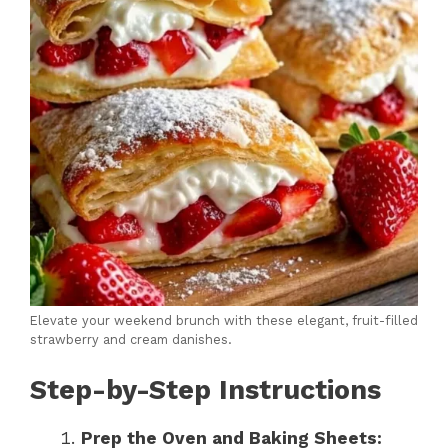
Elevate your weekend brunch with these elegant, fruit-filled
strawberry and cream danishes.
Step-by-Step Instructions
Prep the Oven and Baking Sheets: