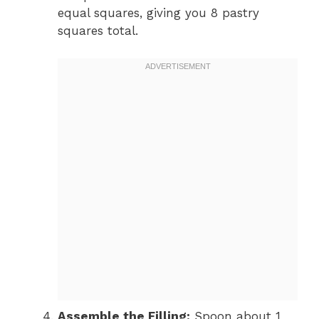
equal squares, giving you 8 pastry
squares total.
Assemble the Filling:
Spoon about 1