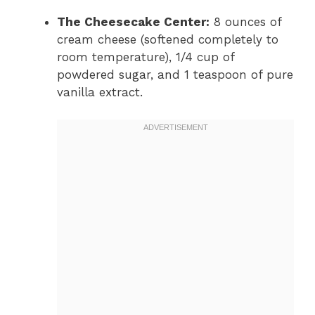
The Cheesecake Center:
8 ounces of
cream cheese (softened completely to
room temperature), 1/4 cup of
powdered sugar, and 1 teaspoon of pure
vanilla extract.