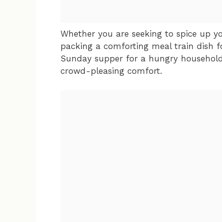
Whether you are seeking to spice up y
packing a comforting meal train dish fo
Sunday supper for a hungry household, 
crowd-pleasing comfort.