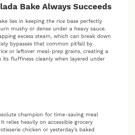
ilada Bake Always Succeeds
ke lies in keeping the rice base perfectly
 turn mushy or dense under a heavy sauce.
 trapping excess steam, which can break down
etely bypasses that common pitfall by
rice or leftover meal-prep grains, creating a
 its fluffiness cleanly when layered under
 absolute champion for time-saving meal
t relies heavily on accessible grocery
rotisserie chicken or yesterday’s baked