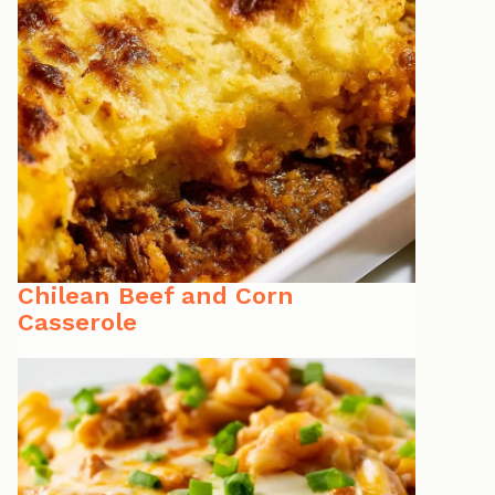
Chilean Beef and Corn
Casserole