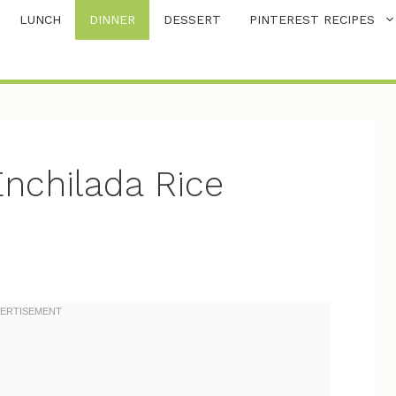
LUNCH
DINNER
DESSERT
PINTEREST RECIPES
nchilada Rice