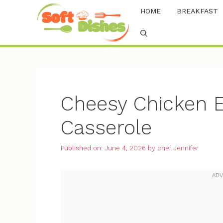
Skip
HOME
BREAKFAST
to
content
Cheesy Chicken E
Casserole
Published on: June 4, 2026
by
chef Jennifer