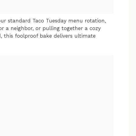
our standard Taco Tuesday menu rotation,
r a neighbor, or pulling together a cozy
this foolproof bake delivers ultimate