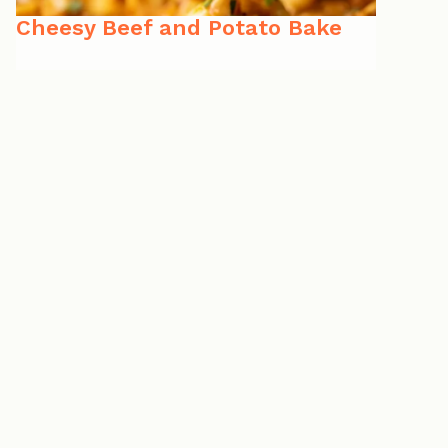
Cheesy Beef and Potato Bake