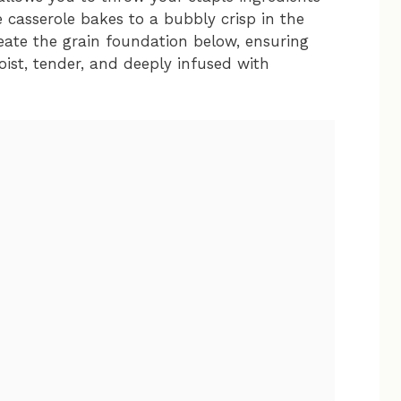
e casserole bakes to a bubbly crisp in the
eate the grain foundation below, ensuring
oist, tender, and deeply infused with