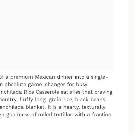
 of a premium Mexican dinner into a single-
an absolute game-changer for busy
chilada Rice Casserole satisfies that craving
oultry, fluffy long-grain rice, black beans,
chilada blanket. It is a hearty, texturally
en goodness of rolled tortillas with a fraction