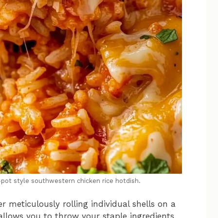
e-pot style southwestern chicken rice hotdish.
r meticulously rolling individual shells on a
llows you to throw your staple ingredients