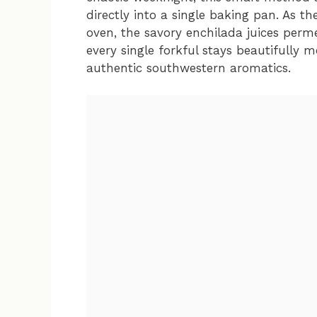
directly into a single baking pan. As th
oven, the savory enchilada juices perm
every single forkful stays beautifully m
authentic southwestern aromatics.