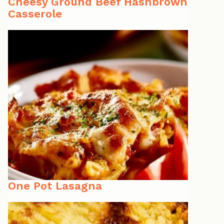
Cheesy Ground Beef Hashbrown
Casserole
One Pot Lasagna