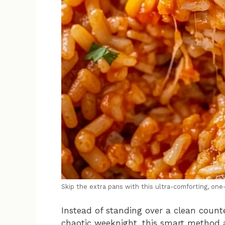
Skip the extra pans with this ultra-comforting, on
Instead of standing over a clean counte
chaotic weeknight, this smart method a