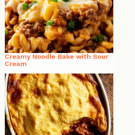
Creamy Noodle Bake with Sour
Cream