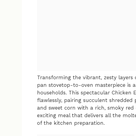
Transforming the vibrant, zesty layers
pan stovetop-to-oven masterpiece is 
households. This spectacular Chicken En
flawlessly, pairing succulent shredded p
and sweet corn with a rich, smoky red en
exciting meal that delivers all the molt
of the kitchen preparation.