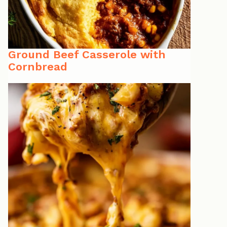
Ground Beef Casserole with
Cornbread