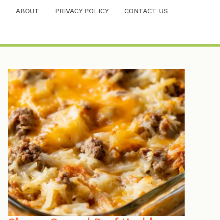
ABOUT
PRIVACY POLICY
CONTACT US