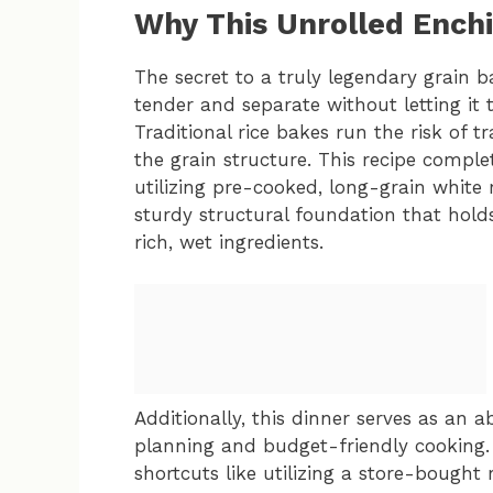
Why This Unrolled Ench
The secret to a truly legendary grain ba
tender and separate without letting it
Traditional rice bakes run the risk of
the grain structure. This recipe compl
utilizing pre-cooked, long-grain white 
sturdy structural foundation that holds
rich, wet ingredients.
Additionally, this dinner serves as an
planning and budget-friendly cooking. I
shortcuts like utilizing a store-bought 