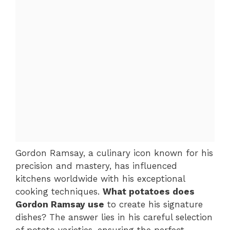
Gordon Ramsay, a culinary icon known for his
precision and mastery, has influenced
kitchens worldwide with his exceptional
cooking techniques.
What potatoes does
Gordon Ramsay use
to create his signature
dishes? The answer lies in his careful selection