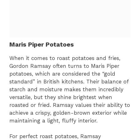
Maris Piper Potatoes
When it comes to roast potatoes and fries,
Gordon Ramsay often turns to Maris Piper
potatoes, which are considered the “gold
standard” in British kitchens. Their balance of
starch and moisture makes them incredibly
versatile, but they shine brightest when
roasted or fried. Ramsay values their ability to
achieve a crispy, golden-brown exterior while
maintaining a light, fluffy interior.
For perfect roast potatoes, Ramsay