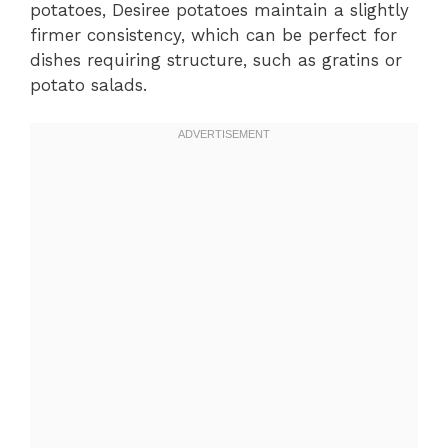
potatoes, Desiree potatoes maintain a slightly
firmer consistency, which can be perfect for
dishes requiring structure, such as gratins or
potato salads.