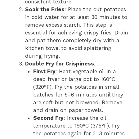
consistent texture.
Soak the Fries
: Place the cut potatoes
in cold water for at least 30 minutes to
remove excess starch. This step is
essential for achieving crispy fries. Drain
and pat them completely dry with a
kitchen towel to avoid splattering
during frying.
Double Fry for Crispiness
:
First Fry
: Heat vegetable oil in a
deep fryer or large pot to 160°C
(320°F). Fry the potatoes in small
batches for 5–6 minutes until they
are soft but not browned. Remove
and drain on paper towels.
Second Fry
: Increase the oil
temperature to 190°C (375°F). Fry
the potatoes again for 2–3 minutes