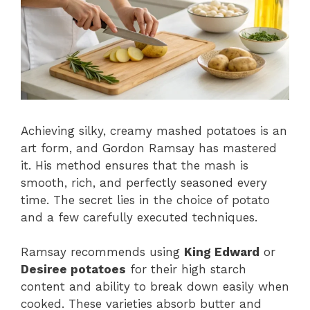
Achieving silky, creamy mashed potatoes is an
art form, and Gordon Ramsay has mastered
it. His method ensures that the mash is
smooth, rich, and perfectly seasoned every
time. The secret lies in the choice of potato
and a few carefully executed techniques.
Ramsay recommends using
King Edward
or
Desiree potatoes
for their high starch
content and ability to break down easily when
cooked. These varieties absorb butter and