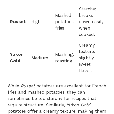
Starchy;
Mashed
breaks
Russet
High
potatoes,
down easily
fries
when
cooked.
Creamy
texture;
Yukon
Mashing,
Medium
slightly
Gold
roasting
sweet
flavor.
While
Russet
potatoes are excellent for French
fries and mashed potatoes, they can
sometimes be too starchy for recipes that
require structure. Similarly,
Yukon Gold
potatoes offer a creamy texture, making them