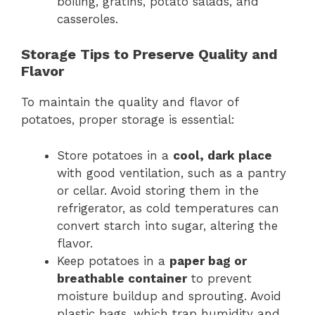
boiling, gratins, potato salads, and
casseroles.
Storage Tips to Preserve Quality and
Flavor
To maintain the quality and flavor of
potatoes, proper storage is essential:
Store potatoes in a
cool, dark place
with good ventilation, such as a pantry
or cellar. Avoid storing them in the
refrigerator, as cold temperatures can
convert starch into sugar, altering the
flavor.
Keep potatoes in a
paper bag or
breathable container
to prevent
moisture buildup and sprouting. Avoid
plastic bags, which trap humidity and