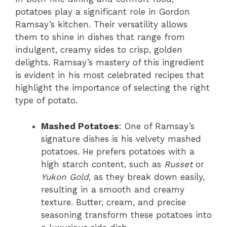
potatoes play a significant role in Gordon
Ramsay’s kitchen. Their versatility allows
them to shine in dishes that range from
indulgent, creamy sides to crisp, golden
delights. Ramsay’s mastery of this ingredient
is evident in his most celebrated recipes that
highlight the importance of selecting the right
type of potato.
Mashed Potatoes
: One of Ramsay’s
signature dishes is his velvety mashed
potatoes. He prefers potatoes with a
high starch content, such as
Russet
or
Yukon Gold
, as they break down easily,
resulting in a smooth and creamy
texture. Butter, cream, and precise
seasoning transform these potatoes into