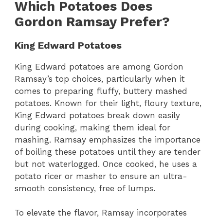
Which Potatoes Does
Gordon Ramsay Prefer?
King Edward Potatoes
King Edward potatoes are among Gordon
Ramsay’s top choices, particularly when it
comes to preparing fluffy, buttery mashed
potatoes. Known for their light, floury texture,
King Edward potatoes break down easily
during cooking, making them ideal for
mashing. Ramsay emphasizes the importance
of boiling these potatoes until they are tender
but not waterlogged. Once cooked, he uses a
potato ricer or masher to ensure an ultra-
smooth consistency, free of lumps.
To elevate the flavor, Ramsay incorporates