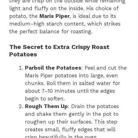
they are crisp on the outside while remaining
light and fluffy on the inside. His choice of
potato, the
Maris Piper
, is ideal due to its
medium-high starch content, which strikes
the perfect balance for roasting.
The Secret to Extra Crispy Roast
Potatoes
Parboil the Potatoes
: Peel and cut the
Maris Piper potatoes into large, even
chunks. Boil them in salted water for
about 7–10 minutes until the edges
begin to soften.
Rough Them Up
: Drain the potatoes
and shake them gently in the pot to
roughen up their surfaces. This step
creates small, fluffy edges that will
crisp beautifully in the oven.