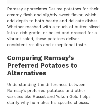
Ramsay appreciates Desiree potatoes for their
creamy flesh and slightly sweet flavor, which
add depth to both hearty and delicate dishes.
Whether mashed with a touch of butter, sliced
into a rich gratin, or boiled and dressed for a
vibrant salad, these potatoes deliver
consistent results and exceptional taste.
Comparing Ramsay’s
Preferred Potatoes to
Alternatives
Understanding the differences between
Ramsay’s preferred potatoes and other
varieties like Russet and Yukon Gold helps
clarify why he makes his specific choices.