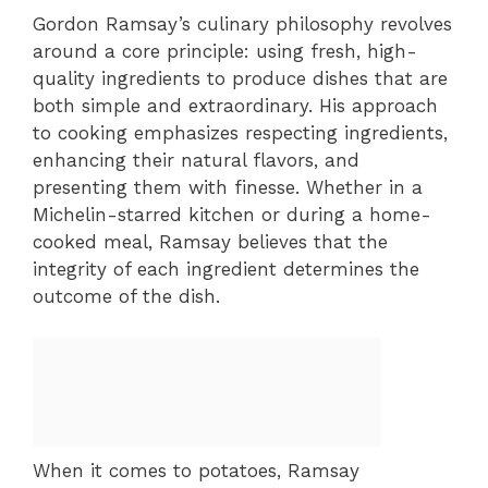
Gordon Ramsay’s culinary philosophy revolves
around a core principle: using fresh, high-
quality ingredients to produce dishes that are
both simple and extraordinary. His approach
to cooking emphasizes respecting ingredients,
enhancing their natural flavors, and
presenting them with finesse. Whether in a
Michelin-starred kitchen or during a home-
cooked meal, Ramsay believes that the
integrity of each ingredient determines the
outcome of the dish.
When it comes to potatoes, Ramsay