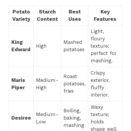
Potato
Starch
Best
Key
Variety
Content
Uses
Features
Light,
floury
King
Mashed
High
texture;
Edward
potatoes
perfect for
mashing.
Crispy
Roast
Maris
Medium-
exterior,
potatoes,
Piper
High
fluffy
fries
interior.
Waxy
Boiling,
Medium-
texture;
Desiree
baking,
Low
holds
mashing
shape well.