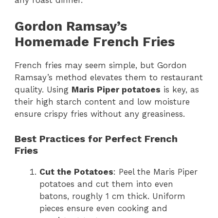
Gordon Ramsay’s
Homemade French Fries
French fries may seem simple, but Gordon
Ramsay’s method elevates them to restaurant
quality. Using
Maris Piper potatoes
is key, as
their high starch content and low moisture
ensure crispy fries without any greasiness.
Best Practices for Perfect French
Fries
Cut the Potatoes
: Peel the Maris Piper
potatoes and cut them into even
batons, roughly 1 cm thick. Uniform
pieces ensure even cooking and