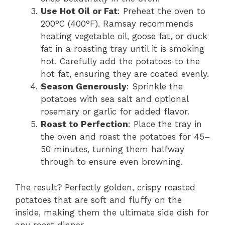
Use Hot Oil or Fat
: Preheat the oven to
200°C (400°F). Ramsay recommends
heating vegetable oil, goose fat, or duck
fat in a roasting tray until it is smoking
hot. Carefully add the potatoes to the
hot fat, ensuring they are coated evenly.
Season Generously
: Sprinkle the
potatoes with sea salt and optional
rosemary or garlic for added flavor.
Roast to Perfection
: Place the tray in
the oven and roast the potatoes for 45–
50 minutes, turning them halfway
through to ensure even browning.
The result? Perfectly golden, crispy roasted
potatoes that are soft and fluffy on the
inside, making them the ultimate side dish for
any roast dinner.