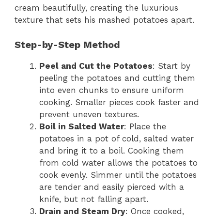
cream beautifully, creating the luxurious
texture that sets his mashed potatoes apart.
Step-by-Step Method
Peel and Cut the Potatoes
: Start by
peeling the potatoes and cutting them
into even chunks to ensure uniform
cooking. Smaller pieces cook faster and
prevent uneven textures.
Boil in Salted Water
: Place the
potatoes in a pot of cold, salted water
and bring it to a boil. Cooking them
from cold water allows the potatoes to
cook evenly. Simmer until the potatoes
are tender and easily pierced with a
knife, but not falling apart.
Drain and Steam Dry
: Once cooked,