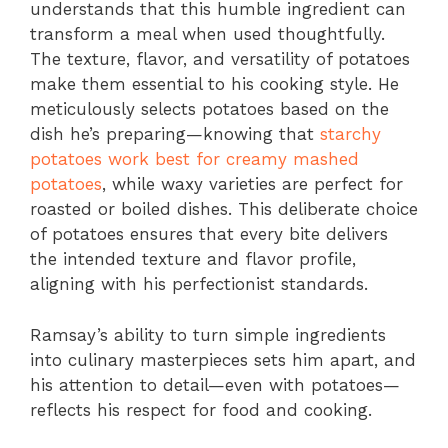
understands that this humble ingredient can
transform a meal when used thoughtfully.
The texture, flavor, and versatility of potatoes
make them essential to his cooking style. He
meticulously selects potatoes based on the
dish he’s preparing—knowing that
starchy
potatoes work best for creamy mashed
potatoes
, while waxy varieties are perfect for
roasted or boiled dishes. This deliberate choice
of potatoes ensures that every bite delivers
the intended texture and flavor profile,
aligning with his perfectionist standards.
Ramsay’s ability to turn simple ingredients
into culinary masterpieces sets him apart, and
his attention to detail—even with potatoes—
reflects his respect for food and cooking.