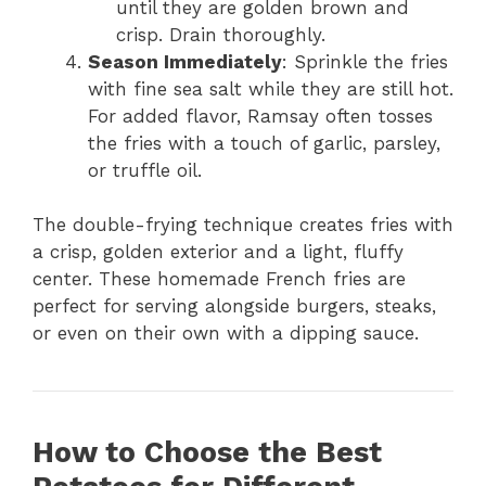
until they are golden brown and
crisp. Drain thoroughly.
Season Immediately
: Sprinkle the fries
with fine sea salt while they are still hot.
For added flavor, Ramsay often tosses
the fries with a touch of garlic, parsley,
or truffle oil.
The double-frying technique creates fries with
a crisp, golden exterior and a light, fluffy
center. These homemade French fries are
perfect for serving alongside burgers, steaks,
or even on their own with a dipping sauce.
How to Choose the Best