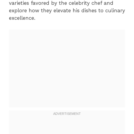
varieties favored by the celebrity chef and
explore how they elevate his dishes to culinary
excellence.