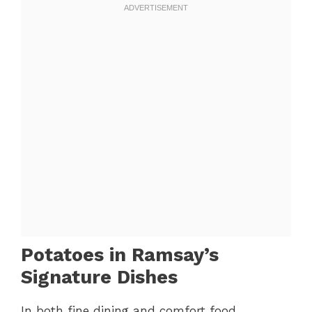
Potatoes in Ramsay’s
Signature Dishes
In both fine dining and comfort food,