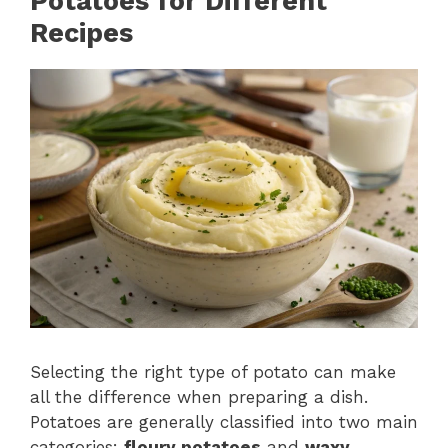
Potatoes for Different
Recipes
Selecting the right type of potato can make
all the difference when preparing a dish.
Potatoes are generally classified into two main
categories:
floury potatoes
and
waxy