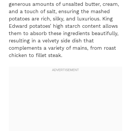
generous amounts of unsalted butter, cream,
and a touch of salt, ensuring the mashed
potatoes are rich, silky, and luxurious. King
Edward potatoes’ high starch content allows
them to absorb these ingredients beautifully,
resulting in a velvety side dish that
complements a variety of mains, from roast
chicken to fillet steak.