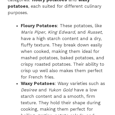
potatoes
, each suited for different culinary
purposes.
Floury Potatoes
: These potatoes, like
Maris Piper
,
King Edward
, and
Russet
,
have a high starch content and a dry,
fluffy texture. They break down easily
when cooked, making them ideal for
mashed potatoes, baked potatoes, and
crispy roasted potatoes. Their ability to
crisp up well also makes them perfect
for French fries.
Waxy Potatoes
: Waxy varieties such as
Desiree
and
Yukon Gold
have a low
starch content and a smooth, firm
texture. They hold their shape during
cooking, making them perfect for