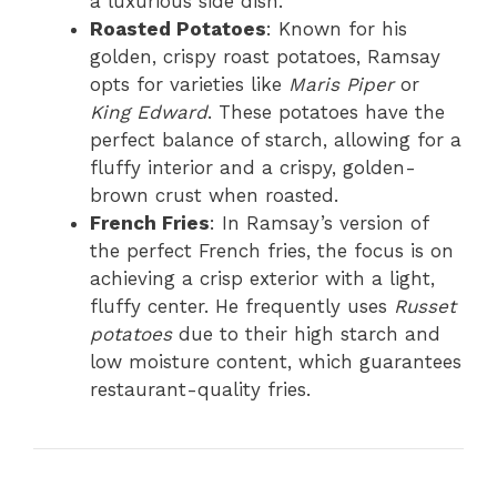
a luxurious side dish.
Roasted Potatoes
: Known for his
golden, crispy roast potatoes, Ramsay
opts for varieties like
Maris Piper
or
King Edward
. These potatoes have the
perfect balance of starch, allowing for a
fluffy interior and a crispy, golden-
brown crust when roasted.
French Fries
: In Ramsay’s version of
the perfect French fries, the focus is on
achieving a crisp exterior with a light,
fluffy center. He frequently uses
Russet
potatoes
due to their high starch and
low moisture content, which guarantees
restaurant-quality fries.