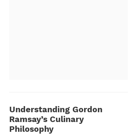
Understanding Gordon
Ramsay’s Culinary
Philosophy