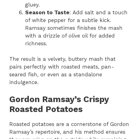
gluey.
Season to Taste
: Add salt and a touch
of white pepper for a subtle kick.
Ramsay sometimes finishes the mash
with a drizzle of olive oil for added
richness.
The result is a velvety, buttery mash that
pairs perfectly with roasted meats, pan-
seared fish, or even as a standalone
indulgence.
Gordon Ramsay’s Crispy
Roasted Potatoes
Roasted potatoes are a cornerstone of Gordon
Ramsay’s repertoire, and his method ensures