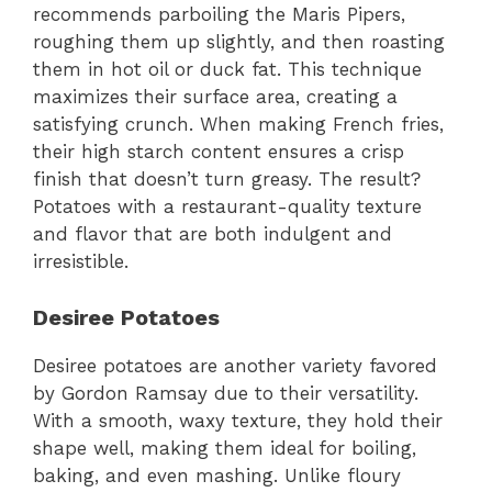
recommends parboiling the Maris Pipers,
roughing them up slightly, and then roasting
them in hot oil or duck fat. This technique
maximizes their surface area, creating a
satisfying crunch. When making French fries,
their high starch content ensures a crisp
finish that doesn’t turn greasy. The result?
Potatoes with a restaurant-quality texture
and flavor that are both indulgent and
irresistible.
Desiree Potatoes
Desiree potatoes are another variety favored
by Gordon Ramsay due to their versatility.
With a smooth, waxy texture, they hold their
shape well, making them ideal for boiling,
baking, and even mashing. Unlike floury