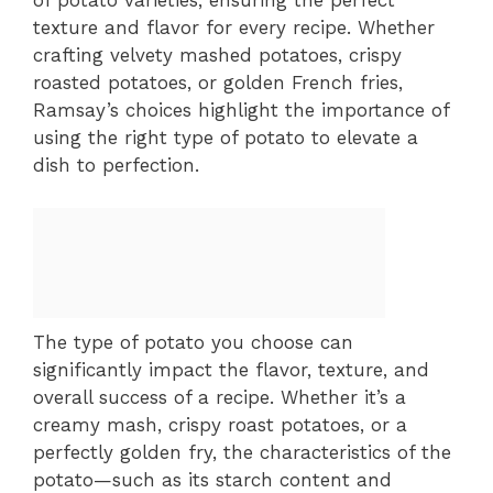
of potato varieties, ensuring the perfect
texture and flavor for every recipe. Whether
crafting velvety mashed potatoes, crispy
roasted potatoes, or golden French fries,
Ramsay’s choices highlight the importance of
using the right type of potato to elevate a
dish to perfection.
The type of potato you choose can
significantly impact the flavor, texture, and
overall success of a recipe. Whether it’s a
creamy mash, crispy roast potatoes, or a
perfectly golden fry, the characteristics of the
potato—such as its starch content and