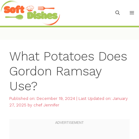
Skip
to
M
content
What Potatoes Does
Gordon Ramsay
Use?
Published on: December 19, 2024
|
Last Updated on: January
27, 2025
by
chef Jennifer