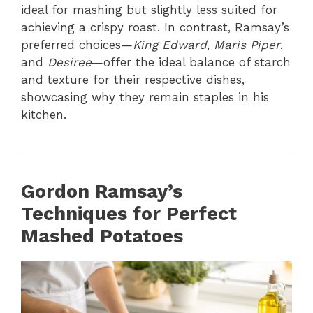
ideal for mashing but slightly less suited for
achieving a crispy roast. In contrast, Ramsay’s
preferred choices—
King Edward
,
Maris Piper
,
and
Desiree
—offer the ideal balance of starch
and texture for their respective dishes,
showcasing why they remain staples in his
kitchen.
Gordon Ramsay’s
Techniques for Perfect
Mashed Potatoes