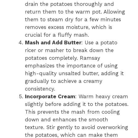
drain the potatoes thoroughly and
return them to the warm pot. Allowing
them to steam dry for a few minutes
removes excess moisture, which is
crucial for a fluffy mash.
Mash and Add Butter
: Use a potato
ricer or masher to break down the
potatoes completely. Ramsay
emphasizes the importance of using
high-quality unsalted butter, adding it
gradually to achieve a creamy
consistency.
Incorporate Cream
: Warm heavy cream
slightly before adding it to the potatoes.
This prevents the mash from cooling
down and enhances the smooth
texture. Stir gently to avoid overworking
the potatoes, which can make them