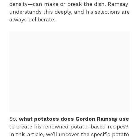
density—can make or break the dish. Ramsay
understands this deeply, and his selections are
always deliberate.
So,
what potatoes does Gordon Ramsay use
to create his renowned potato-based recipes?
In this article, we’ll uncover the specific potato